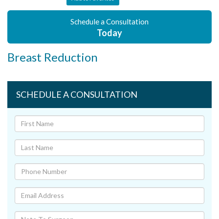
Schedule a Consultation
Today
Breast Reduction
SCHEDULE A CONSULTATION