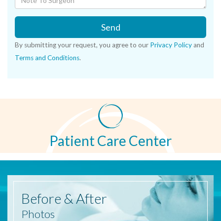
Send
By submitting your request, you agree to our
Privacy Policy
and
Terms and Conditions
.
Patient Care Center
Before
& After
Photos