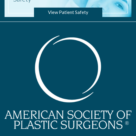
View Patient Safety