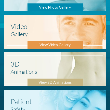
View Photo Gallery
Video
Gallery
View Video Gallery
3D
Animations
View 3D Animations
Patient
Safety