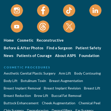
Home
Cosmetic
Reconstructive
Before & After Photos
Find a Surgeon
Patient Safety
News
Patients of Courage
About ASPS
Foundation
COSMETIC PROCEDURES
Aesthetic Genital Plastic Surgery
Arm Lift
Body Contouring
Body Lift
Botulinum Toxin
Breast Augmentation
Breast Implant Removal
Breast Implant Revision
Breast Lift
Breast Reduction
Brow Lift
Buccal Fat Removal
Buttock Enhancement
Cheek Augmentation
Chemical Peel
Chin Surgery
Dermabrasion
Dermal Fillers
Ear Surgery