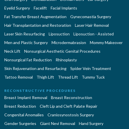
Eyelid Surgery
Facelift
Facial Implants
Fat Transfer Breast Augmentation
Gynecomastia Surgery
Hair Transplantation and Restoration
Laser Hair Removal
Laser Skin Resurfacing
Liposuction
Liposuction - Assisted
Men and Plastic Surgery
Microdermabrasion
Mommy Makeover
Neck Lift
Nonsurgical Aesthetic Genital Procedures
Nonsurgical Fat Reduction
Rhinoplasty
Skin Rejuvenation and Resurfacing
Spider Vein Treatment
Tattoo Removal
Thigh Lift
Thread Lift
Tummy Tuck
RECONSTRUCTIVE PROCEDURES
Breast Implant Removal
Breast Reconstruction
Breast Reduction
Cleft Lip and Cleft Palate Repair
Congenital Anomalies
Craniosynostosis Surgery
Gender Surgeries
Giant Nevi Removal
Hand Surgery