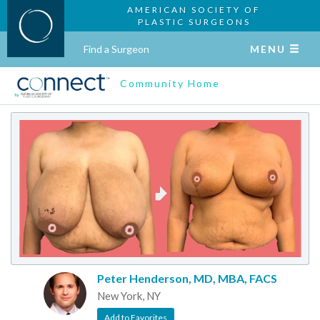
AMERICAN SOCIETY OF
PLASTIC SURGEONS
Find a Surgeon
MENU
Community Home
Peter Henderson, MD, MBA, FACS
New York, NY
Add to Favorites