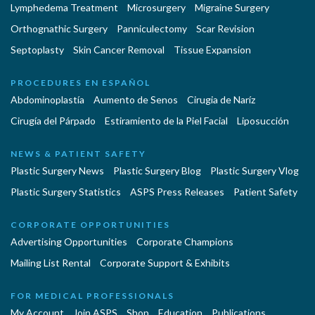
Lymphedema Treatment
Microsurgery
Migraine Surgery
Orthognathic Surgery
Panniculectomy
Scar Revision
Septoplasty
Skin Cancer Removal
Tissue Expansion
PROCEDURES EN ESPAÑOL
Abdominoplastía
Aumento de Senos
Cirugia de Naríz
Cirugía del Párpado
Estiramiento de la Piel Facial
Liposucción
NEWS & PATIENT SAFETY
Plastic Surgery News
Plastic Surgery Blog
Plastic Surgery Vlog
Plastic Surgery Statistics
ASPS Press Releases
Patient Safety
CORPORATE OPPORTUNITIES
Advertising Opportunities
Corporate Champions
Mailing List Rental
Corporate Support & Exhibits
FOR MEDICAL PROFESSIONALS
My Account
Join ASPS
Shop
Education
Publications