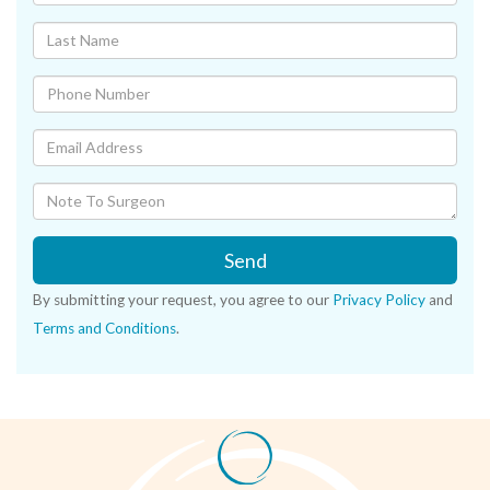
Send
By submitting your request, you agree to our
Privacy Policy
and
Terms and Conditions
.