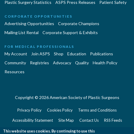
Plastic Surgery Statistics
ASPS Press Releases
Patient Safety
CORPORATE OPPORTUNITIES
Advertising Opportunities
Corporate Champions
Mailing List Rental
Corporate Support & Exhibits
FOR MEDICAL PROFESSIONALS
My Account
Join ASPS
Shop
Education
Publications
Community
Registries
Advocacy
Quality
Health Policy
Resources
Copyright © 2026 American Society of Plastic Surgeons
Privacy Policy
Cookies Policy
Terms and Conditions
Accessibility Statement
Site Map
Contact Us
RSS Feeds
Website Feedback
This website uses cookies. By continuing to use this