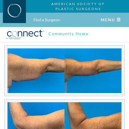
AMERICAN SOCIETY OF
PLASTIC SURGEONS
Find a Surgeon
MENU
Community Home