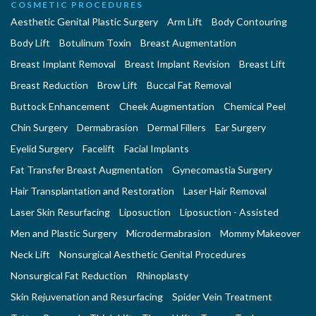
COSMETIC PROCEDURES
Aesthetic Genital Plastic Surgery
Arm Lift
Body Contouring
Body Lift
Botulinum Toxin
Breast Augmentation
Breast Implant Removal
Breast Implant Revision
Breast Lift
Breast Reduction
Brow Lift
Buccal Fat Removal
Buttock Enhancement
Cheek Augmentation
Chemical Peel
Chin Surgery
Dermabrasion
Dermal Fillers
Ear Surgery
Eyelid Surgery
Facelift
Facial Implants
Fat Transfer Breast Augmentation
Gynecomastia Surgery
Hair Transplantation and Restoration
Laser Hair Removal
Laser Skin Resurfacing
Liposuction
Liposuction - Assisted
Men and Plastic Surgery
Microdermabrasion
Mommy Makeover
Neck Lift
Nonsurgical Aesthetic Genital Procedures
Nonsurgical Fat Reduction
Rhinoplasty
Skin Rejuvenation and Resurfacing
Spider Vein Treatment