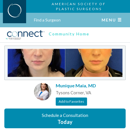
AMERICAN SOCIETY OF
PLASTIC SURGEONS
Find a Surgeon
MENU
Community Home
Munique Maia, MD
Tysons Corner, VA
Add to Favorites
Schedule a Consultation
Today