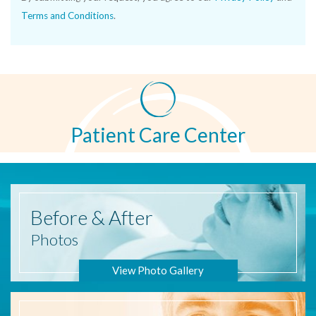
Terms and Conditions
.
Patient Care Center
Before
& After
Photos
View Photo Gallery