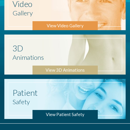
Video
Gallery
View Video Gallery
3D
Animations
View 3D Animations
Patient
Safety
View Patient Safety