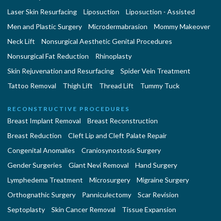
Laser Skin Resurfacing
Liposuction
Liposuction - Assisted
Men and Plastic Surgery
Microdermabrasion
Mommy Makeover
Neck Lift
Nonsurgical Aesthetic Genital Procedures
Nonsurgical Fat Reduction
Rhinoplasty
Skin Rejuvenation and Resurfacing
Spider Vein Treatment
Tattoo Removal
Thigh Lift
Thread Lift
Tummy Tuck
RECONSTRUCTIVE PROCEDURES
Breast Implant Removal
Breast Reconstruction
Breast Reduction
Cleft Lip and Cleft Palate Repair
Congenital Anomalies
Craniosynostosis Surgery
Gender Surgeries
Giant Nevi Removal
Hand Surgery
Lymphedema Treatment
Microsurgery
Migraine Surgery
Orthognathic Surgery
Panniculectomy
Scar Revision
Septoplasty
Skin Cancer Removal
Tissue Expansion