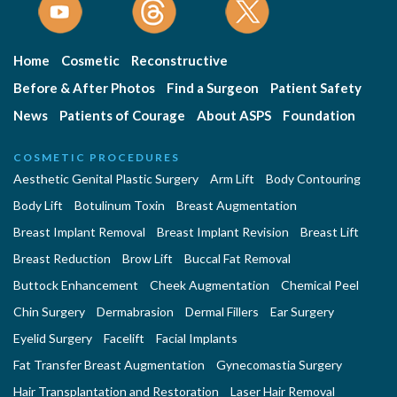
Home
Cosmetic
Reconstructive
Before & After Photos
Find a Surgeon
Patient Safety
News
Patients of Courage
About ASPS
Foundation
COSMETIC PROCEDURES
Aesthetic Genital Plastic Surgery
Arm Lift
Body Contouring
Body Lift
Botulinum Toxin
Breast Augmentation
Breast Implant Removal
Breast Implant Revision
Breast Lift
Breast Reduction
Brow Lift
Buccal Fat Removal
Buttock Enhancement
Cheek Augmentation
Chemical Peel
Chin Surgery
Dermabrasion
Dermal Fillers
Ear Surgery
Eyelid Surgery
Facelift
Facial Implants
Fat Transfer Breast Augmentation
Gynecomastia Surgery
Hair Transplantation and Restoration
Laser Hair Removal