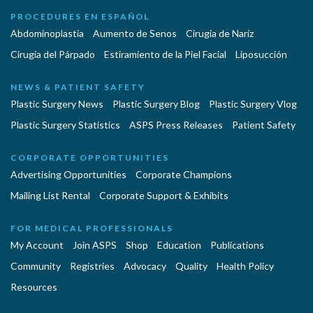
PROCEDURES EN ESPAÑOL
Abdominoplastía
Aumento de Senos
Cirugia de Naríz
Cirugía del Párpado
Estiramiento de la Piel Facial
Liposucción
NEWS & PATIENT SAFETY
Plastic Surgery News
Plastic Surgery Blog
Plastic Surgery Vlog
Plastic Surgery Statistics
ASPS Press Releases
Patient Safety
CORPORATE OPPORTUNITIES
Advertising Opportunities
Corporate Champions
Mailing List Rental
Corporate Support & Exhibits
FOR MEDICAL PROFESSIONALS
My Account
Join ASPS
Shop
Education
Publications
Community
Registries
Advocacy
Quality
Health Policy
Resources