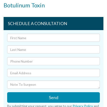
Botulinum Toxin
SCHEDULE A CONSULTATION
Send
By submitting your request, you agree to our
Privacy Policy
and