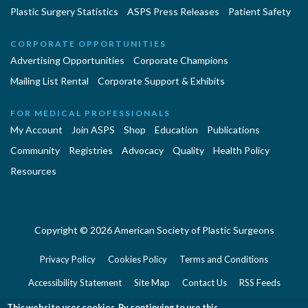
Plastic Surgery Statistics
ASPS Press Releases
Patient Safety
CORPORATE OPPORTUNITIES
Advertising Opportunities
Corporate Champions
Mailing List Rental
Corporate Support & Exhibits
FOR MEDICAL PROFESSIONALS
My Account
Join ASPS
Shop
Education
Publications
Community
Registries
Advocacy
Quality
Health Policy
Resources
Copyright © 2026 American Society of Plastic Surgeons
Privacy Policy
Cookies Policy
Terms and Conditions
Accessibility Statement
Site Map
Contact Us
RSS Feeds
Website Feedback
This website uses cookies. By continuing to use this