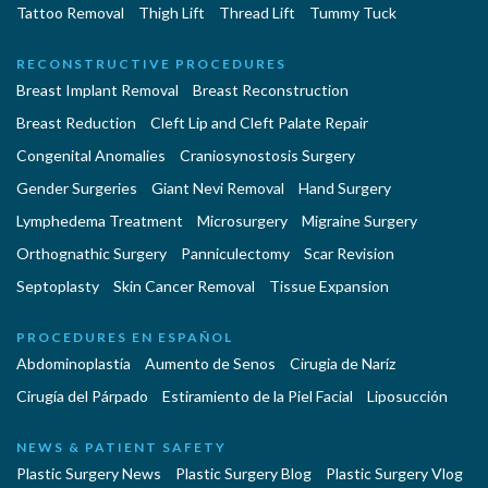
Tattoo Removal
Thigh Lift
Thread Lift
Tummy Tuck
RECONSTRUCTIVE PROCEDURES
Breast Implant Removal
Breast Reconstruction
Breast Reduction
Cleft Lip and Cleft Palate Repair
Congenital Anomalies
Craniosynostosis Surgery
Gender Surgeries
Giant Nevi Removal
Hand Surgery
Lymphedema Treatment
Microsurgery
Migraine Surgery
Orthognathic Surgery
Panniculectomy
Scar Revision
Septoplasty
Skin Cancer Removal
Tissue Expansion
PROCEDURES EN ESPAÑOL
Abdominoplastía
Aumento de Senos
Cirugia de Naríz
Cirugía del Párpado
Estiramiento de la Piel Facial
Liposucción
NEWS & PATIENT SAFETY
Plastic Surgery News
Plastic Surgery Blog
Plastic Surgery Vlog