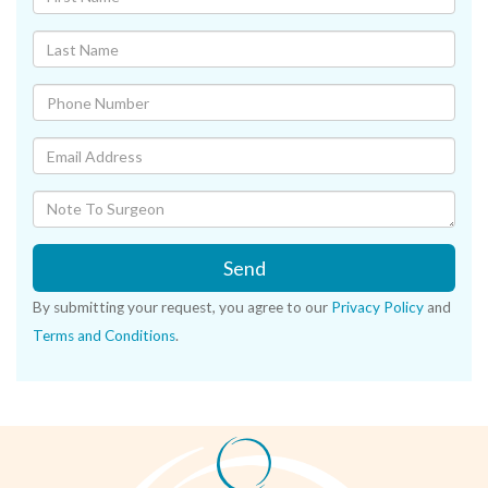
Send
By submitting your request, you agree to our
Privacy Policy
and
Terms and Conditions
.