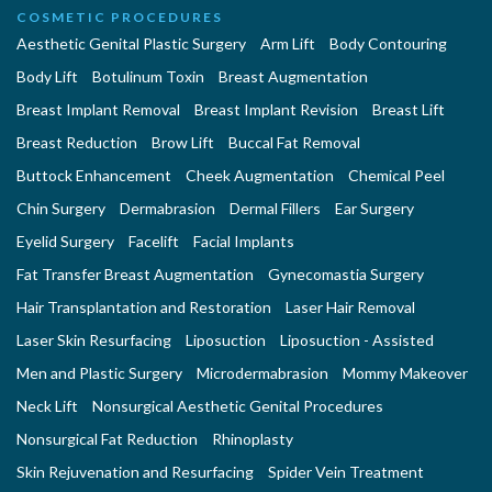
COSMETIC PROCEDURES
Aesthetic Genital Plastic Surgery
Arm Lift
Body Contouring
Body Lift
Botulinum Toxin
Breast Augmentation
Breast Implant Removal
Breast Implant Revision
Breast Lift
Breast Reduction
Brow Lift
Buccal Fat Removal
Buttock Enhancement
Cheek Augmentation
Chemical Peel
Chin Surgery
Dermabrasion
Dermal Fillers
Ear Surgery
Eyelid Surgery
Facelift
Facial Implants
Fat Transfer Breast Augmentation
Gynecomastia Surgery
Hair Transplantation and Restoration
Laser Hair Removal
Laser Skin Resurfacing
Liposuction
Liposuction - Assisted
Men and Plastic Surgery
Microdermabrasion
Mommy Makeover
Neck Lift
Nonsurgical Aesthetic Genital Procedures
Nonsurgical Fat Reduction
Rhinoplasty
Skin Rejuvenation and Resurfacing
Spider Vein Treatment