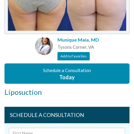
Munique Maia, MD
Tysons Corner, VA
Add to Favorites
Schedule a Consultation
Today
Liposuction
SCHEDULE A CONSULTATION