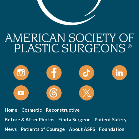
Home
Cosmetic
Reconstructive
Before & After Photos
Find a Surgeon
Patient Safety
News
Patients of Courage
About ASPS
Foundation