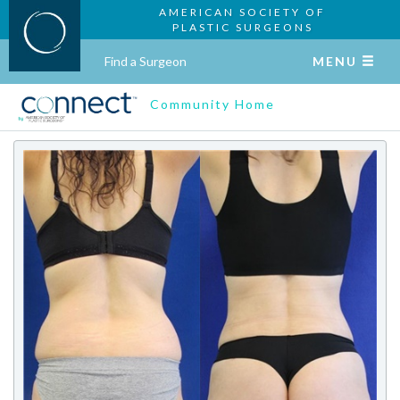
AMERICAN SOCIETY OF
PLASTIC SURGEONS
Find a Surgeon
MENU
Community Home