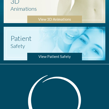
3D
Animations
View 3D Animations
Patient
Safety
View Patient Safety