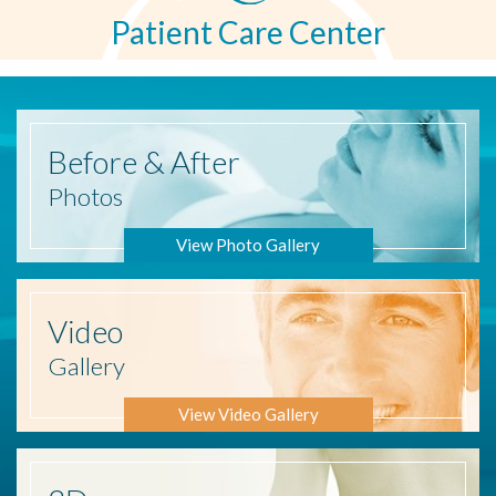
Patient Care Center
Before
& After
Photos
View Photo Gallery
Video
Gallery
View Video Gallery