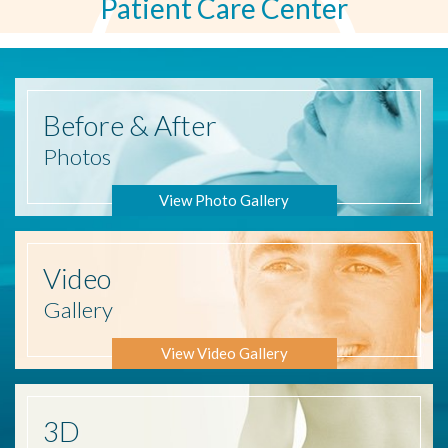
Patient Care Center
Before
& After
Photos
View Photo Gallery
Video
Gallery
View Video Gallery
3D