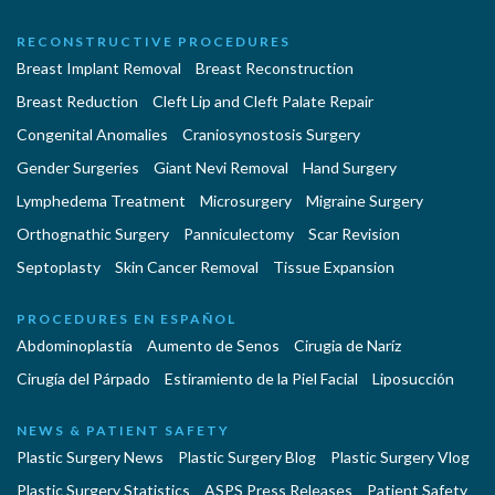
RECONSTRUCTIVE PROCEDURES
Breast Implant Removal
Breast Reconstruction
Breast Reduction
Cleft Lip and Cleft Palate Repair
Congenital Anomalies
Craniosynostosis Surgery
Gender Surgeries
Giant Nevi Removal
Hand Surgery
Lymphedema Treatment
Microsurgery
Migraine Surgery
Orthognathic Surgery
Panniculectomy
Scar Revision
Septoplasty
Skin Cancer Removal
Tissue Expansion
PROCEDURES EN ESPAÑOL
Abdominoplastía
Aumento de Senos
Cirugia de Naríz
Cirugía del Párpado
Estiramiento de la Piel Facial
Liposucción
NEWS & PATIENT SAFETY
Plastic Surgery News
Plastic Surgery Blog
Plastic Surgery Vlog
Plastic Surgery Statistics
ASPS Press Releases
Patient Safety