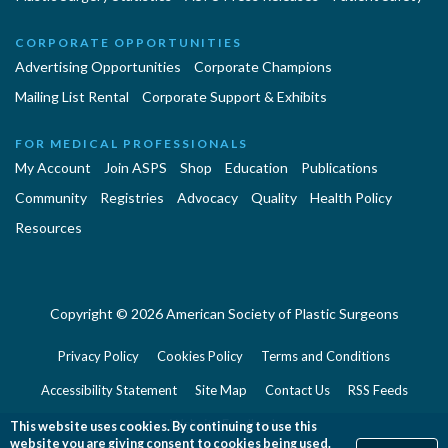
CORPORATE OPPORTUNITIES
Advertising Opportunities
Corporate Champions
Mailing List Rental
Corporate Support & Exhibits
FOR MEDICAL PROFESSIONALS
My Account
Join ASPS
Shop
Education
Publications
Community
Registries
Advocacy
Quality
Health Policy
Resources
Copyright © 2026 American Society of Plastic Surgeons
Privacy Policy
Cookies Policy
Terms and Conditions
Accessibility Statement
Site Map
Contact Us
RSS Feeds
Website Feedback
This website uses cookies. By continuing to use this
website you are giving consent to cookies being used.