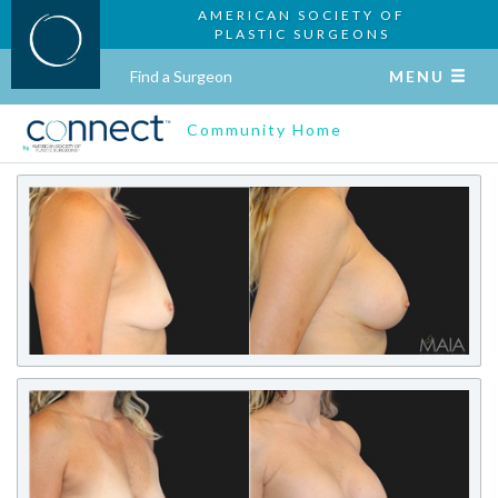
AMERICAN SOCIETY OF
PLASTIC SURGEONS
Find a Surgeon
MENU
Community Home