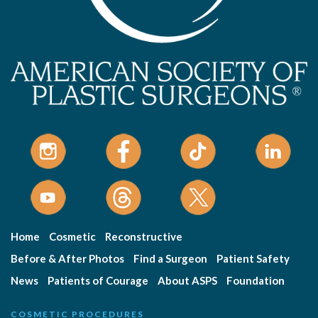
Home
Cosmetic
Reconstructive
Before & After Photos
Find a Surgeon
Patient Safety
News
Patients of Courage
About ASPS
Foundation
COSMETIC PROCEDURES