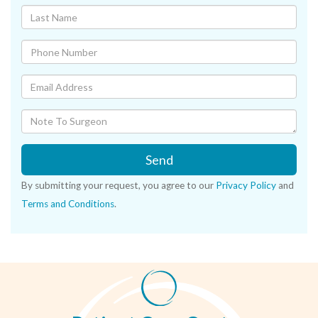
Send
By submitting your request, you agree to our
Privacy Policy
and
Terms and Conditions
.