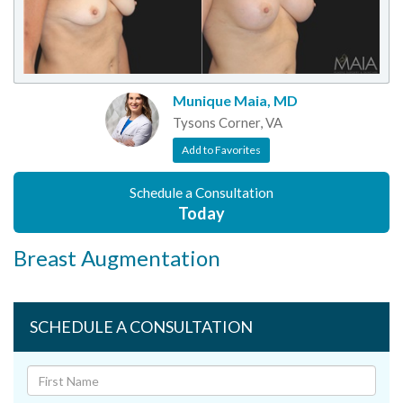
Munique Maia, MD
Tysons Corner, VA
Add to Favorites
Schedule a Consultation
Today
Breast Augmentation
SCHEDULE A CONSULTATION