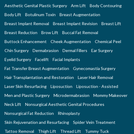
Aesthetic Genital Plastic Surgery
Arm Lift
Body Contouring
Body Lift
Botulinum Toxin
Breast Augmentation
Breast Implant Removal
Breast Implant Revision
Breast Lift
Breast Reduction
Brow Lift
Buccal Fat Removal
Buttock Enhancement
Cheek Augmentation
Chemical Peel
Chin Surgery
Dermabrasion
Dermal Fillers
Ear Surgery
Eyelid Surgery
Facelift
Facial Implants
Fat Transfer Breast Augmentation
Gynecomastia Surgery
Hair Transplantation and Restoration
Laser Hair Removal
Laser Skin Resurfacing
Liposuction
Liposuction - Assisted
Men and Plastic Surgery
Microdermabrasion
Mommy Makeover
Neck Lift
Nonsurgical Aesthetic Genital Procedures
Nonsurgical Fat Reduction
Rhinoplasty
Skin Rejuvenation and Resurfacing
Spider Vein Treatment
Tattoo Removal
Thigh Lift
Thread Lift
Tummy Tuck