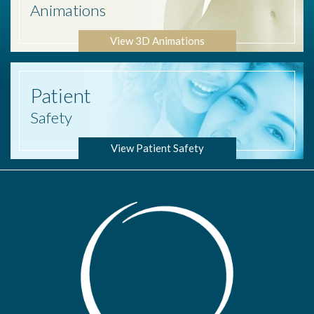
Animations
View 3D Animations
Patient
Safety
View Patient Safety