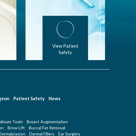
View Patient
Safety
rgeon
Patient Safety
News
linum Toxin
Breast Augmentation
on
Brow Lift
Buccal Fat Removal
Dermabrasion
Dermal Fillers
Ear Surgery