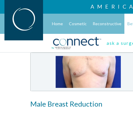
AMERIC
Home
Cosmetic
Reconstructive
Be
ask a sur
Male Breast Reduction