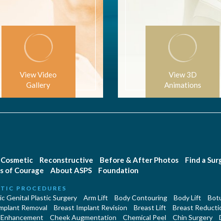
View Video
View 3D
Gallery
Animations
Cosmetic
Reconstructive
Before & After Photos
Find a Su
s of Courage
About ASPS
Foundation
TIC PROCEDURES
c Genital Plastic Surgery
Arm Lift
Body Contouring
Body Lift
Botu
Implant Removal
Breast Implant Revision
Breast Lift
Breast Reducti
 Enhancement
Cheek Augmentation
Chemical Peel
Chin Surgery