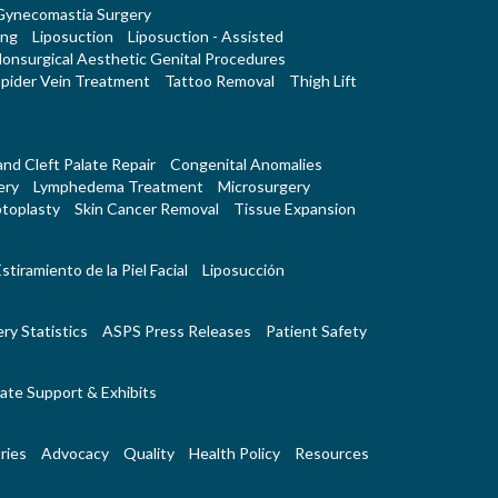
Gynecomastia Surgery
ing
Liposuction
Liposuction - Assisted
onsurgical Aesthetic Genital Procedures
pider Vein Treatment
Tattoo Removal
Thigh Lift
 and Cleft Palate Repair
Congenital Anomalies
ery
Lymphedema Treatment
Microsurgery
toplasty
Skin Cancer Removal
Tissue Expansion
stiramiento de la Piel Facial
Liposucción
ry Statistics
ASPS Press Releases
Patient Safety
ate Support & Exhibits
ries
Advocacy
Quality
Health Policy
Resources