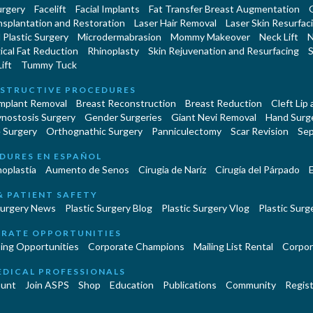
urgery
Facelift
Facial Implants
Fat Transfer Breast Augmentation
nsplantation and Restoration
Laser Hair Removal
Laser Skin Resurfac
Plastic Surgery
Microdermabrasion
Mommy Makeover
Neck Lift
N
cal Fat Reduction
Rhinoplasty
Skin Rejuvenation and Resurfacing
S
ift
Tummy Tuck
STRUCTIVE PROCEDURES
Implant Removal
Breast Reconstruction
Breast Reduction
Cleft Lip
ynostosis Surgery
Gender Surgeries
Giant Nevi Removal
Hand Surg
 Surgery
Orthognathic Surgery
Panniculectomy
Scar Revision
Sep
DURES EN ESPAÑOL
oplastía
Aumento de Senos
Cirugia de Naríz
Cirugía del Párpado
E
& PATIENT SAFETY
Surgery News
Plastic Surgery Blog
Plastic Surgery Vlog
Plastic Surge
RATE OPPORTUNITIES
ing Opportunities
Corporate Champions
Mailing List Rental
Corpor
EDICAL PROFESSIONALS
unt
Join ASPS
Shop
Education
Publications
Community
Regist