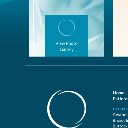
View Photo
Gallery
Home
Patient
COSME
Aestheti
Breast 
Buttock