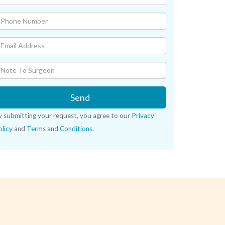
Send
y submitting your request, you agree to our
Privacy
licy
and
Terms and Conditions
.