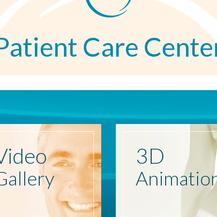
Patient Care Cente
Video
3D
Gallery
Animatio