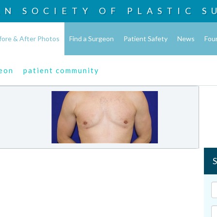
AN SOCIETY OF
PLASTIC S
fore & After Photos
Find a Surgeon
Patient Safety
News
Fou
geon
patient community