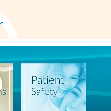
r
Patient
ns
Safety