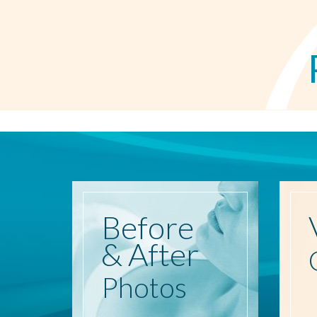
Before
& After
Photos