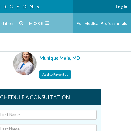
URGEONS
Log In
ndation
MORE
For Medical Professionals
Munique Maia, MD
,
Add to Favorites
SCHEDULE A CONSULTATION