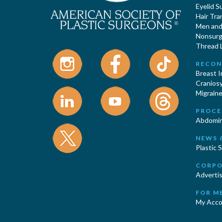
Eyelid S
Hair Tra
Men and 
Nonsurgi
Thread L
RECON
Breast 
Cranios
Migraine
PROCE
Abdomin
NEWS 
Plastic 
CORPO
Advertis
FOR M
My Acco