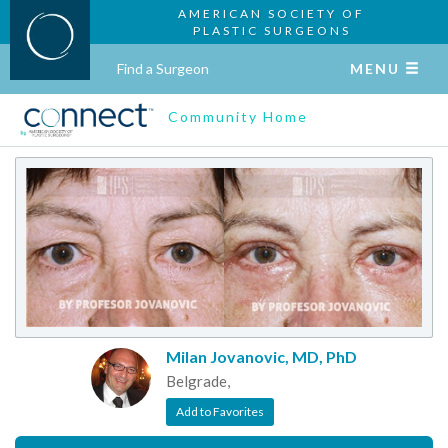
AMERICAN SOCIETY OF
PLASTIC SURGEONS
Find a Surgeon
MENU
Community Home
Milan Jovanovic, MD, PhD
Belgrade,
Add to Favorites