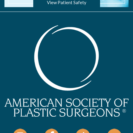
View Patient Safety