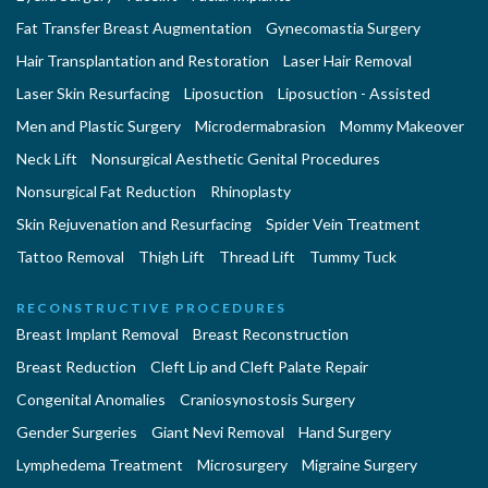
Fat Transfer Breast Augmentation
Gynecomastia Surgery
Hair Transplantation and Restoration
Laser Hair Removal
Laser Skin Resurfacing
Liposuction
Liposuction - Assisted
Men and Plastic Surgery
Microdermabrasion
Mommy Makeover
Neck Lift
Nonsurgical Aesthetic Genital Procedures
Nonsurgical Fat Reduction
Rhinoplasty
Skin Rejuvenation and Resurfacing
Spider Vein Treatment
Tattoo Removal
Thigh Lift
Thread Lift
Tummy Tuck
RECONSTRUCTIVE PROCEDURES
Breast Implant Removal
Breast Reconstruction
Breast Reduction
Cleft Lip and Cleft Palate Repair
Congenital Anomalies
Craniosynostosis Surgery
Gender Surgeries
Giant Nevi Removal
Hand Surgery
Lymphedema Treatment
Microsurgery
Migraine Surgery