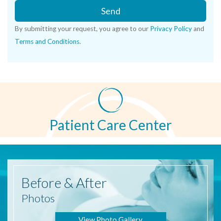
Send
By submitting your request, you agree to our
Privacy Policy
and
Terms and Conditions
.
Patient Care Center
Before
& After
Photos
View Photo Gallery