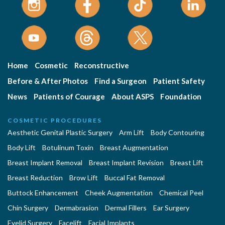
Home
Cosmetic
Reconstructive
Before & After Photos
Find a Surgeon
Patient Safety
News
Patients of Courage
About ASPS
Foundation
COSMETIC PROCEDURES
Aesthetic Genital Plastic Surgery
Arm Lift
Body Contouring
Body Lift
Botulinum Toxin
Breast Augmentation
Breast Implant Removal
Breast Implant Revision
Breast Lift
Breast Reduction
Brow Lift
Buccal Fat Removal
Buttock Enhancement
Cheek Augmentation
Chemical Peel
Chin Surgery
Dermabrasion
Dermal Fillers
Ear Surgery
Eyelid Surgery
Facelift
Facial Implants