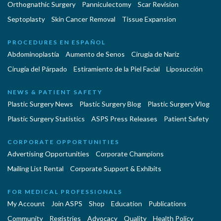
Orthognathic Surgery
Panniculectomy
Scar Revision
Septoplasty
Skin Cancer Removal
Tissue Expansion
PROCEDURES EN ESPAÑOL
Abdominoplastía
Aumento de Senos
Cirugia de Naríz
Cirugía del Párpado
Estiramiento de la Piel Facial
Liposucción
NEWS & PATIENT SAFETY
Plastic Surgery News
Plastic Surgery Blog
Plastic Surgery Vlog
Plastic Surgery Statistics
ASPS Press Releases
Patient Safety
CORPORATE OPPORTUNITIES
Advertising Opportunities
Corporate Champions
Mailing List Rental
Corporate Support & Exhibits
FOR MEDICAL PROFESSIONALS
My Account
Join ASPS
Shop
Education
Publications
Community
Registries
Advocacy
Quality
Health Policy