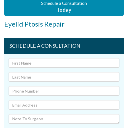
Schedule a Consultation
Today
Eyelid Ptosis Repair
SCHEDULE A CONSULTATION