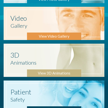
Video
Gallery
View Video Gallery
3D
Animations
View 3D Animations
Patient
Safety