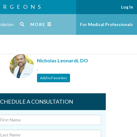
URGEONS
Log In
ndation
MORE
For Medical Professionals
Nicholas Leonardi, DO
,
Add to Favorites
SCHEDULE A CONSULTATION