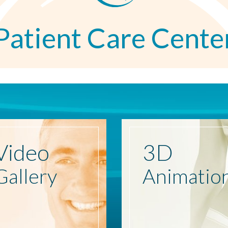
Patient Care Cente
Video
3D
Gallery
Animatio