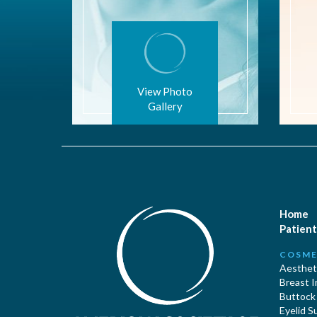
View Photo
Gallery
Home
Patient
COSME
Aestheti
Breast 
Buttock
Eyelid S