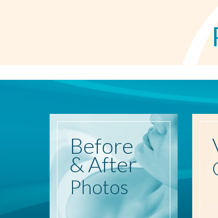
Before
& After
Photos