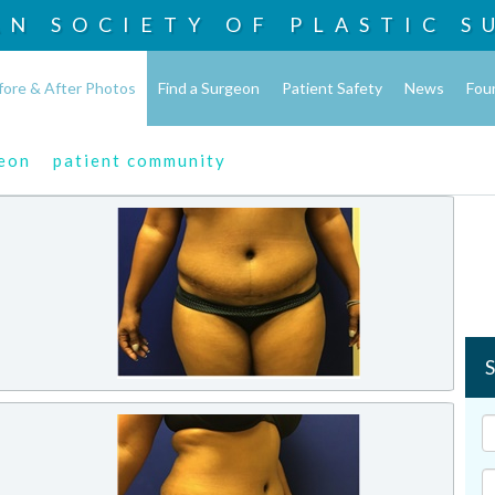
AN SOCIETY OF
PLASTIC S
fore & After Photos
Find a Surgeon
Patient Safety
News
Fou
geon
patient community