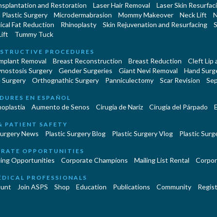
nsplantation and Restoration
Laser Hair Removal
Laser Skin Resurfac
Plastic Surgery
Microdermabrasion
Mommy Makeover
Neck Lift
N
cal Fat Reduction
Rhinoplasty
Skin Rejuvenation and Resurfacing
S
ift
Tummy Tuck
STRUCTIVE PROCEDURES
Implant Removal
Breast Reconstruction
Breast Reduction
Cleft Lip
ynostosis Surgery
Gender Surgeries
Giant Nevi Removal
Hand Surg
 Surgery
Orthognathic Surgery
Panniculectomy
Scar Revision
Sep
DURES EN ESPAÑOL
oplastía
Aumento de Senos
Cirugia de Naríz
Cirugía del Párpado
E
& PATIENT SAFETY
Surgery News
Plastic Surgery Blog
Plastic Surgery Vlog
Plastic Surge
RATE OPPORTUNITIES
ing Opportunities
Corporate Champions
Mailing List Rental
Corpor
EDICAL PROFESSIONALS
unt
Join ASPS
Shop
Education
Publications
Community
Regist