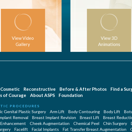
View Video
View 3D
Gallery
Animations
Cosmetic
Reconstructive
Before & After Photos
Find a Su
s of Courage
About ASPS
Foundation
TIC PROCEDURES
c Genital Plastic Surgery
Arm Lift
Body Contouring
Body Lift
Botu
Implant Removal
Breast Implant Revision
Breast Lift
Breast Reducti
 Enhancement
Cheek Augmentation
Chemical Peel
Chin Surgery
urgery
Facelift
Facial Implants
Fat Transfer Breast Augmentation