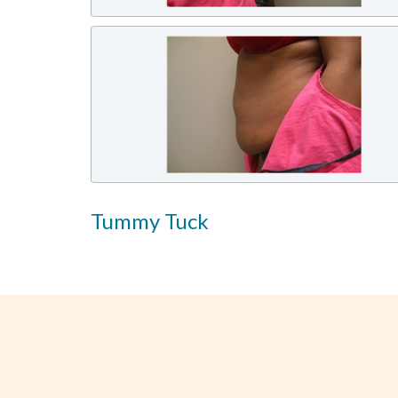
Tummy Tuck