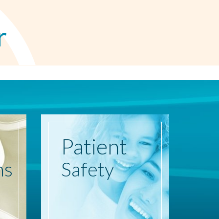
r
Patient
ns
Safety