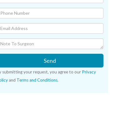
Send
y submitting your request, you agree to our
Privacy
licy
and
Terms and Conditions
.