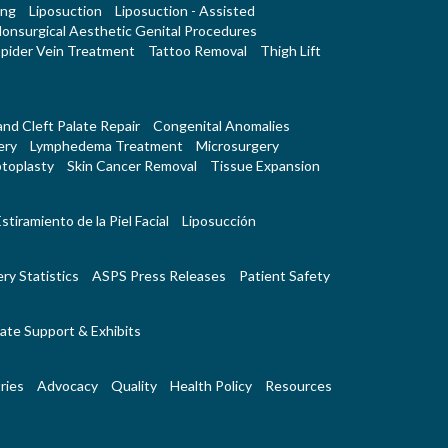
ing
Liposuction
Liposuction - Assisted
onsurgical Aesthetic Genital Procedures
pider Vein Treatment
Tattoo Removal
Thigh Lift
 and Cleft Palate Repair
Congenital Anomalies
ery
Lymphedema Treatment
Microsurgery
toplasty
Skin Cancer Removal
Tissue Expansion
stiramiento de la Piel Facial
Liposucción
ry Statistics
ASPS Press Releases
Patient Safety
ate Support & Exhibits
ries
Advocacy
Quality
Health Policy
Resources