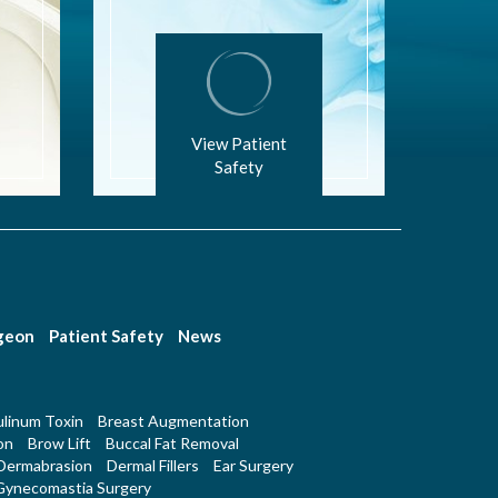
View Patient
Safety
rgeon
Patient Safety
News
linum Toxin
Breast Augmentation
on
Brow Lift
Buccal Fat Removal
Dermabrasion
Dermal Fillers
Ear Surgery
Gynecomastia Surgery