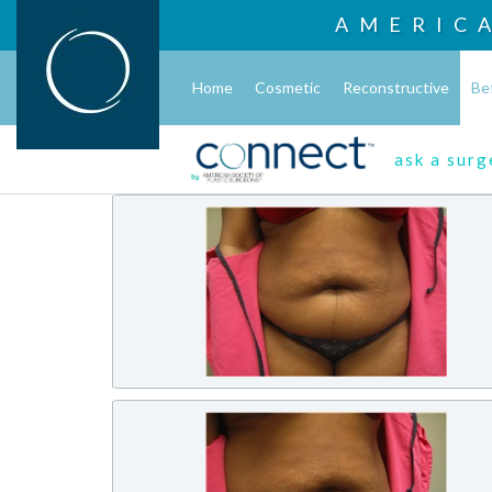
AMERIC
Home
Cosmetic
Reconstructive
Be
ask a sur