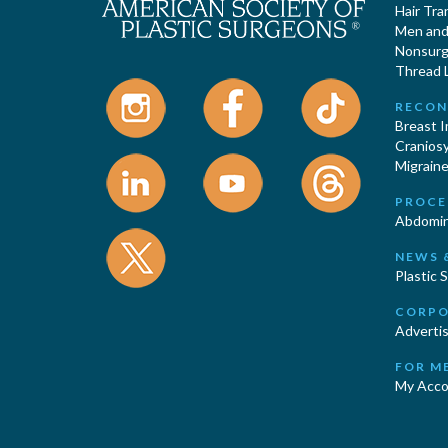
Hair Tra
Men and 
Nonsurgi
Thread L
RECON
Breast 
Cranios
Migraine
PROCE
Abdomin
NEWS 
Plastic 
CORPO
Advertis
FOR M
My Acco