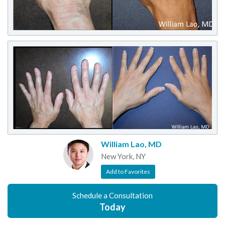
William Lao, MD
New York, NY
Add to Favorites
Schedule a Consultation
Today