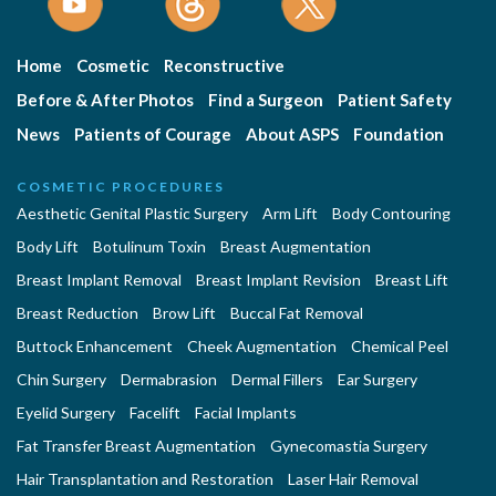
Home
Cosmetic
Reconstructive
Before & After Photos
Find a Surgeon
Patient Safety
News
Patients of Courage
About ASPS
Foundation
COSMETIC PROCEDURES
Aesthetic Genital Plastic Surgery
Arm Lift
Body Contouring
Body Lift
Botulinum Toxin
Breast Augmentation
Breast Implant Removal
Breast Implant Revision
Breast Lift
Breast Reduction
Brow Lift
Buccal Fat Removal
Buttock Enhancement
Cheek Augmentation
Chemical Peel
Chin Surgery
Dermabrasion
Dermal Fillers
Ear Surgery
Eyelid Surgery
Facelift
Facial Implants
Fat Transfer Breast Augmentation
Gynecomastia Surgery
Hair Transplantation and Restoration
Laser Hair Removal