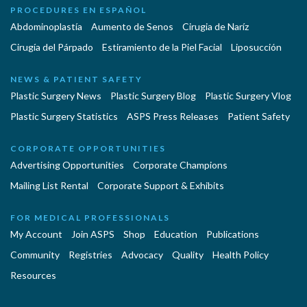
PROCEDURES EN ESPAÑOL
Abdominoplastía
Aumento de Senos
Cirugia de Naríz
Cirugía del Párpado
Estiramiento de la Piel Facial
Liposucción
NEWS & PATIENT SAFETY
Plastic Surgery News
Plastic Surgery Blog
Plastic Surgery Vlog
Plastic Surgery Statistics
ASPS Press Releases
Patient Safety
CORPORATE OPPORTUNITIES
Advertising Opportunities
Corporate Champions
Mailing List Rental
Corporate Support & Exhibits
FOR MEDICAL PROFESSIONALS
My Account
Join ASPS
Shop
Education
Publications
Community
Registries
Advocacy
Quality
Health Policy
Resources