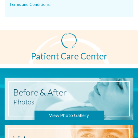
Terms and Conditions
.
Patient Care Center
Before
& After
Photos
View Photo Gallery