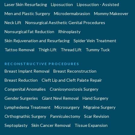
Laser Skin Resurfacing
Liposuction
Liposuction - Assisted
Men and Plastic Surgery
Microdermabrasion
Mommy Makeover
Neck Lift
Nonsurgical Aesthetic Genital Procedures
Nonsurgical Fat Reduction
Rhinoplasty
Skin Rejuvenation and Resurfacing
Spider Vein Treatment
Tattoo Removal
Thigh Lift
Thread Lift
Tummy Tuck
RECONSTRUCTIVE PROCEDURES
Breast Implant Removal
Breast Reconstruction
Breast Reduction
Cleft Lip and Cleft Palate Repair
Congenital Anomalies
Craniosynostosis Surgery
Gender Surgeries
Giant Nevi Removal
Hand Surgery
Lymphedema Treatment
Microsurgery
Migraine Surgery
Orthognathic Surgery
Panniculectomy
Scar Revision
Septoplasty
Skin Cancer Removal
Tissue Expansion