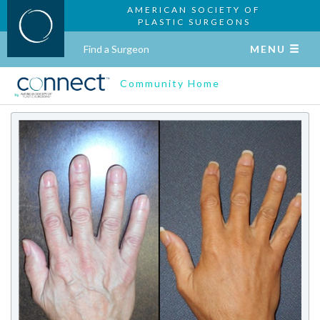
AMERICAN SOCIETY OF
PLASTIC SURGEONS
Find a Surgeon
MENU
Community Home