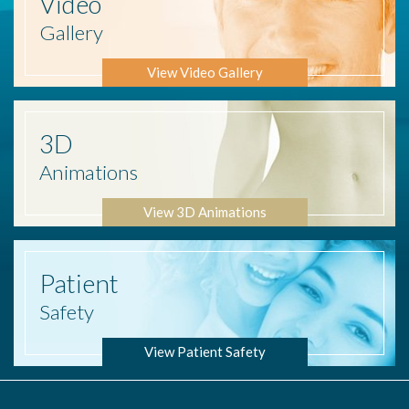
Video
Gallery
View Video Gallery
3D
Animations
View 3D Animations
Patient
Safety
View Patient Safety