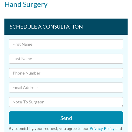
Hand Surgery
SCHEDULE A CONSULTATION
Send
By submitting your request, you agree to our
Privacy Policy
and