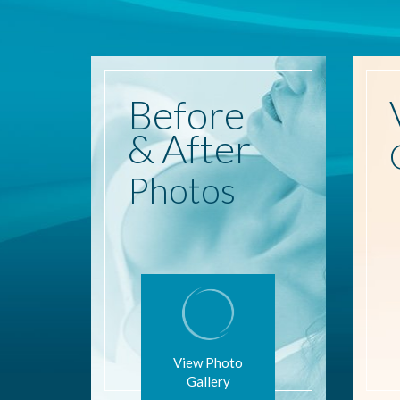
Before
& After
Photos
View Photo
Gallery