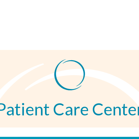
Patient Care Cente