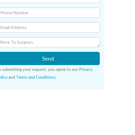
Send
y submitting your request, you agree to our
Privacy
licy
and
Terms and Conditions
.