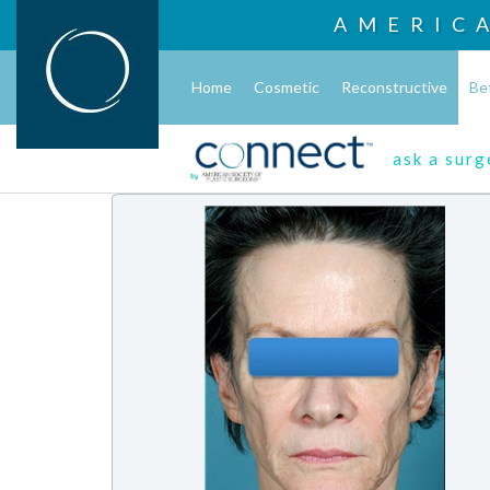
AMERIC
Home
Cosmetic
Reconstructive
Be
ask a sur