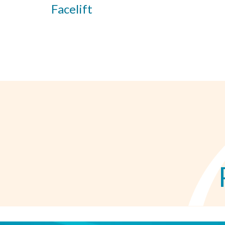
Facelift