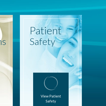
Patient
ns
Safety
View Patient
Safety