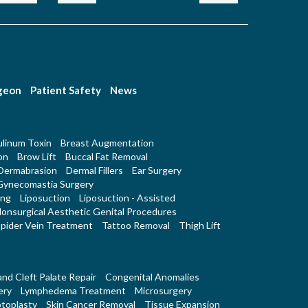
rgeon
Patient Safety
News
linum Toxin
Breast Augmentation
on
Brow Lift
Buccal Fat Removal
Dermabrasion
Dermal Fillers
Ear Surgery
Gynecomastia Surgery
ing
Liposuction
Liposuction - Assisted
onsurgical Aesthetic Genital Procedures
pider Vein Treatment
Tattoo Removal
Thigh Lift
 and Cleft Palate Repair
Congenital Anomalies
ery
Lymphedema Treatment
Microsurgery
toplasty
Skin Cancer Removal
Tissue Expansion