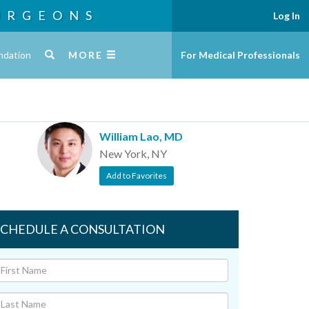
URGEONS
Log In
ndation
MORE
For Medical Professionals
William Lao, MD
New York, NY
Add to Favorites
SCHEDULE A CONSULTATION