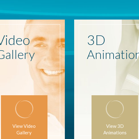
Video
3D
Gallery
Animatio
View Video
View 3D
Gallery
Animations