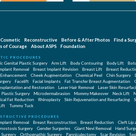
Cosmetic
Reconstructive
Before & After Photos
Find a Su
s of Courage
About ASPS
Foundation
TIC PROCEDURES
c Genital Plastic Surgery
Arm Lift
Body Contouring
Body Lift
Botu
Implant Removal
Breast Implant Revision
Breast Lift
Breast Reducti
 Enhancement
Cheek Augmentation
Chemical Peel
Chin Surgery
urgery
Facelift
Facial Implants
Fat Transfer Breast Augmentation
nsplantation and Restoration
Laser Hair Removal
Laser Skin Resurfac
Plastic Surgery
Microdermabrasion
Mommy Makeover
Neck Lift
N
cal Fat Reduction
Rhinoplasty
Skin Rejuvenation and Resurfacing
S
ift
Tummy Tuck
STRUCTIVE PROCEDURES
Implant Removal
Breast Reconstruction
Breast Reduction
Cleft Lip
ynostosis Surgery
Gender Surgeries
Giant Nevi Removal
Hand Surg
 Surgery
Orthognathic Surgery
Panniculectomy
Scar Revision
Sep