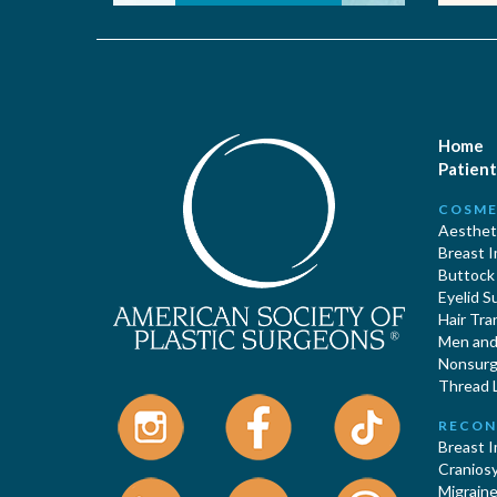
Home
Patient
COSME
Aestheti
Breast 
Buttock
Eyelid S
Hair Tra
Men and 
Nonsurgi
Thread L
RECON
Breast 
Cranios
Migraine