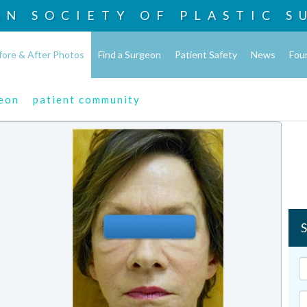
AN SOCIETY OF
PLASTIC S
fore & After Photos
Find a Surgeon
Patient Safety
News
Fou
geon
patient community