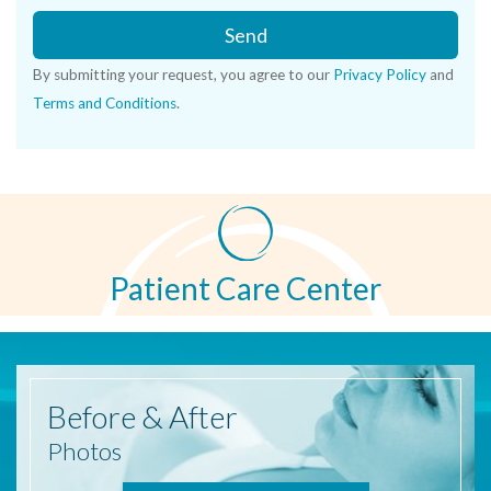
Send
By submitting your request, you agree to our
Privacy Policy
and
Terms and Conditions
.
Patient Care Center
Before
& After
Photos