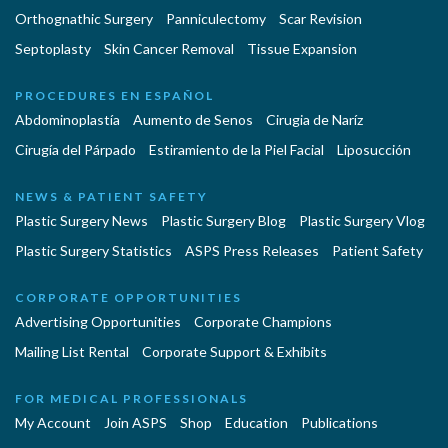
Orthognathic Surgery
Panniculectomy
Scar Revision
Septoplasty
Skin Cancer Removal
Tissue Expansion
PROCEDURES EN ESPAÑOL
Abdominoplastía
Aumento de Senos
Cirugia de Naríz
Cirugía del Párpado
Estiramiento de la Piel Facial
Liposucción
NEWS & PATIENT SAFETY
Plastic Surgery News
Plastic Surgery Blog
Plastic Surgery Vlog
Plastic Surgery Statistics
ASPS Press Releases
Patient Safety
CORPORATE OPPORTUNITIES
Advertising Opportunities
Corporate Champions
Mailing List Rental
Corporate Support & Exhibits
FOR MEDICAL PROFESSIONALS
My Account
Join ASPS
Shop
Education
Publications