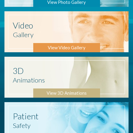
View Photo Gallery
Video
Gallery
View Video Gallery
3D
Animations
View 3D Animations
Patient
Safety