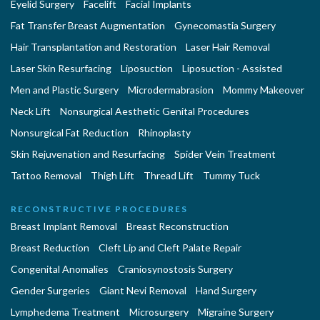
Eyelid Surgery
Facelift
Facial Implants
Fat Transfer Breast Augmentation
Gynecomastia Surgery
Hair Transplantation and Restoration
Laser Hair Removal
Laser Skin Resurfacing
Liposuction
Liposuction - Assisted
Men and Plastic Surgery
Microdermabrasion
Mommy Makeover
Neck Lift
Nonsurgical Aesthetic Genital Procedures
Nonsurgical Fat Reduction
Rhinoplasty
Skin Rejuvenation and Resurfacing
Spider Vein Treatment
Tattoo Removal
Thigh Lift
Thread Lift
Tummy Tuck
RECONSTRUCTIVE PROCEDURES
Breast Implant Removal
Breast Reconstruction
Breast Reduction
Cleft Lip and Cleft Palate Repair
Congenital Anomalies
Craniosynostosis Surgery
Gender Surgeries
Giant Nevi Removal
Hand Surgery
Lymphedema Treatment
Microsurgery
Migraine Surgery