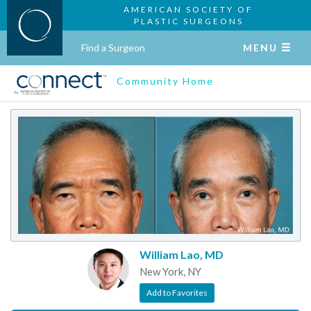
AMERICAN SOCIETY OF
PLASTIC SURGEONS
Find a Surgeon
MENU
Community Home
William Lao, MD
New York, NY
Add to Favorites