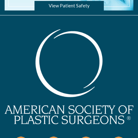
View Patient Safety