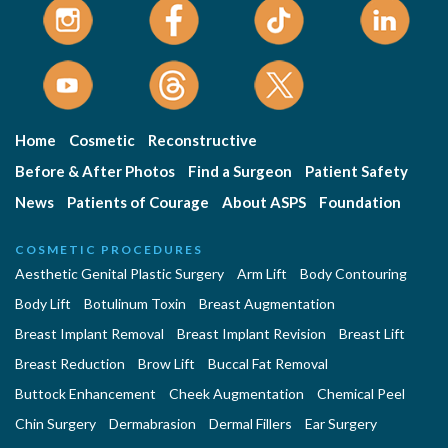
Home
Cosmetic
Reconstructive
Before & After Photos
Find a Surgeon
Patient Safety
News
Patients of Courage
About ASPS
Foundation
COSMETIC PROCEDURES
Aesthetic Genital Plastic Surgery
Arm Lift
Body Contouring
Body Lift
Botulinum Toxin
Breast Augmentation
Breast Implant Removal
Breast Implant Revision
Breast Lift
Breast Reduction
Brow Lift
Buccal Fat Removal
Buttock Enhancement
Cheek Augmentation
Chemical Peel
Chin Surgery
Dermabrasion
Dermal Fillers
Ear Surgery