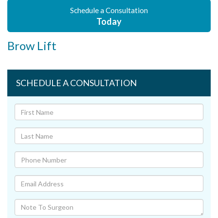
Schedule a Consultation
Today
Brow Lift
SCHEDULE A CONSULTATION