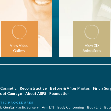
View Video
View 3D
Gallery
Animations
Cosmetic
Reconstructive
Before & After Photos
Find a Su
s of Courage
About ASPS
Foundation
TIC PROCEDURES
c Genital Plastic Surgery
Arm Lift
Body Contouring
Body Lift
Botu