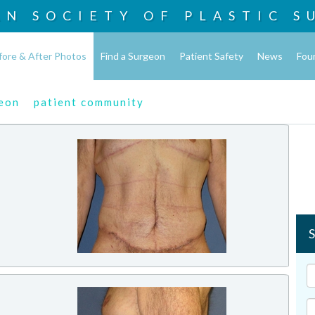
AN SOCIETY OF
PLASTIC S
fore & After Photos
Find a Surgeon
Patient Safety
News
Fou
geon
patient community