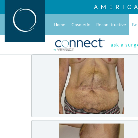
AMERIC
Home
Cosmetic
Reconstructive
Be
ask a sur