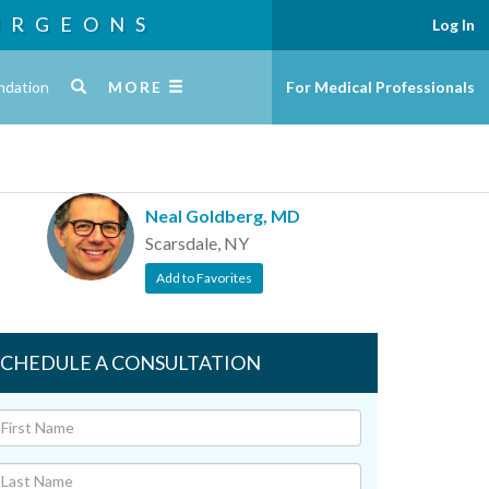
URGEONS
Log In
ndation
MORE
For Medical Professionals
Neal Goldberg, MD
Scarsdale, NY
Add to Favorites
SCHEDULE A CONSULTATION