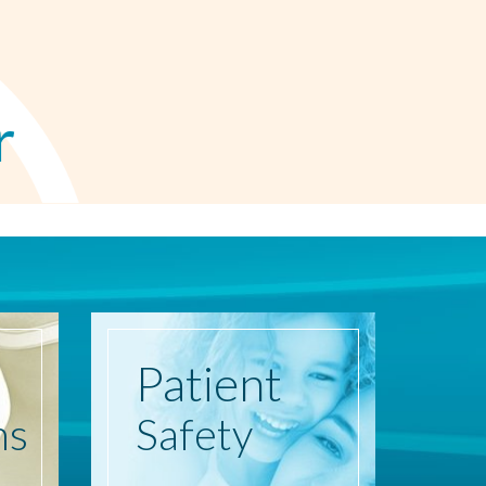
r
Patient
ns
Safety