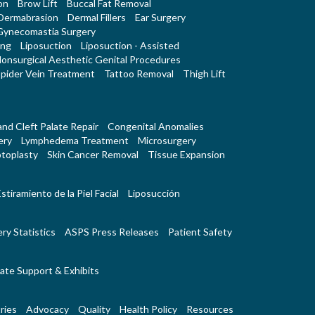
on
Brow Lift
Buccal Fat Removal
Dermabrasion
Dermal Fillers
Ear Surgery
Gynecomastia Surgery
ing
Liposuction
Liposuction - Assisted
onsurgical Aesthetic Genital Procedures
pider Vein Treatment
Tattoo Removal
Thigh Lift
 and Cleft Palate Repair
Congenital Anomalies
ery
Lymphedema Treatment
Microsurgery
toplasty
Skin Cancer Removal
Tissue Expansion
stiramiento de la Piel Facial
Liposucción
ry Statistics
ASPS Press Releases
Patient Safety
ate Support & Exhibits
ries
Advocacy
Quality
Health Policy
Resources