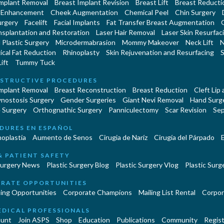
Implant Removal
Breast Implant Revision
Breast Lift
Breast Reducti
 Enhancement
Cheek Augmentation
Chemical Peel
Chin Surgery
urgery
Facelift
Facial Implants
Fat Transfer Breast Augmentation
nsplantation and Restoration
Laser Hair Removal
Laser Skin Resurfac
Plastic Surgery
Microdermabrasion
Mommy Makeover
Neck Lift
N
cal Fat Reduction
Rhinoplasty
Skin Rejuvenation and Resurfacing
S
ift
Tummy Tuck
STRUCTIVE PROCEDURES
Implant Removal
Breast Reconstruction
Breast Reduction
Cleft Lip
ynostosis Surgery
Gender Surgeries
Giant Nevi Removal
Hand Surg
 Surgery
Orthognathic Surgery
Panniculectomy
Scar Revision
Sep
DURES EN ESPAÑOL
oplastía
Aumento de Senos
Cirugia de Naríz
Cirugía del Párpado
E
& PATIENT SAFETY
Surgery News
Plastic Surgery Blog
Plastic Surgery Vlog
Plastic Surge
RATE OPPORTUNITIES
ing Opportunities
Corporate Champions
Mailing List Rental
Corpor
EDICAL PROFESSIONALS
unt
Join ASPS
Shop
Education
Publications
Community
Regist