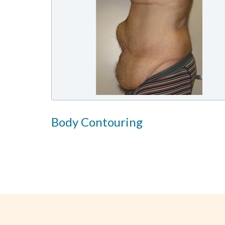
Body Contouring