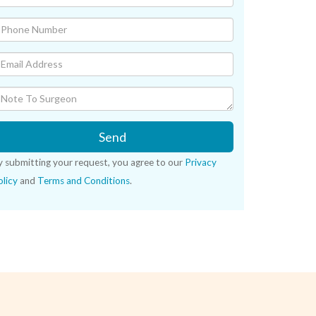
Send
y submitting your request, you agree to our
Privacy
licy
and
Terms and Conditions
.