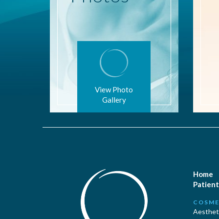
View Photo
Gallery
Home
Patient
COSME
Aestheti