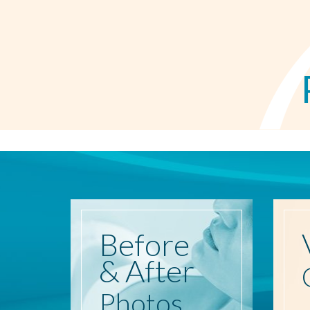
Before
& After
Photos