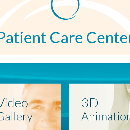
Patient Care Cente
Video
3D
Gallery
Animatio