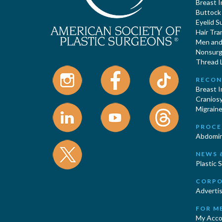
Breast 
Buttock
Eyelid S
Hair Tra
Men and 
Nonsurgi
Thread L
RECON
Breast 
Cranios
Migraine
PROCE
Abdomin
NEWS 
Plastic 
CORPO
Advertis
FOR M
My Acco