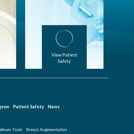
View Patient
Safety
rgeon
Patient Safety
News
linum Toxin
Breast Augmentation