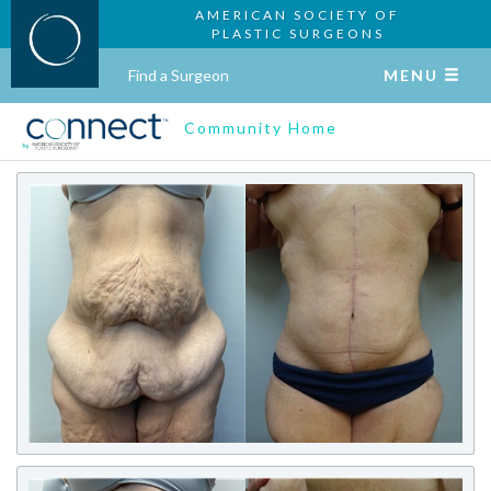
AMERICAN SOCIETY OF
PLASTIC SURGEONS
Find a Surgeon
MENU
Community Home