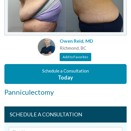
Owen Reid, MD
Richmond, BC
Add to Favorites
Schedule a Consultation
Today
Panniculectomy
SCHEDULE A CONSULTATION