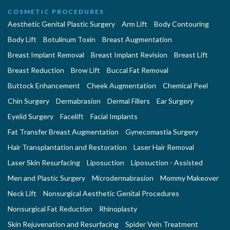
COSMETIC PROCEDURES
Aesthetic Genital Plastic Surgery
Arm Lift
Body Contouring
Body Lift
Botulinum Toxin
Breast Augmentation
Breast Implant Removal
Breast Implant Revision
Breast Lift
Breast Reduction
Brow Lift
Buccal Fat Removal
Buttock Enhancement
Cheek Augmentation
Chemical Peel
Chin Surgery
Dermabrasion
Dermal Fillers
Ear Surgery
Eyelid Surgery
Facelift
Facial Implants
Fat Transfer Breast Augmentation
Gynecomastia Surgery
Hair Transplantation and Restoration
Laser Hair Removal
Laser Skin Resurfacing
Liposuction
Liposuction - Assisted
Men and Plastic Surgery
Microdermabrasion
Mommy Makeover
Neck Lift
Nonsurgical Aesthetic Genital Procedures
Nonsurgical Fat Reduction
Rhinoplasty
Skin Rejuvenation and Resurfacing
Spider Vein Treatment