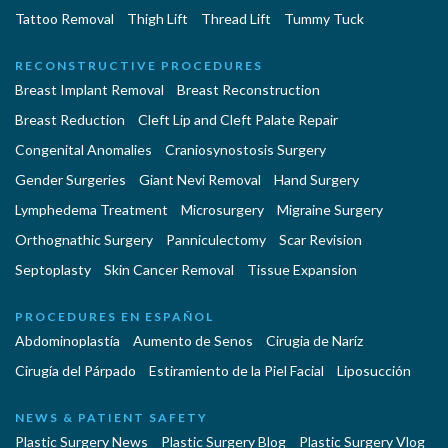
Tattoo Removal
Thigh Lift
Thread Lift
Tummy Tuck
RECONSTRUCTIVE PROCEDURES
Breast Implant Removal
Breast Reconstruction
Breast Reduction
Cleft Lip and Cleft Palate Repair
Congenital Anomalies
Craniosynostosis Surgery
Gender Surgeries
Giant Nevi Removal
Hand Surgery
Lymphedema Treatment
Microsurgery
Migraine Surgery
Orthognathic Surgery
Panniculectomy
Scar Revision
Septoplasty
Skin Cancer Removal
Tissue Expansion
PROCEDURES EN ESPAÑOL
Abdominoplastía
Aumento de Senos
Cirugia de Naríz
Cirugía del Párpado
Estiramiento de la Piel Facial
Liposucción
NEWS & PATIENT SAFETY
Plastic Surgery News
Plastic Surgery Blog
Plastic Surgery Vlog