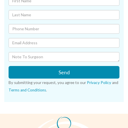
Send
By submitting your request, you agree to our
Privacy Policy
and
Terms and Conditions
.