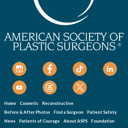
Home
Cosmetic
Reconstructive
Before & After Photos
Find a Surgeon
Patient Safety
News
Patients of Courage
About ASPS
Foundation