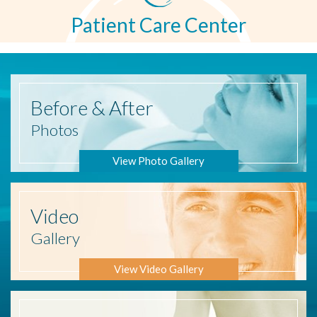
Patient Care Center
Before
& After
Photos
View Photo Gallery
Video
Gallery
View Video Gallery