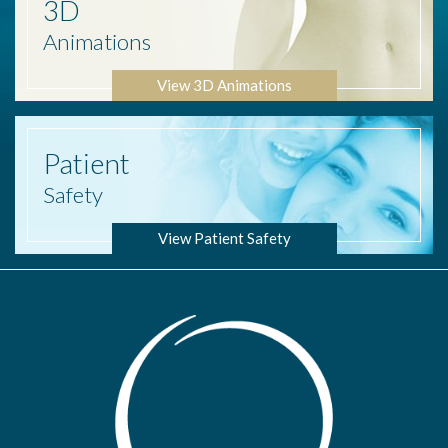
3D
Animations
View 3D Animations
Patient
Safety
View Patient Safety