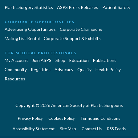
Plastic Surgery Statistics
ASPS Press Releases
Patient Safety
CORPORATE OPPORTUNITIES
Advertising Opportunities
Corporate Champions
Mailing List Rental
Corporate Support & Exhibits
FOR MEDICAL PROFESSIONALS
My Account
Join ASPS
Shop
Education
Publications
Community
Registries
Advocacy
Quality
Health Policy
Resources
Copyright © 2026 American Society of Plastic Surgeons
Privacy Policy
Cookies Policy
Terms and Conditions
Accessibility Statement
Site Map
Contact Us
RSS Feeds