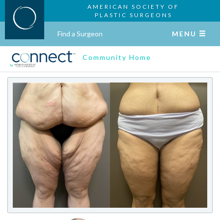
AMERICAN SOCIETY OF
PLASTIC SURGEONS
Find a Surgeon
MENU
Community Home