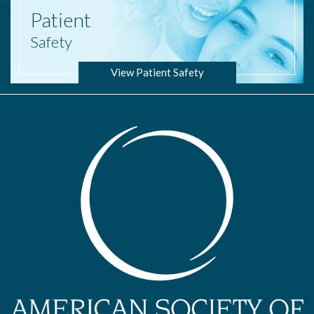
Patient
Safety
View Patient Safety