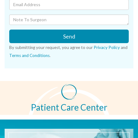
Send
By submitting your request, you agree to our
Privacy Policy
and
Terms and Conditions
.
Patient Care Center