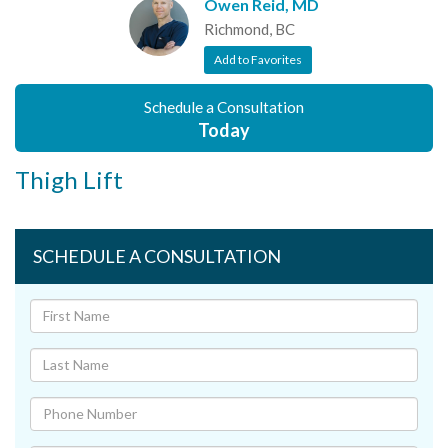
Owen Reid, MD
Richmond, BC
Add to Favorites
Schedule a Consultation
Today
Thigh Lift
SCHEDULE A CONSULTATION