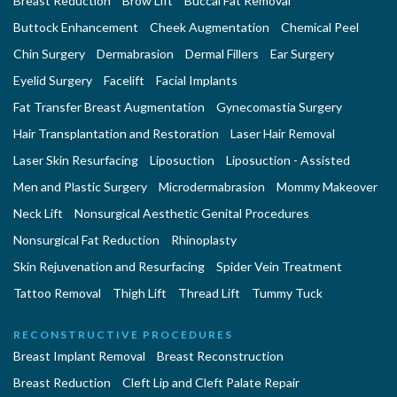
Breast Reduction
Brow Lift
Buccal Fat Removal
Buttock Enhancement
Cheek Augmentation
Chemical Peel
Chin Surgery
Dermabrasion
Dermal Fillers
Ear Surgery
Eyelid Surgery
Facelift
Facial Implants
Fat Transfer Breast Augmentation
Gynecomastia Surgery
Hair Transplantation and Restoration
Laser Hair Removal
Laser Skin Resurfacing
Liposuction
Liposuction - Assisted
Men and Plastic Surgery
Microdermabrasion
Mommy Makeover
Neck Lift
Nonsurgical Aesthetic Genital Procedures
Nonsurgical Fat Reduction
Rhinoplasty
Skin Rejuvenation and Resurfacing
Spider Vein Treatment
Tattoo Removal
Thigh Lift
Thread Lift
Tummy Tuck
RECONSTRUCTIVE PROCEDURES
Breast Implant Removal
Breast Reconstruction
Breast Reduction
Cleft Lip and Cleft Palate Repair