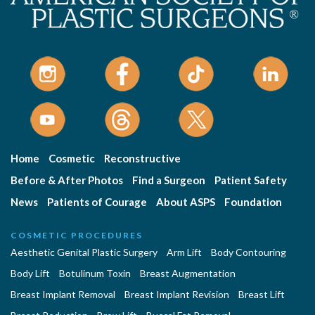
Home
Cosmetic
Reconstructive
Before & After Photos
Find a Surgeon
Patient Safety
News
Patients of Courage
About ASPS
Foundation
COSMETIC PROCEDURES
Aesthetic Genital Plastic Surgery
Arm Lift
Body Contouring
Body Lift
Botulinum Toxin
Breast Augmentation
Breast Implant Removal
Breast Implant Revision
Breast Lift