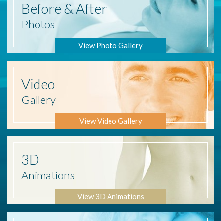
Before
& After
Photos
View Photo Gallery
Video
Gallery
View Video Gallery
3D
Animations
View 3D Animations