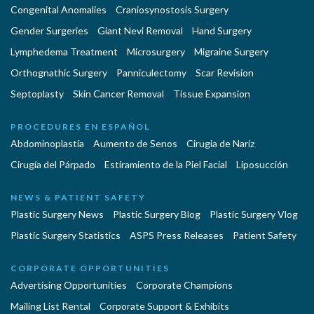
Congenital Anomalies
Craniosynostosis Surgery
Gender Surgeries
Giant Nevi Removal
Hand Surgery
Lymphedema Treatment
Microsurgery
Migraine Surgery
Orthognathic Surgery
Panniculectomy
Scar Revision
Septoplasty
Skin Cancer Removal
Tissue Expansion
PROCEDURES EN ESPAÑOL
Abdominoplastía
Aumento de Senos
Cirugia de Naríz
Cirugía del Párpado
Estiramiento de la Piel Facial
Liposucción
NEWS & PATIENT SAFETY
Plastic Surgery News
Plastic Surgery Blog
Plastic Surgery Vlog
Plastic Surgery Statistics
ASPS Press Releases
Patient Safety
CORPORATE OPPORTUNITIES
Advertising Opportunities
Corporate Champions
Mailing List Rental
Corporate Support & Exhibits