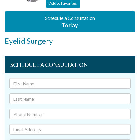
Add to Favorites
Schedule a Consultation
Today
Eyelid Surgery
SCHEDULE A CONSULTATION