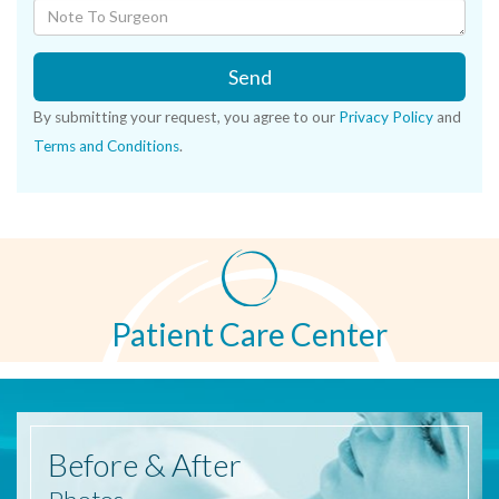
Send
By submitting your request, you agree to our
Privacy Policy
and
Terms and Conditions
.
Patient Care Center
Before
& After