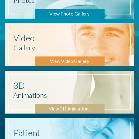
Photos
View Photo Gallery
Video
Gallery
View Video Gallery
3D
Animations
View 3D Animations
Patient