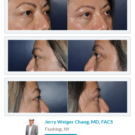
Jerry Weiger Chang, MD, FACS
Flushing, NY