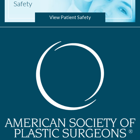
Safety
View Patient Safety