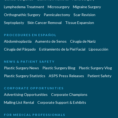
Lymphedema Treatment
Microsurgery
Migraine Surgery
Orthognathic Surgery
Panniculectomy
Scar Revision
Septoplasty
Skin Cancer Removal
Tissue Expansion
PROCEDURES EN ESPAÑOL
Abdominoplastía
Aumento de Senos
Cirugia de Naríz
Cirugía del Párpado
Estiramiento de la Piel Facial
Liposucción
NEWS & PATIENT SAFETY
Plastic Surgery News
Plastic Surgery Blog
Plastic Surgery Vlog
Plastic Surgery Statistics
ASPS Press Releases
Patient Safety
CORPORATE OPPORTUNITIES
Advertising Opportunities
Corporate Champions
Mailing List Rental
Corporate Support & Exhibits
FOR MEDICAL PROFESSIONALS