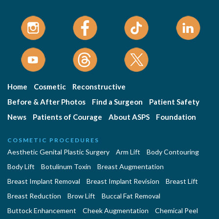
Home
Cosmetic
Reconstructive
Before & After Photos
Find a Surgeon
Patient Safety
News
Patients of Courage
About ASPS
Foundation
COSMETIC PROCEDURES
Aesthetic Genital Plastic Surgery
Arm Lift
Body Contouring
Body Lift
Botulinum Toxin
Breast Augmentation
Breast Implant Removal
Breast Implant Revision
Breast Lift
Breast Reduction
Brow Lift
Buccal Fat Removal
Buttock Enhancement
Cheek Augmentation
Chemical Peel