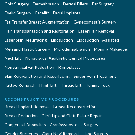
Chin Surgery
Dermabrasion
Dermal Fillers
Ear Surgery
Eyelid Surgery
Facelift
Facial Implants
Fat Transfer Breast Augmentation
Gynecomastia Surgery
Hair Transplantation and Restoration
Laser Hair Removal
Laser Skin Resurfacing
Liposuction
Liposuction - Assisted
Men and Plastic Surgery
Microdermabrasion
Mommy Makeover
Neck Lift
Nonsurgical Aesthetic Genital Procedures
Nonsurgical Fat Reduction
Rhinoplasty
Skin Rejuvenation and Resurfacing
Spider Vein Treatment
Tattoo Removal
Thigh Lift
Thread Lift
Tummy Tuck
RECONSTRUCTIVE PROCEDURES
Breast Implant Removal
Breast Reconstruction
Breast Reduction
Cleft Lip and Cleft Palate Repair
Congenital Anomalies
Craniosynostosis Surgery
Gender Surgeries
Giant Nevi Removal
Hand Surgery