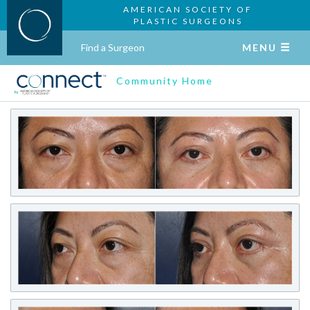
AMERICAN SOCIETY OF
PLASTIC SURGEONS
Find a Surgeon
MENU
Community Home