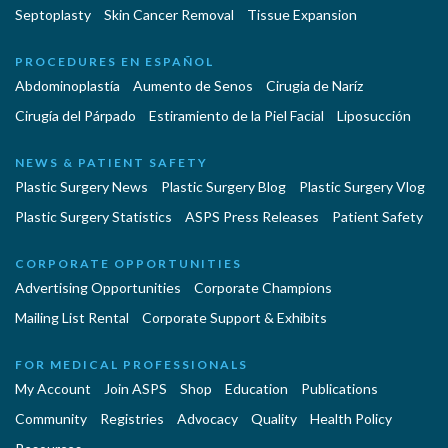
Septoplasty
Skin Cancer Removal
Tissue Expansion
PROCEDURES EN ESPAÑOL
Abdominoplastía
Aumento de Senos
Cirugia de Naríz
Cirugía del Párpado
Estiramiento de la Piel Facial
Liposucción
NEWS & PATIENT SAFETY
Plastic Surgery News
Plastic Surgery Blog
Plastic Surgery Vlog
Plastic Surgery Statistics
ASPS Press Releases
Patient Safety
CORPORATE OPPORTUNITIES
Advertising Opportunities
Corporate Champions
Mailing List Rental
Corporate Support & Exhibits
FOR MEDICAL PROFESSIONALS
My Account
Join ASPS
Shop
Education
Publications
Community
Registries
Advocacy
Quality
Health Policy