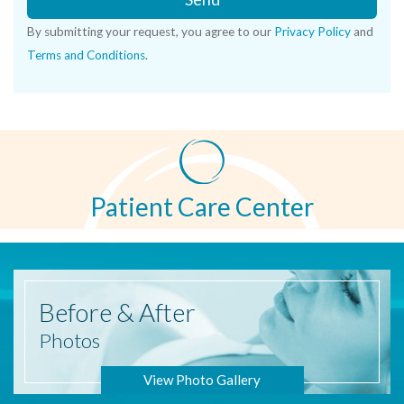
By submitting your request, you agree to our
Privacy Policy
and
Terms and Conditions
.
Patient Care Center
Before
& After
Photos
View Photo Gallery