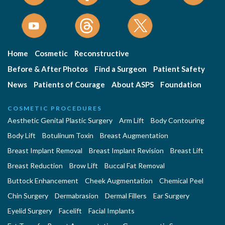
Home
Cosmetic
Reconstructive
Before & After Photos
Find a Surgeon
Patient Safety
News
Patients of Courage
About ASPS
Foundation
COSMETIC PROCEDURES
Aesthetic Genital Plastic Surgery
Arm Lift
Body Contouring
Body Lift
Botulinum Toxin
Breast Augmentation
Breast Implant Removal
Breast Implant Revision
Breast Lift
Breast Reduction
Brow Lift
Buccal Fat Removal
Buttock Enhancement
Cheek Augmentation
Chemical Peel
Chin Surgery
Dermabrasion
Dermal Fillers
Ear Surgery
Eyelid Surgery
Facelift
Facial Implants