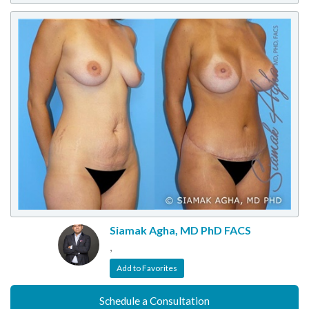
Siamak Agha, MD PhD FACS
,
Add to Favorites
Schedule a Consultation