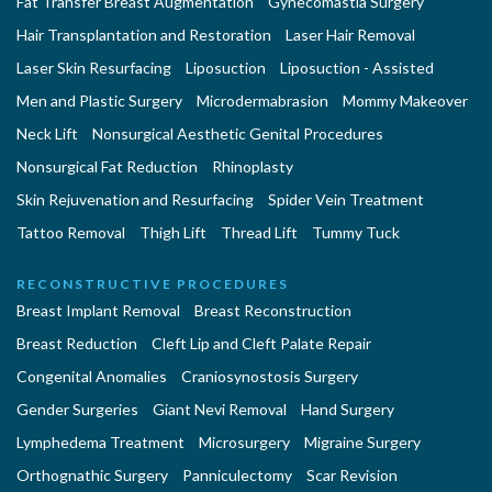
Fat Transfer Breast Augmentation
Gynecomastia Surgery
Hair Transplantation and Restoration
Laser Hair Removal
Laser Skin Resurfacing
Liposuction
Liposuction - Assisted
Men and Plastic Surgery
Microdermabrasion
Mommy Makeover
Neck Lift
Nonsurgical Aesthetic Genital Procedures
Nonsurgical Fat Reduction
Rhinoplasty
Skin Rejuvenation and Resurfacing
Spider Vein Treatment
Tattoo Removal
Thigh Lift
Thread Lift
Tummy Tuck
RECONSTRUCTIVE PROCEDURES
Breast Implant Removal
Breast Reconstruction
Breast Reduction
Cleft Lip and Cleft Palate Repair
Congenital Anomalies
Craniosynostosis Surgery
Gender Surgeries
Giant Nevi Removal
Hand Surgery
Lymphedema Treatment
Microsurgery
Migraine Surgery
Orthognathic Surgery
Panniculectomy
Scar Revision