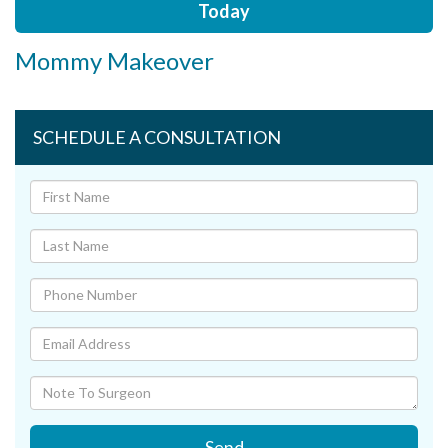
Today
Mommy Makeover
SCHEDULE A CONSULTATION
Send