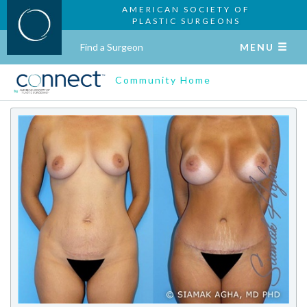
AMERICAN SOCIETY OF
PLASTIC SURGEONS
Find a Surgeon
MENU
Community Home