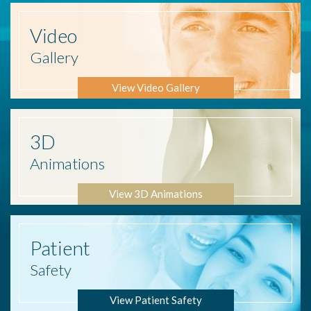
Video
Gallery
View Video Gallery
3D
Animations
View 3D Animations
Patient
Safety
View Patient Safety