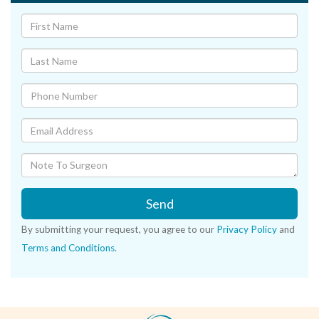
Send
By submitting your request, you agree to our
Privacy Policy
and
Terms and Conditions
.