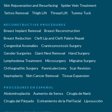
Skin Rejuvenation and Resurfacing
Spider Vein Treatment
Tattoo Removal
Thigh Lift
Thread Lift
Tummy Tuck
RECONSTRUCTIVE PROCEDURES
Breast Implant Removal
Breast Reconstruction
Breast Reduction
Cleft Lip and Cleft Palate Repair
Congenital Anomalies
Craniosynostosis Surgery
Gender Surgeries
Giant Nevi Removal
Hand Surgery
Lymphedema Treatment
Microsurgery
Migraine Surgery
Orthognathic Surgery
Panniculectomy
Scar Revision
Septoplasty
Skin Cancer Removal
Tissue Expansion
PROCEDURES EN ESPAÑOL
Abdominoplastía
Aumento de Senos
Cirugia de Naríz
Cirugía del Párpado
Estiramiento de la Piel Facial
Liposucción