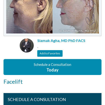
Siamak Agha, MD PhD FACS
,
Add to Favorites
Schedule a Consultation
Today
Facelift
SCHEDULE A CONSULTATION