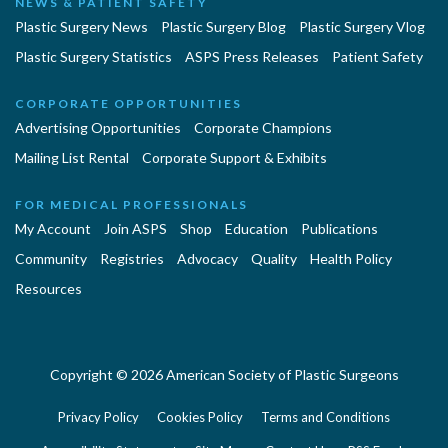
NEWS & PATIENT SAFETY
Plastic Surgery News
Plastic Surgery Blog
Plastic Surgery Vlog
Plastic Surgery Statistics
ASPS Press Releases
Patient Safety
CORPORATE OPPORTUNITIES
Advertising Opportunities
Corporate Champions
Mailing List Rental
Corporate Support & Exhibits
FOR MEDICAL PROFESSIONALS
My Account
Join ASPS
Shop
Education
Publications
Community
Registries
Advocacy
Quality
Health Policy
Resources
Copyright © 2026 American Society of Plastic Surgeons
Privacy Policy
Cookies Policy
Terms and Conditions