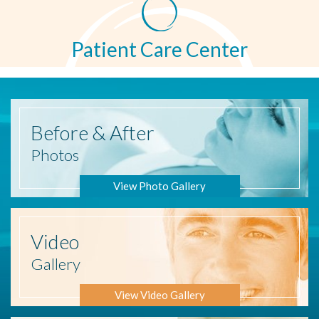
Patient Care Center
Before
& After
Photos
View Photo Gallery
Video
Gallery
View Video Gallery