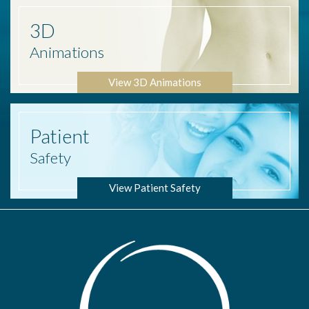
3D
Animations
View 3D Animations
Patient
Safety
View Patient Safety