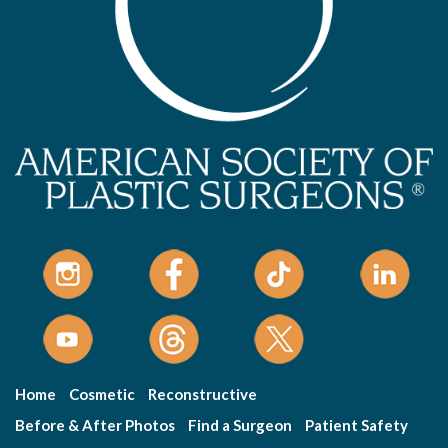
Home
Cosmetic
Reconstructive
Before & After Photos
Find a Surgeon
Patient Safety