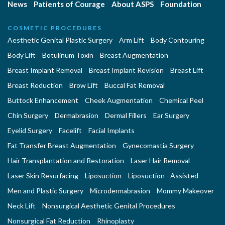
News
Patients of Courage
About ASPS
Foundation
COSMETIC PROCEDURES
Aesthetic Genital Plastic Surgery
Arm Lift
Body Contouring
Body Lift
Botulinum Toxin
Breast Augmentation
Breast Implant Removal
Breast Implant Revision
Breast Lift
Breast Reduction
Brow Lift
Buccal Fat Removal
Buttock Enhancement
Cheek Augmentation
Chemical Peel
Chin Surgery
Dermabrasion
Dermal Fillers
Ear Surgery
Eyelid Surgery
Facelift
Facial Implants
Fat Transfer Breast Augmentation
Gynecomastia Surgery
Hair Transplantation and Restoration
Laser Hair Removal
Laser Skin Resurfacing
Liposuction
Liposuction - Assisted
Men and Plastic Surgery
Microdermabrasion
Mommy Makeover
Neck Lift
Nonsurgical Aesthetic Genital Procedures
Nonsurgical Fat Reduction
Rhinoplasty