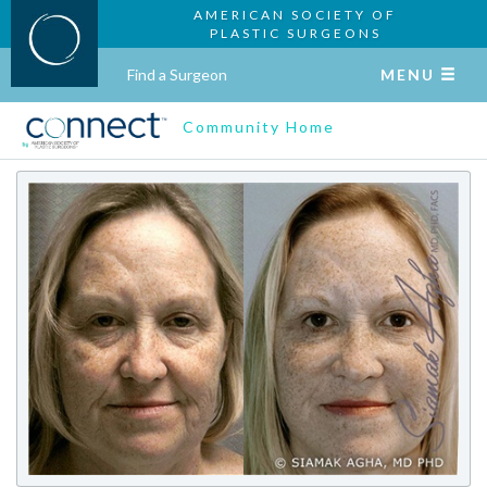
AMERICAN SOCIETY OF
PLASTIC SURGEONS
Find a Surgeon
MENU
Community Home