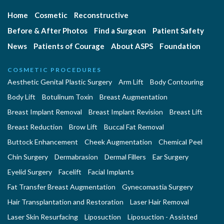
Home
Cosmetic
Reconstructive
Before & After Photos
Find a Surgeon
Patient Safety
News
Patients of Courage
About ASPS
Foundation
COSMETIC PROCEDURES
Aesthetic Genital Plastic Surgery
Arm Lift
Body Contouring
Body Lift
Botulinum Toxin
Breast Augmentation
Breast Implant Removal
Breast Implant Revision
Breast Lift
Breast Reduction
Brow Lift
Buccal Fat Removal
Buttock Enhancement
Cheek Augmentation
Chemical Peel
Chin Surgery
Dermabrasion
Dermal Fillers
Ear Surgery
Eyelid Surgery
Facelift
Facial Implants
Fat Transfer Breast Augmentation
Gynecomastia Surgery
Hair Transplantation and Restoration
Laser Hair Removal
Laser Skin Resurfacing
Liposuction
Liposuction - Assisted