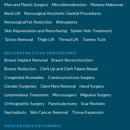
Men and Plastic Surgery
Microdermabrasion
Mommy Makeover
Neck Lift
Nonsurgical Aesthetic Genital Procedures
Nonsurgical Fat Reduction
Rhinoplasty
Skin Rejuvenation and Resurfacing
Spider Vein Treatment
Tattoo Removal
Thigh Lift
Thread Lift
Tummy Tuck
RECONSTRUCTIVE PROCEDURES
Breast Implant Removal
Breast Reconstruction
Breast Reduction
Cleft Lip and Cleft Palate Repair
Congenital Anomalies
Craniosynostosis Surgery
Gender Surgeries
Giant Nevi Removal
Hand Surgery
Lymphedema Treatment
Microsurgery
Migraine Surgery
Orthognathic Surgery
Panniculectomy
Scar Revision
Septoplasty
Skin Cancer Removal
Tissue Expansion
PROCEDURES EN ESPAÑOL