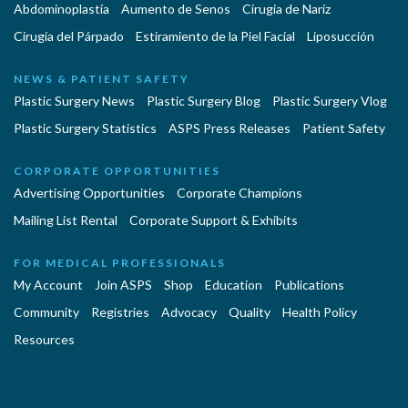
Abdominoplastía
Aumento de Senos
Cirugia de Naríz
Cirugía del Párpado
Estiramiento de la Piel Facial
Liposucción
NEWS & PATIENT SAFETY
Plastic Surgery News
Plastic Surgery Blog
Plastic Surgery Vlog
Plastic Surgery Statistics
ASPS Press Releases
Patient Safety
CORPORATE OPPORTUNITIES
Advertising Opportunities
Corporate Champions
Mailing List Rental
Corporate Support & Exhibits
FOR MEDICAL PROFESSIONALS
My Account
Join ASPS
Shop
Education
Publications
Community
Registries
Advocacy
Quality
Health Policy
Resources