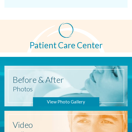
Patient Care Center
Before
& After
Photos
View Photo Gallery
Video