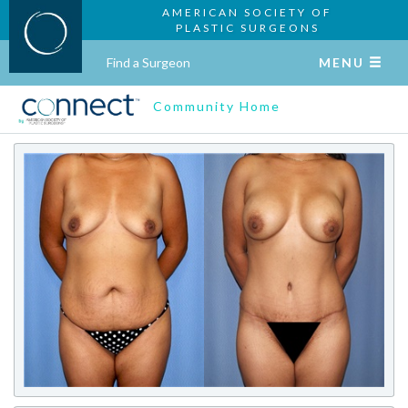
AMERICAN SOCIETY OF
PLASTIC SURGEONS
Find a Surgeon
MENU
Community Home