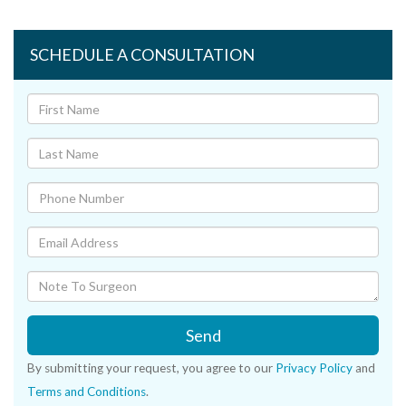
SCHEDULE A CONSULTATION
Send
By submitting your request, you agree to our
Privacy Policy
and
Terms and Conditions
.