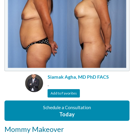
Siamak Agha, MD PhD FACS
,
Add to Favorites
Schedule a Consultation
Today
Mommy Makeover