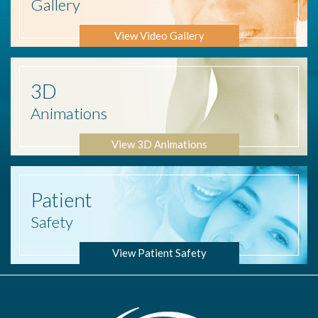
Gallery
View Video Gallery
3D
Animations
View 3D Animations
Patient
Safety
View Patient Safety