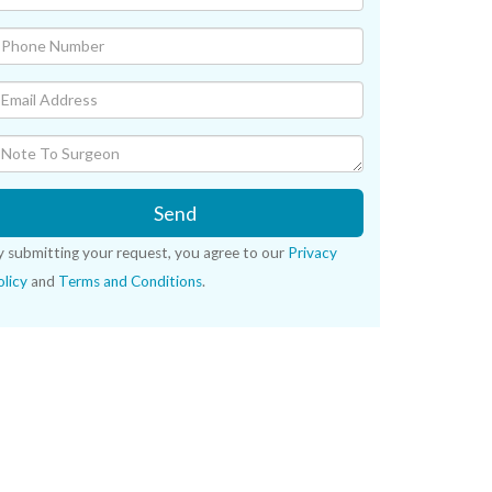
Send
y submitting your request, you agree to our
Privacy
licy
and
Terms and Conditions
.