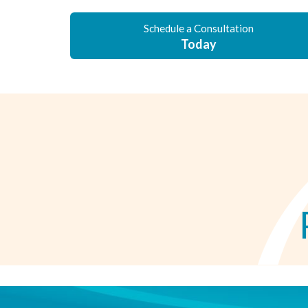
Schedule a Consultation
Today