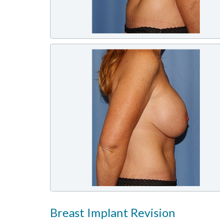
Breast Implant Revision