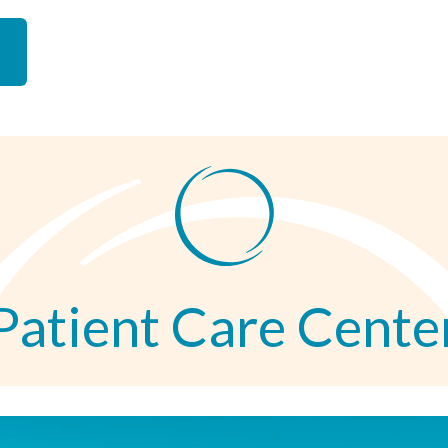
Patient Care Cente