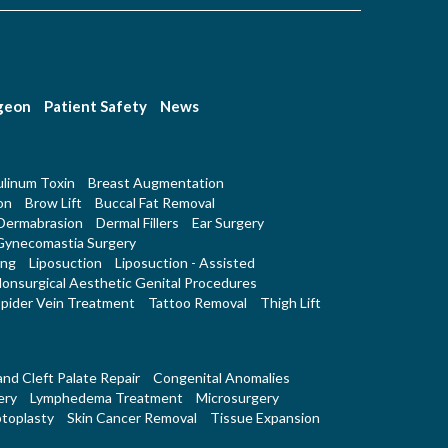
rgeon
Patient Safety
News
linum Toxin
Breast Augmentation
on
Brow Lift
Buccal Fat Removal
Dermabrasion
Dermal Fillers
Ear Surgery
Gynecomastia Surgery
ing
Liposuction
Liposuction - Assisted
onsurgical Aesthetic Genital Procedures
pider Vein Treatment
Tattoo Removal
Thigh Lift
 and Cleft Palate Repair
Congenital Anomalies
ery
Lymphedema Treatment
Microsurgery
toplasty
Skin Cancer Removal
Tissue Expansion