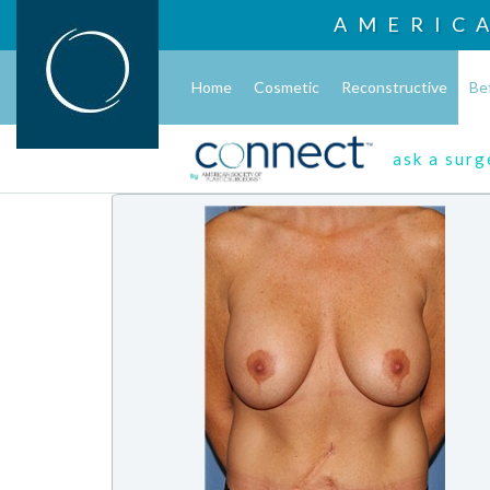
AMERIC
Home
Cosmetic
Reconstructive
Be
ask a sur