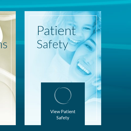
Patient
ns
Safety
View Patient
Safety