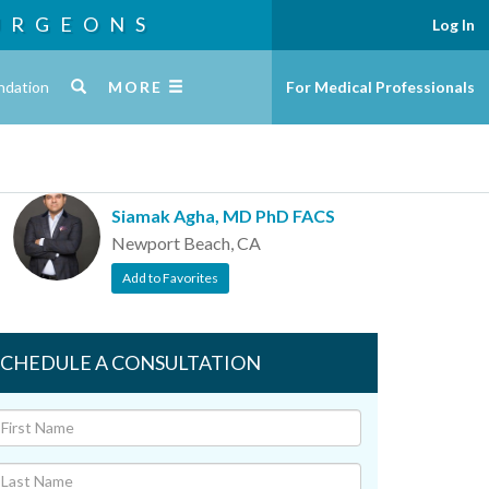
URGEONS
Log In
ndation
MORE
For Medical Professionals
Siamak Agha, MD PhD FACS
Newport Beach, CA
Add to Favorites
SCHEDULE A CONSULTATION