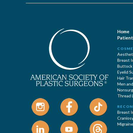
Home
Patient
COSME
Aestheti
Breast 
Buttock
Eyelid S
Hair Tra
Men and 
Nonsurgi
Thread L
RECON
Breast 
Cranios
Migraine