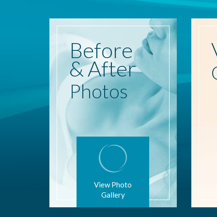
Before
& After
Photos
View Photo
Gallery