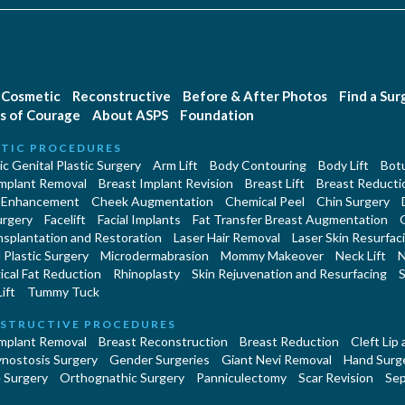
Cosmetic
Reconstructive
Before & After Photos
Find a Su
s of Courage
About ASPS
Foundation
TIC PROCEDURES
c Genital Plastic Surgery
Arm Lift
Body Contouring
Body Lift
Botu
Implant Removal
Breast Implant Revision
Breast Lift
Breast Reducti
 Enhancement
Cheek Augmentation
Chemical Peel
Chin Surgery
urgery
Facelift
Facial Implants
Fat Transfer Breast Augmentation
nsplantation and Restoration
Laser Hair Removal
Laser Skin Resurfac
Plastic Surgery
Microdermabrasion
Mommy Makeover
Neck Lift
N
cal Fat Reduction
Rhinoplasty
Skin Rejuvenation and Resurfacing
S
ift
Tummy Tuck
STRUCTIVE PROCEDURES
Implant Removal
Breast Reconstruction
Breast Reduction
Cleft Lip
ynostosis Surgery
Gender Surgeries
Giant Nevi Removal
Hand Surg
 Surgery
Orthognathic Surgery
Panniculectomy
Scar Revision
Sep