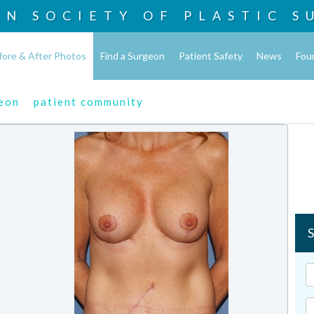
AN SOCIETY OF
PLASTIC S
fore & After Photos
Find a Surgeon
Patient Safety
News
Fou
geon
patient community