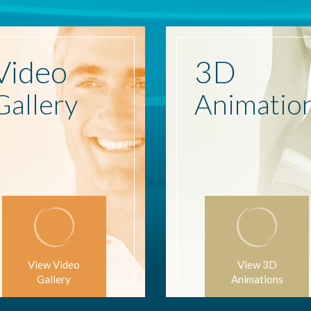
Video
3D
Gallery
Animatio
View Video
View 3D
Gallery
Animations