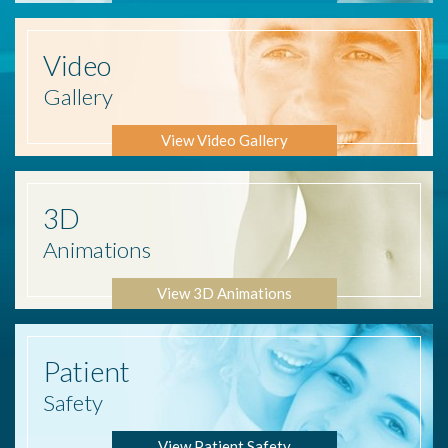
Video
Gallery
View Video Gallery
3D
Animations
View 3D Animations
Patient
Safety
View Patient Safety