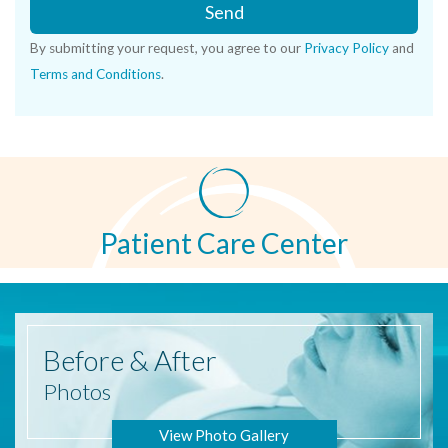
Send
By submitting your request, you agree to our
Privacy Policy
and
Terms and Conditions
.
Patient Care Center
Before
& After
Photos
View Photo Gallery