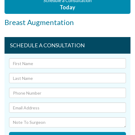
Schedule a Consultation
Today
Breast Augmentation
SCHEDULE A CONSULTATION