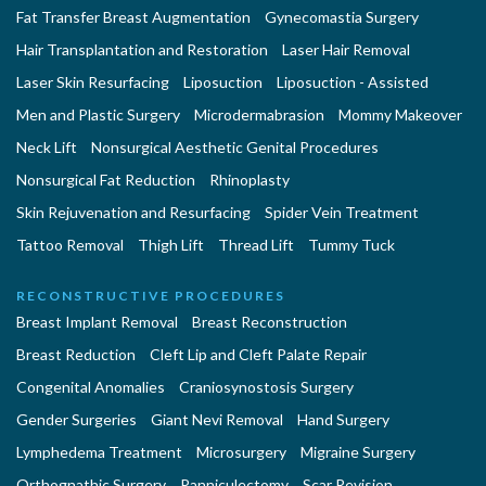
Fat Transfer Breast Augmentation
Gynecomastia Surgery
Hair Transplantation and Restoration
Laser Hair Removal
Laser Skin Resurfacing
Liposuction
Liposuction - Assisted
Men and Plastic Surgery
Microdermabrasion
Mommy Makeover
Neck Lift
Nonsurgical Aesthetic Genital Procedures
Nonsurgical Fat Reduction
Rhinoplasty
Skin Rejuvenation and Resurfacing
Spider Vein Treatment
Tattoo Removal
Thigh Lift
Thread Lift
Tummy Tuck
RECONSTRUCTIVE PROCEDURES
Breast Implant Removal
Breast Reconstruction
Breast Reduction
Cleft Lip and Cleft Palate Repair
Congenital Anomalies
Craniosynostosis Surgery
Gender Surgeries
Giant Nevi Removal
Hand Surgery
Lymphedema Treatment
Microsurgery
Migraine Surgery
Orthognathic Surgery
Panniculectomy
Scar Revision