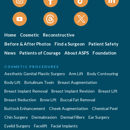
Home
Cosmetic
Reconstructive
Before & After Photos
Find a Surgeon
Patient Safety
News
Patients of Courage
About ASPS
Foundation
COSMETIC PROCEDURES
Aesthetic Genital Plastic Surgery
Arm Lift
Body Contouring
Body Lift
Botulinum Toxin
Breast Augmentation
Breast Implant Removal
Breast Implant Revision
Breast Lift
Breast Reduction
Brow Lift
Buccal Fat Removal
Buttock Enhancement
Cheek Augmentation
Chemical Peel
Chin Surgery
Dermabrasion
Dermal Fillers
Ear Surgery
Eyelid Surgery
Facelift
Facial Implants