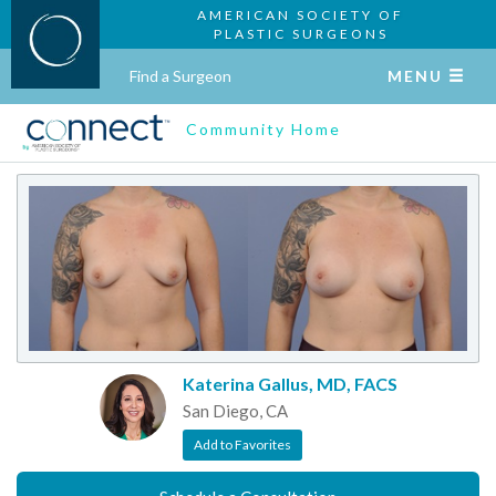
AMERICAN SOCIETY OF
PLASTIC SURGEONS
Find a Surgeon
MENU
Community Home
Katerina Gallus, MD, FACS
San Diego, CA
Add to Favorites