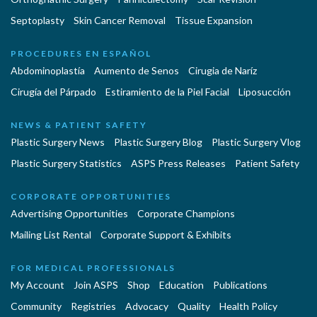
Septoplasty
Skin Cancer Removal
Tissue Expansion
PROCEDURES EN ESPAÑOL
Abdominoplastía
Aumento de Senos
Cirugia de Naríz
Cirugía del Párpado
Estiramiento de la Piel Facial
Liposucción
NEWS & PATIENT SAFETY
Plastic Surgery News
Plastic Surgery Blog
Plastic Surgery Vlog
Plastic Surgery Statistics
ASPS Press Releases
Patient Safety
CORPORATE OPPORTUNITIES
Advertising Opportunities
Corporate Champions
Mailing List Rental
Corporate Support & Exhibits
FOR MEDICAL PROFESSIONALS
My Account
Join ASPS
Shop
Education
Publications
Community
Registries
Advocacy
Quality
Health Policy