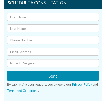
SCHEDULE A CONSULTATION
Send
By submitting your request, you agree to our
Privacy Policy
and
Terms and Conditions
.