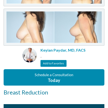
Keyian Paydar, MD, FACS
,
Add to Favorites
Schedule a Consultation
Today
Breast Reduction