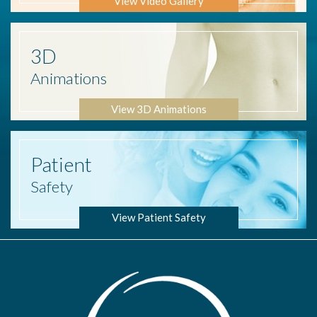
View Video Gallery
3D
Animations
View 3D Animations
Patient
Safety
View Patient Safety