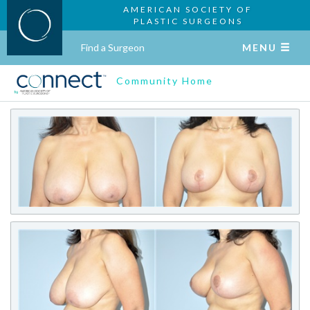
AMERICAN SOCIETY OF
PLASTIC SURGEONS
Find a Surgeon
MENU
Community Home