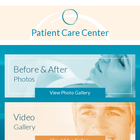
Patient Care Center
Before
& After
Photos
View Photo Gallery
Video
Gallery