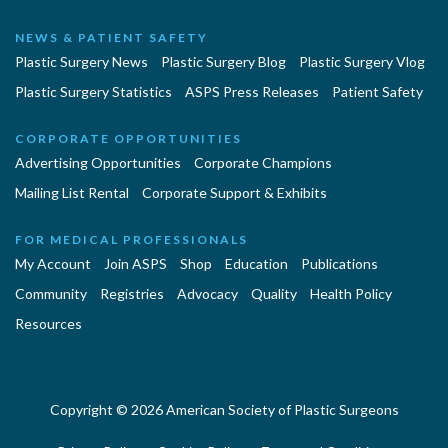
NEWS & PATIENT SAFETY
Plastic Surgery News
Plastic Surgery Blog
Plastic Surgery Vlog
Plastic Surgery Statistics
ASPS Press Releases
Patient Safety
CORPORATE OPPORTUNITIES
Advertising Opportunities
Corporate Champions
Mailing List Rental
Corporate Support & Exhibits
FOR MEDICAL PROFESSIONALS
My Account
Join ASPS
Shop
Education
Publications
Community
Registries
Advocacy
Quality
Health Policy
Resources
Copyright © 2026 American Society of Plastic Surgeons