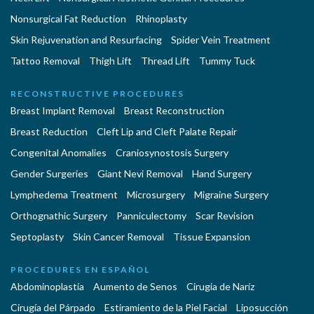
Nonsurgical Fat Reduction
Rhinoplasty
Skin Rejuvenation and Resurfacing
Spider Vein Treatment
Tattoo Removal
Thigh Lift
Thread Lift
Tummy Tuck
RECONSTRUCTIVE PROCEDURES
Breast Implant Removal
Breast Reconstruction
Breast Reduction
Cleft Lip and Cleft Palate Repair
Congenital Anomalies
Craniosynostosis Surgery
Gender Surgeries
Giant Nevi Removal
Hand Surgery
Lymphedema Treatment
Microsurgery
Migraine Surgery
Orthognathic Surgery
Panniculectomy
Scar Revision
Septoplasty
Skin Cancer Removal
Tissue Expansion
PROCEDURES EN ESPAÑOL
Abdominoplastía
Aumento de Senos
Cirugia de Naríz
Cirugía del Párpado
Estiramiento de la Piel Facial
Liposucción