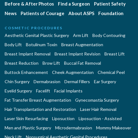
Before & After Photos
Find a Surgeon
Patient Safety
News
Patients of Courage
About ASPS
Foundation
COSMETIC PROCEDURES
Aesthetic Genital Plastic Surgery
Arm Lift
Body Contouring
Body Lift
Botulinum Toxin
Breast Augmentation
Breast Implant Removal
Breast Implant Revision
Breast Lift
Breast Reduction
Brow Lift
Buccal Fat Removal
Buttock Enhancement
Cheek Augmentation
Chemical Peel
Chin Surgery
Dermabrasion
Dermal Fillers
Ear Surgery
Eyelid Surgery
Facelift
Facial Implants
Fat Transfer Breast Augmentation
Gynecomastia Surgery
Hair Transplantation and Restoration
Laser Hair Removal
Laser Skin Resurfacing
Liposuction
Liposuction - Assisted
Men and Plastic Surgery
Microdermabrasion
Mommy Makeover
Neck Lift
Nonsurgical Aesthetic Genital Procedures