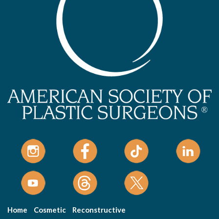
Home
Cosmetic
Reconstructive