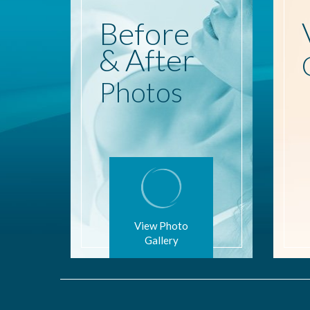
Before
& After
Photos
View Photo
Gallery