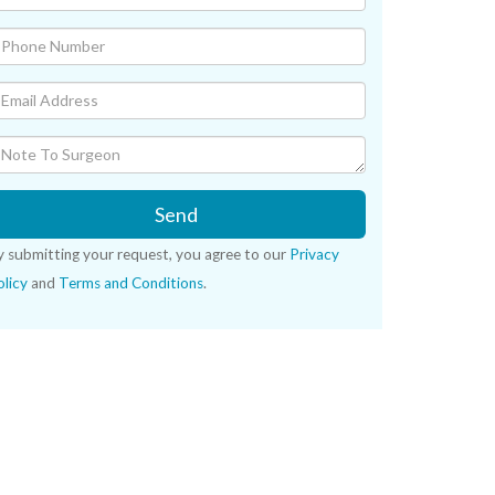
Send
y submitting your request, you agree to our
Privacy
licy
and
Terms and Conditions
.