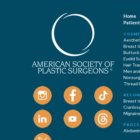
Home
Patient
COSME
Aestheti
Breast 
Buttock
Eyelid S
Hair Tra
Men and 
Nonsurgi
Thread L
RECON
Breast 
Cranios
Migraine
PROCE
Abdomin