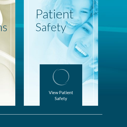
Patient
ns
Safety
View Patient
Safety