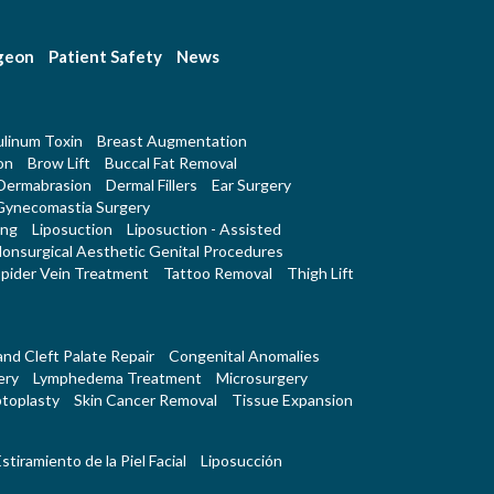
rgeon
Patient Safety
News
linum Toxin
Breast Augmentation
on
Brow Lift
Buccal Fat Removal
Dermabrasion
Dermal Fillers
Ear Surgery
Gynecomastia Surgery
ing
Liposuction
Liposuction - Assisted
onsurgical Aesthetic Genital Procedures
pider Vein Treatment
Tattoo Removal
Thigh Lift
 and Cleft Palate Repair
Congenital Anomalies
ery
Lymphedema Treatment
Microsurgery
toplasty
Skin Cancer Removal
Tissue Expansion
stiramiento de la Piel Facial
Liposucción