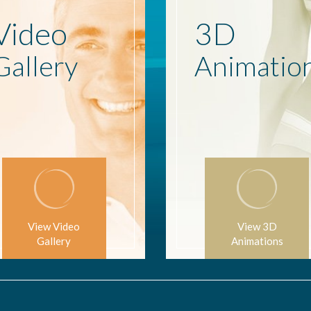
Video
3D
Gallery
Animatio
View Video
View 3D
Gallery
Animations