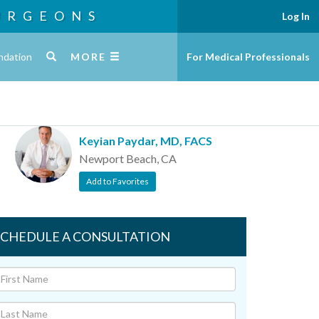
URGEONS
Log In
ndation
MORE
For Medical Professionals
Keyian Paydar, MD, FACS
Newport Beach, CA
Add to Favorites
SCHEDULE A CONSULTATION