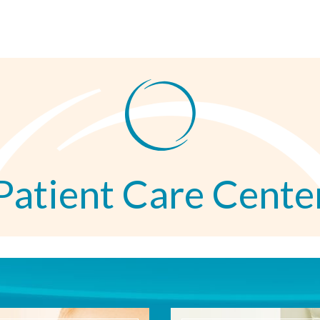
Patient Care Cente