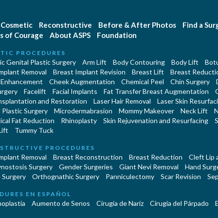
Cosmetic
Reconstructive
Before & After Photos
Find a Su
s of Courage
About ASPS
Foundation
TIC PROCEDURES
c Genital Plastic Surgery
Arm Lift
Body Contouring
Body Lift
Botu
Implant Removal
Breast Implant Revision
Breast Lift
Breast Reducti
 Enhancement
Cheek Augmentation
Chemical Peel
Chin Surgery
urgery
Facelift
Facial Implants
Fat Transfer Breast Augmentation
nsplantation and Restoration
Laser Hair Removal
Laser Skin Resurfac
Plastic Surgery
Microdermabrasion
Mommy Makeover
Neck Lift
N
cal Fat Reduction
Rhinoplasty
Skin Rejuvenation and Resurfacing
S
ift
Tummy Tuck
STRUCTIVE PROCEDURES
Implant Removal
Breast Reconstruction
Breast Reduction
Cleft Lip
ynostosis Surgery
Gender Surgeries
Giant Nevi Removal
Hand Surg
 Surgery
Orthognathic Surgery
Panniculectomy
Scar Revision
Sep
DURES EN ESPAÑOL
oplastía
Aumento de Senos
Cirugia de Naríz
Cirugía del Párpado
E