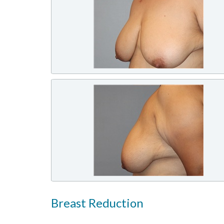
Breast Reduction