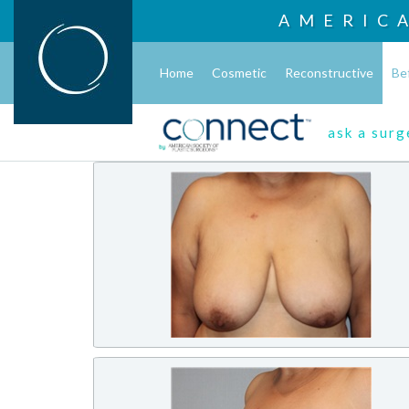
AMERIC
Home
Cosmetic
Reconstructive
Be
ask a sur