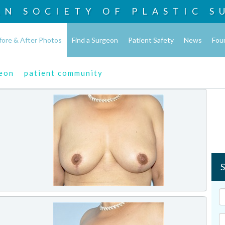
AN SOCIETY OF
PLASTIC S
fore & After Photos
Find a Surgeon
Patient Safety
News
Fou
geon
patient community