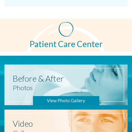
Patient Care Center
Before
& After
Photos
View Photo Gallery
Video