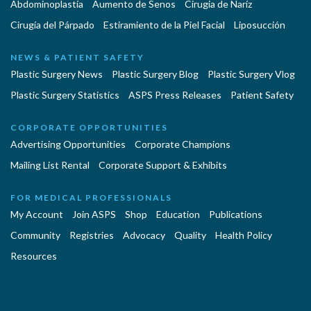
Abdominoplastía
Aumento de Senos
Cirugia de Naríz
Cirugía del Párpado
Estiramiento de la Piel Facial
Liposucción
NEWS & PATIENT SAFETY
Plastic Surgery News
Plastic Surgery Blog
Plastic Surgery Vlog
Plastic Surgery Statistics
ASPS Press Releases
Patient Safety
CORPORATE OPPORTUNITIES
Advertising Opportunities
Corporate Champions
Mailing List Rental
Corporate Support & Exhibits
FOR MEDICAL PROFESSIONALS
My Account
Join ASPS
Shop
Education
Publications
Community
Registries
Advocacy
Quality
Health Policy
Resources