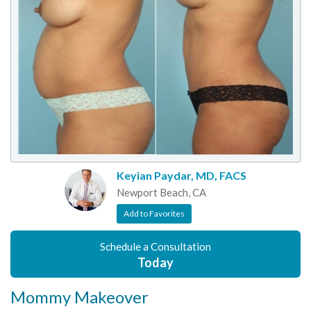
Keyian Paydar, MD, FACS
Newport Beach, CA
Add to Favorites
Schedule a Consultation
Today
Mommy Makeover