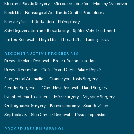
Men and Plastic Surgery
Microdermabrasion
Mommy Makeover
Neck Lift
Nonsurgical Aesthetic Genital Procedures
Nonsurgical Fat Reduction
Rhinoplasty
Skin Rejuvenation and Resurfacing
Spider Vein Treatment
Tattoo Removal
Thigh Lift
Thread Lift
Tummy Tuck
RECONSTRUCTIVE PROCEDURES
Breast Implant Removal
Breast Reconstruction
Breast Reduction
Cleft Lip and Cleft Palate Repair
Congenital Anomalies
Craniosynostosis Surgery
Gender Surgeries
Giant Nevi Removal
Hand Surgery
Lymphedema Treatment
Microsurgery
Migraine Surgery
Orthognathic Surgery
Panniculectomy
Scar Revision
Septoplasty
Skin Cancer Removal
Tissue Expansion
PROCEDURES EN ESPAÑOL