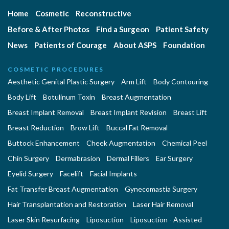
Home
Cosmetic
Reconstructive
Before & After Photos
Find a Surgeon
Patient Safety
News
Patients of Courage
About ASPS
Foundation
COSMETIC PROCEDURES
Aesthetic Genital Plastic Surgery
Arm Lift
Body Contouring
Body Lift
Botulinum Toxin
Breast Augmentation
Breast Implant Removal
Breast Implant Revision
Breast Lift
Breast Reduction
Brow Lift
Buccal Fat Removal
Buttock Enhancement
Cheek Augmentation
Chemical Peel
Chin Surgery
Dermabrasion
Dermal Fillers
Ear Surgery
Eyelid Surgery
Facelift
Facial Implants
Fat Transfer Breast Augmentation
Gynecomastia Surgery
Hair Transplantation and Restoration
Laser Hair Removal
Laser Skin Resurfacing
Liposuction
Liposuction - Assisted