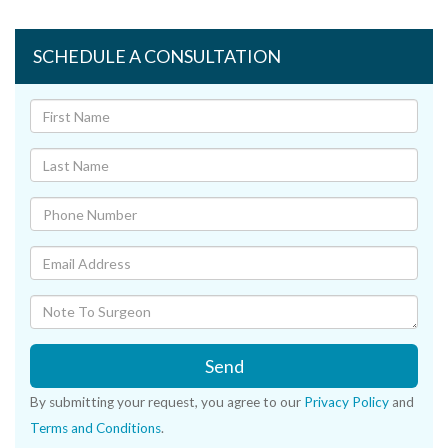
SCHEDULE A CONSULTATION
Send
By submitting your request, you agree to our
Privacy Policy
and
Terms and Conditions
.