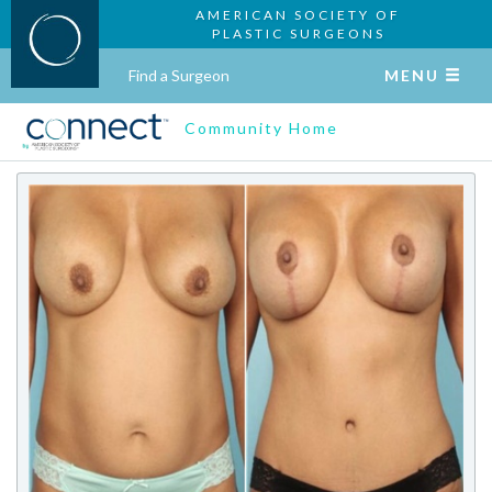
AMERICAN SOCIETY OF
PLASTIC SURGEONS
Find a Surgeon
MENU
Community Home