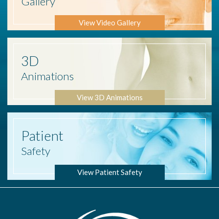
Gallery
View Video Gallery
3D
Animations
View 3D Animations
Patient
Safety
View Patient Safety