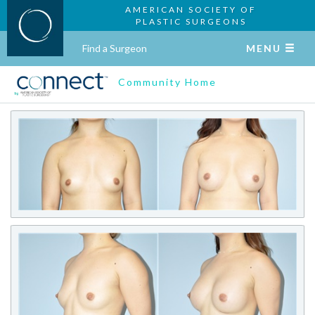
AMERICAN SOCIETY OF
PLASTIC SURGEONS
Find a Surgeon
MENU
Community Home