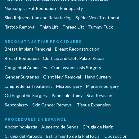
Nonsurgical Fat Reduction
Rhinoplasty
Skin Rejuvenation and Resurfacing
Spider Vein Treatment
Tattoo Removal
Thigh Lift
Thread Lift
Tummy Tuck
RECONSTRUCTIVE PROCEDURES
Breast Implant Removal
Breast Reconstruction
Breast Reduction
Cleft Lip and Cleft Palate Repair
Congenital Anomalies
Craniosynostosis Surgery
Gender Surgeries
Giant Nevi Removal
Hand Surgery
Lymphedema Treatment
Microsurgery
Migraine Surgery
Orthognathic Surgery
Panniculectomy
Scar Revision
Septoplasty
Skin Cancer Removal
Tissue Expansion
PROCEDURES EN ESPAÑOL
Abdominoplastía
Aumento de Senos
Cirugia de Naríz
Cirugía del Párpado
Estiramiento de la Piel Facial
Liposucción