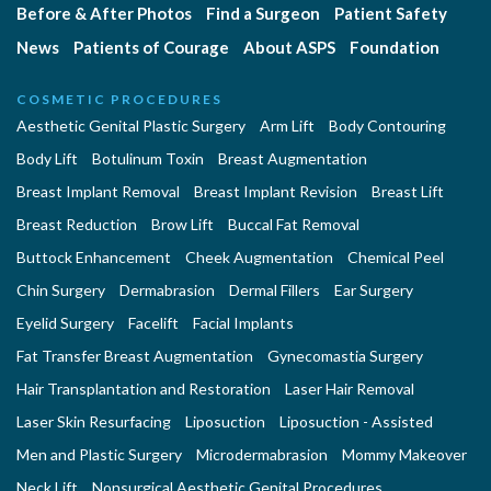
Before & After Photos
Find a Surgeon
Patient Safety
News
Patients of Courage
About ASPS
Foundation
COSMETIC PROCEDURES
Aesthetic Genital Plastic Surgery
Arm Lift
Body Contouring
Body Lift
Botulinum Toxin
Breast Augmentation
Breast Implant Removal
Breast Implant Revision
Breast Lift
Breast Reduction
Brow Lift
Buccal Fat Removal
Buttock Enhancement
Cheek Augmentation
Chemical Peel
Chin Surgery
Dermabrasion
Dermal Fillers
Ear Surgery
Eyelid Surgery
Facelift
Facial Implants
Fat Transfer Breast Augmentation
Gynecomastia Surgery
Hair Transplantation and Restoration
Laser Hair Removal
Laser Skin Resurfacing
Liposuction
Liposuction - Assisted
Men and Plastic Surgery
Microdermabrasion
Mommy Makeover
Neck Lift
Nonsurgical Aesthetic Genital Procedures