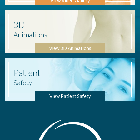
View Video Gallery
3D
Animations
View 3D Animations
Patient
Safety
View Patient Safety