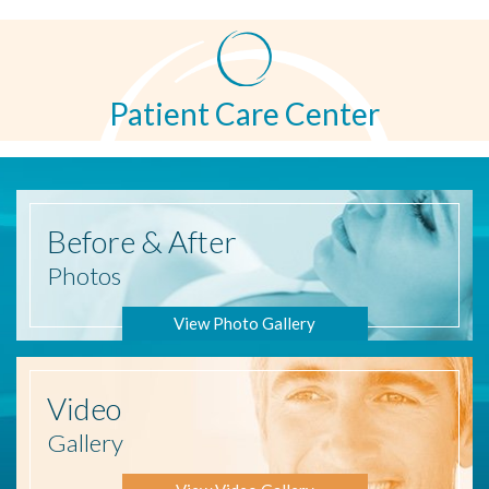
Patient Care Center
Before
& After
Photos
View Photo Gallery
Video
Gallery