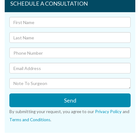
SCHEDULE A CONSULTATION
Send
By submitting your request, you agree to our
Privacy Policy
and
Terms and Conditions
.