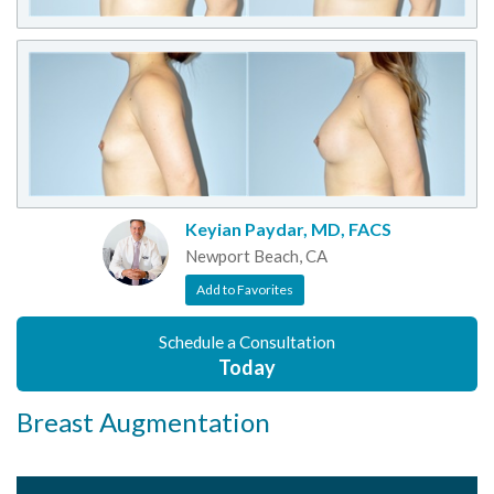
Keyian Paydar, MD, FACS
Newport Beach, CA
Add to Favorites
Schedule a Consultation
Today
Breast Augmentation