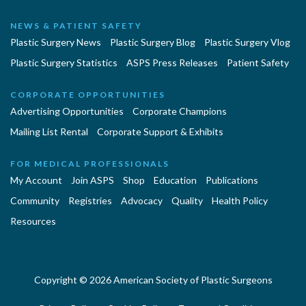
NEWS & PATIENT SAFETY
Plastic Surgery News
Plastic Surgery Blog
Plastic Surgery Vlog
Plastic Surgery Statistics
ASPS Press Releases
Patient Safety
CORPORATE OPPORTUNITIES
Advertising Opportunities
Corporate Champions
Mailing List Rental
Corporate Support & Exhibits
FOR MEDICAL PROFESSIONALS
My Account
Join ASPS
Shop
Education
Publications
Community
Registries
Advocacy
Quality
Health Policy
Resources
Copyright © 2026 American Society of Plastic Surgeons