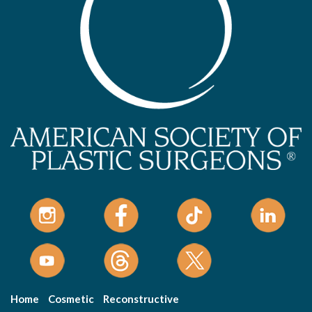
Home
Cosmetic
Reconstructive