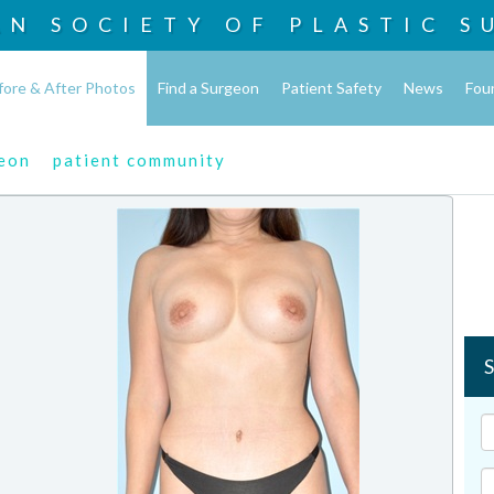
AN SOCIETY OF
PLASTIC S
fore & After Photos
Find a Surgeon
Patient Safety
News
Fou
geon
patient community