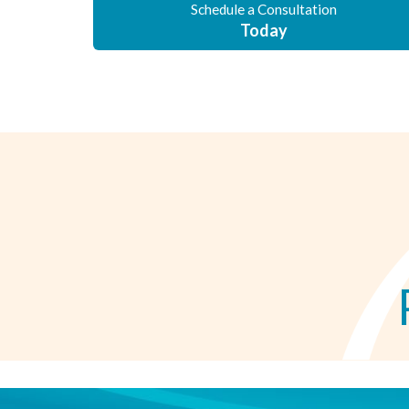
Schedule a Consultation
Today