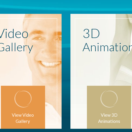
Video
3D
Gallery
Animatio
View Video
View 3D
Gallery
Animations