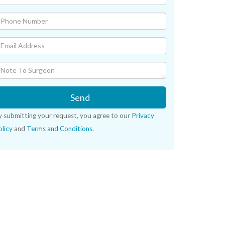
Send
y submitting your request, you agree to our
Privacy
licy
and
Terms and Conditions
.