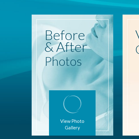
Before
& After
Photos
View Photo
Gallery