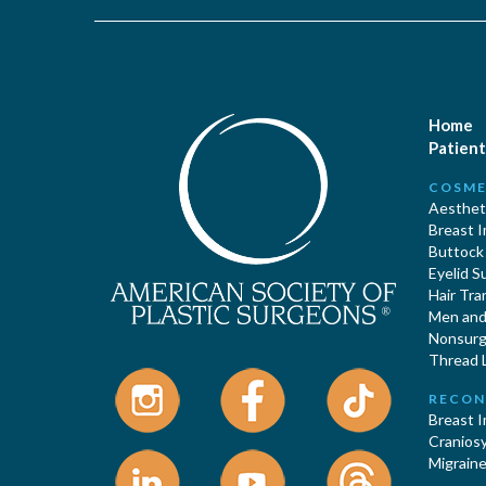
Home
Patient
COSME
Aestheti
Breast 
Buttock
Eyelid S
Hair Tra
Men and 
Nonsurgi
Thread L
RECON
Breast 
Cranios
Migraine