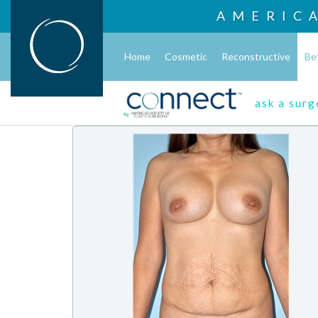
AMERIC
Home
Cosmetic
Reconstructive
Be
ask a sur