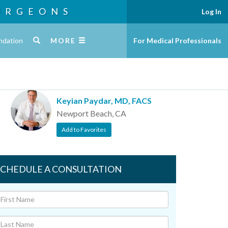
URGEONS
Log In
ndation
MORE
For Medical Professionals
Keyian Paydar, MD, FACS
Newport Beach, CA
Add to Favorites
SCHEDULE A CONSULTATION