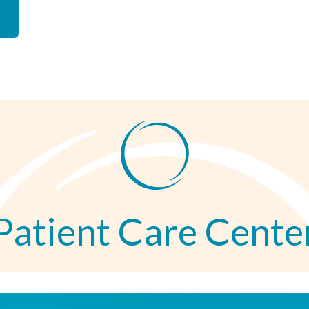
Patient Care Cente