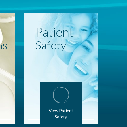
Patient
ns
Safety
View Patient
Safety