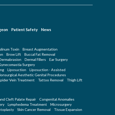
rgeon
Patient Safety
News
linum Toxin
Breast Augmentation
on
Brow Lift
Buccal Fat Removal
Dermabrasion
Dermal Fillers
Ear Surgery
Gynecomastia Surgery
ing
Liposuction
Liposuction - Assisted
onsurgical Aesthetic Genital Procedures
pider Vein Treatment
Tattoo Removal
Thigh Lift
 and Cleft Palate Repair
Congenital Anomalies
ery
Lymphedema Treatment
Microsurgery
toplasty
Skin Cancer Removal
Tissue Expansion