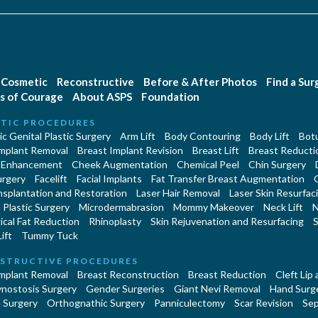
Cosmetic
Reconstructive
Before & After Photos
Find a Su
s of Courage
About ASPS
Foundation
TIC PROCEDURES
c Genital Plastic Surgery
Arm Lift
Body Contouring
Body Lift
Botu
Implant Removal
Breast Implant Revision
Breast Lift
Breast Reducti
 Enhancement
Cheek Augmentation
Chemical Peel
Chin Surgery
urgery
Facelift
Facial Implants
Fat Transfer Breast Augmentation
nsplantation and Restoration
Laser Hair Removal
Laser Skin Resurfac
Plastic Surgery
Microdermabrasion
Mommy Makeover
Neck Lift
N
cal Fat Reduction
Rhinoplasty
Skin Rejuvenation and Resurfacing
S
ift
Tummy Tuck
STRUCTIVE PROCEDURES
Implant Removal
Breast Reconstruction
Breast Reduction
Cleft Lip
ynostosis Surgery
Gender Surgeries
Giant Nevi Removal
Hand Surg
 Surgery
Orthognathic Surgery
Panniculectomy
Scar Revision
Sep