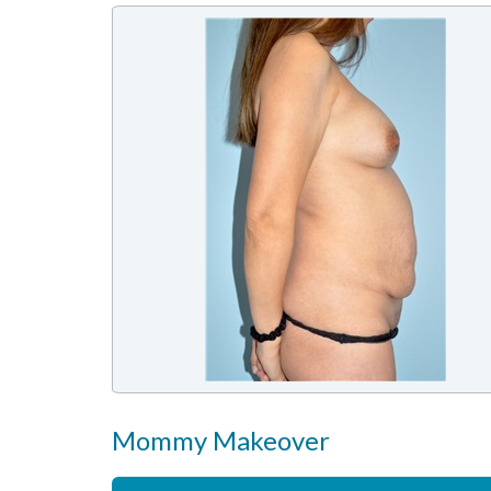
Mommy Makeover