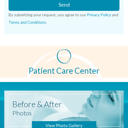
Send
By submitting your request, you agree to our
Privacy Policy
and
Terms and Conditions
.
Patient Care Center
Before
& After
Photos
View Photo Gallery