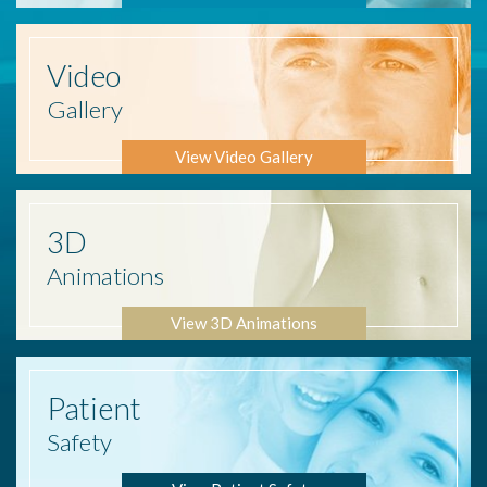
Video
Gallery
View Video Gallery
3D
Animations
View 3D Animations
Patient
Safety