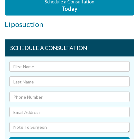
Schedule a Consultation
Today
Liposuction
SCHEDULE A CONSULTATION