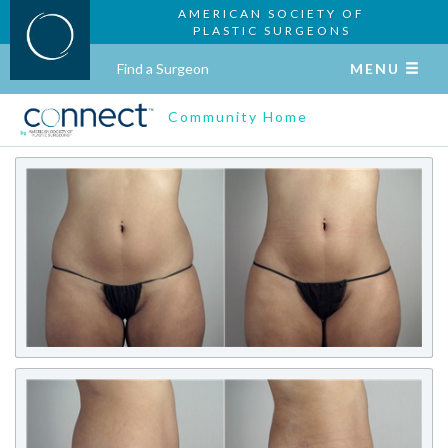
AMERICAN SOCIETY OF
PLASTIC SURGEONS
Find a Surgeon
MENU
Community Home