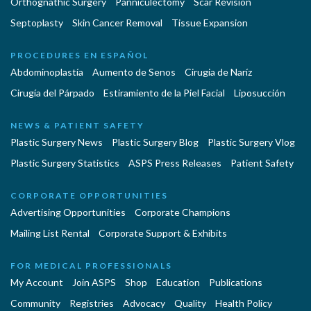
Orthognathic Surgery
Panniculectomy
Scar Revision
Septoplasty
Skin Cancer Removal
Tissue Expansion
PROCEDURES EN ESPAÑOL
Abdominoplastía
Aumento de Senos
Cirugia de Naríz
Cirugía del Párpado
Estiramiento de la Piel Facial
Liposucción
NEWS & PATIENT SAFETY
Plastic Surgery News
Plastic Surgery Blog
Plastic Surgery Vlog
Plastic Surgery Statistics
ASPS Press Releases
Patient Safety
CORPORATE OPPORTUNITIES
Advertising Opportunities
Corporate Champions
Mailing List Rental
Corporate Support & Exhibits
FOR MEDICAL PROFESSIONALS
My Account
Join ASPS
Shop
Education
Publications
Community
Registries
Advocacy
Quality
Health Policy