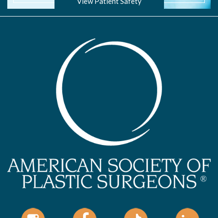
View Patient Safety