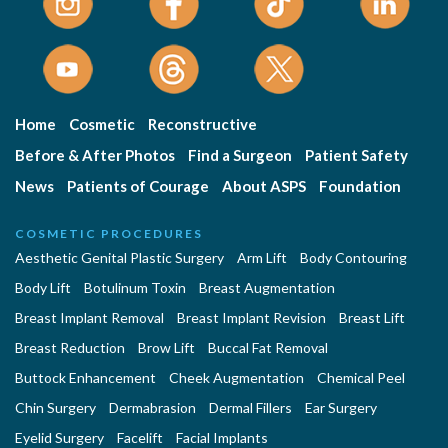
Home
Cosmetic
Reconstructive
Before & After Photos
Find a Surgeon
Patient Safety
News
Patients of Courage
About ASPS
Foundation
COSMETIC PROCEDURES
Aesthetic Genital Plastic Surgery
Arm Lift
Body Contouring
Body Lift
Botulinum Toxin
Breast Augmentation
Breast Implant Removal
Breast Implant Revision
Breast Lift
Breast Reduction
Brow Lift
Buccal Fat Removal
Buttock Enhancement
Cheek Augmentation
Chemical Peel
Chin Surgery
Dermabrasion
Dermal Fillers
Ear Surgery
Eyelid Surgery
Facelift
Facial Implants