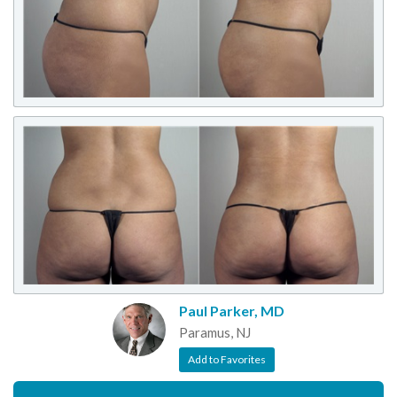
Paul Parker, MD
Paramus, NJ
Add to Favorites