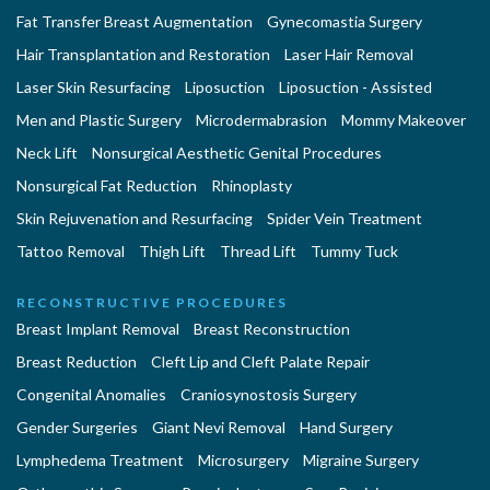
Fat Transfer Breast Augmentation
Gynecomastia Surgery
Hair Transplantation and Restoration
Laser Hair Removal
Laser Skin Resurfacing
Liposuction
Liposuction - Assisted
Men and Plastic Surgery
Microdermabrasion
Mommy Makeover
Neck Lift
Nonsurgical Aesthetic Genital Procedures
Nonsurgical Fat Reduction
Rhinoplasty
Skin Rejuvenation and Resurfacing
Spider Vein Treatment
Tattoo Removal
Thigh Lift
Thread Lift
Tummy Tuck
RECONSTRUCTIVE PROCEDURES
Breast Implant Removal
Breast Reconstruction
Breast Reduction
Cleft Lip and Cleft Palate Repair
Congenital Anomalies
Craniosynostosis Surgery
Gender Surgeries
Giant Nevi Removal
Hand Surgery
Lymphedema Treatment
Microsurgery
Migraine Surgery