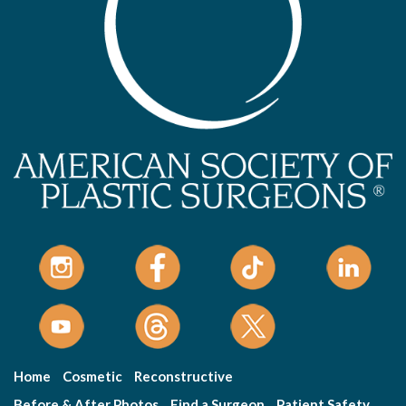
Home
Cosmetic
Reconstructive
Before & After Photos
Find a Surgeon
Patient Safety