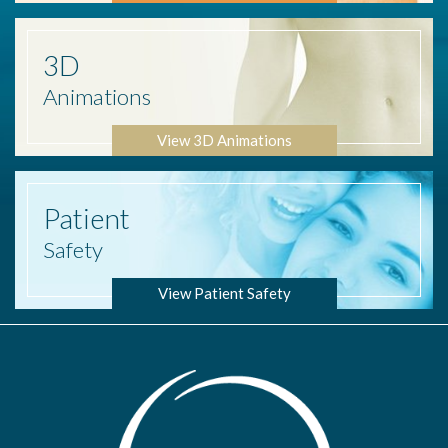
3D
Animations
View 3D Animations
Patient
Safety
View Patient Safety