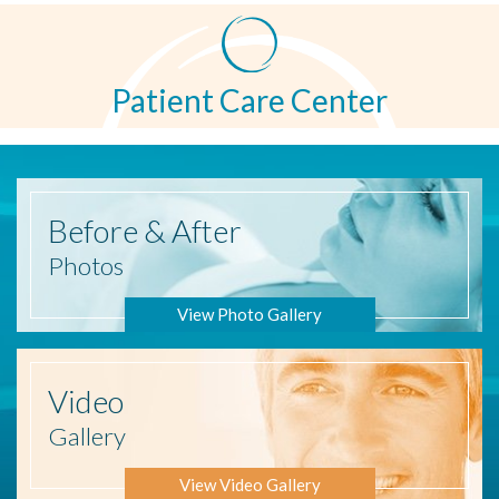
Patient Care Center
Before
& After
Photos
View Photo Gallery
Video
Gallery
View Video Gallery