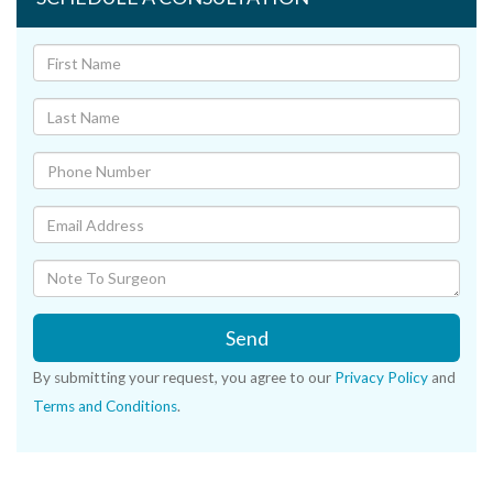
Send
By submitting your request, you agree to our
Privacy Policy
and
Terms and Conditions
.