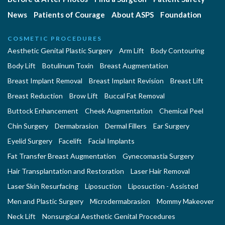
News
Patients of Courage
About ASPS
Foundation
COSMETIC PROCEDURES
Aesthetic Genital Plastic Surgery
Arm Lift
Body Contouring
Body Lift
Botulinum Toxin
Breast Augmentation
Breast Implant Removal
Breast Implant Revision
Breast Lift
Breast Reduction
Brow Lift
Buccal Fat Removal
Buttock Enhancement
Cheek Augmentation
Chemical Peel
Chin Surgery
Dermabrasion
Dermal Fillers
Ear Surgery
Eyelid Surgery
Facelift
Facial Implants
Fat Transfer Breast Augmentation
Gynecomastia Surgery
Hair Transplantation and Restoration
Laser Hair Removal
Laser Skin Resurfacing
Liposuction
Liposuction - Assisted
Men and Plastic Surgery
Microdermabrasion
Mommy Makeover
Neck Lift
Nonsurgical Aesthetic Genital Procedures