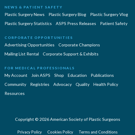
NEWS & PATIENT SAFETY
Plastic Surgery News
Plastic Surgery Blog
Plastic Surgery Vlog
Plastic Surgery Statistics
ASPS Press Releases
Patient Safety
CORPORATE OPPORTUNITIES
Advertising Opportunities
Corporate Champions
Mailing List Rental
Corporate Support & Exhibits
FOR MEDICAL PROFESSIONALS
My Account
Join ASPS
Shop
Education
Publications
Community
Registries
Advocacy
Quality
Health Policy
Resources
Copyright © 2026 American Society of Plastic Surgeons
Privacy Policy
Cookies Policy
Terms and Conditions