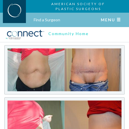
AMERICAN SOCIETY OF
PLASTIC SURGEONS
Find a Surgeon
MENU
Community Home