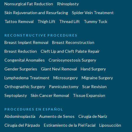
Nonsurgical Fat Reduction
Rhinoplasty
Skin Rejuvenation and Resurfacing
Spider Vein Treatment
Tattoo Removal
Thigh Lift
Thread Lift
Tummy Tuck
RECONSTRUCTIVE PROCEDURES
Breast Implant Removal
Breast Reconstruction
Breast Reduction
Cleft Lip and Cleft Palate Repair
Congenital Anomalies
Craniosynostosis Surgery
Gender Surgeries
Giant Nevi Removal
Hand Surgery
Lymphedema Treatment
Microsurgery
Migraine Surgery
Orthognathic Surgery
Panniculectomy
Scar Revision
Septoplasty
Skin Cancer Removal
Tissue Expansion
PROCEDURES EN ESPAÑOL
Abdominoplastía
Aumento de Senos
Cirugia de Naríz
Cirugía del Párpado
Estiramiento de la Piel Facial
Liposucción