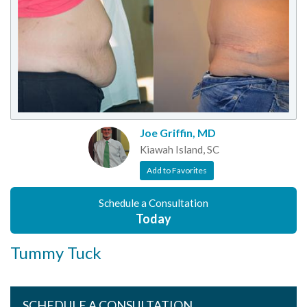
Joe Griffin, MD
Kiawah Island, SC
Add to Favorites
Schedule a Consultation
Today
Tummy Tuck
SCHEDULE A CONSULTATION