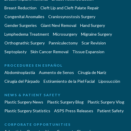
Breast Reduction
Cleft Lip and Cleft Palate Repair
Congenital Anomalies
Craniosynostosis Surgery
Gender Surgeries
Giant Nevi Removal
Hand Surgery
Lymphedema Treatment
Microsurgery
Migraine Surgery
Orthognathic Surgery
Panniculectomy
Scar Revision
Septoplasty
Skin Cancer Removal
Tissue Expansion
PROCEDURES EN ESPAÑOL
Abdominoplastía
Aumento de Senos
Cirugia de Naríz
Cirugía del Párpado
Estiramiento de la Piel Facial
Liposucción
NEWS & PATIENT SAFETY
Plastic Surgery News
Plastic Surgery Blog
Plastic Surgery Vlog
Plastic Surgery Statistics
ASPS Press Releases
Patient Safety
CORPORATE OPPORTUNITIES