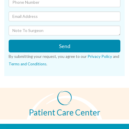
Send
By submitting your request, you agree to our
Privacy Policy
and
Terms and Conditions
.
Patient Care Center