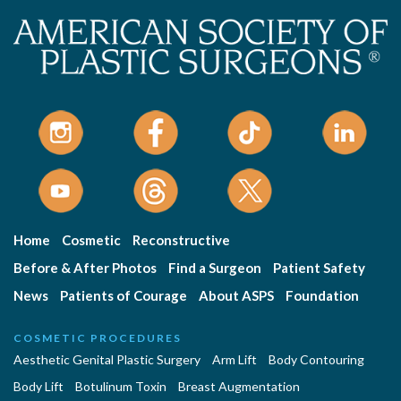
Home
Cosmetic
Reconstructive
Before & After Photos
Find a Surgeon
Patient Safety
News
Patients of Courage
About ASPS
Foundation
COSMETIC PROCEDURES
Aesthetic Genital Plastic Surgery
Arm Lift
Body Contouring
Body Lift
Botulinum Toxin
Breast Augmentation