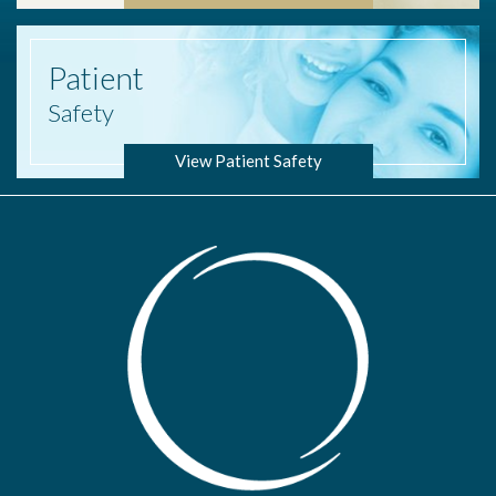
Patient
Safety
View Patient Safety