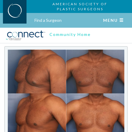
AMERICAN SOCIETY OF
PLASTIC SURGEONS
Find a Surgeon
MENU
Community Home