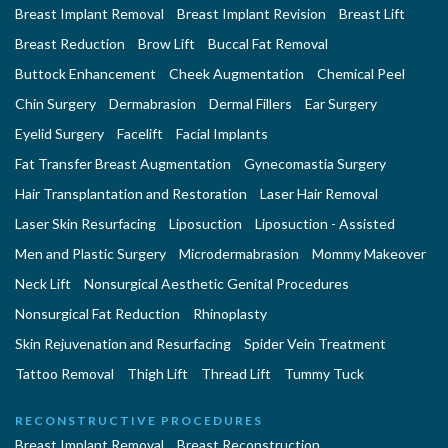
Breast Implant Removal
Breast Implant Revision
Breast Lift
Breast Reduction
Brow Lift
Buccal Fat Removal
Buttock Enhancement
Cheek Augmentation
Chemical Peel
Chin Surgery
Dermabrasion
Dermal Fillers
Ear Surgery
Eyelid Surgery
Facelift
Facial Implants
Fat Transfer Breast Augmentation
Gynecomastia Surgery
Hair Transplantation and Restoration
Laser Hair Removal
Laser Skin Resurfacing
Liposuction
Liposuction - Assisted
Men and Plastic Surgery
Microdermabrasion
Mommy Makeover
Neck Lift
Nonsurgical Aesthetic Genital Procedures
Nonsurgical Fat Reduction
Rhinoplasty
Skin Rejuvenation and Resurfacing
Spider Vein Treatment
Tattoo Removal
Thigh Lift
Thread Lift
Tummy Tuck
RECONSTRUCTIVE PROCEDURES
Breast Implant Removal
Breast Reconstruction