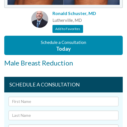
Ronald Schuster, MD
Lutherville, MD
Add to Favorites
Schedule a Consultation
Today
Male Breast Reduction
SCHEDULE A CONSULTATION