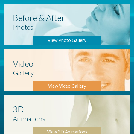
Before
& After
Photos
View Photo Gallery
Video
Gallery
View Video Gallery
3D
Animations
View 3D Animations