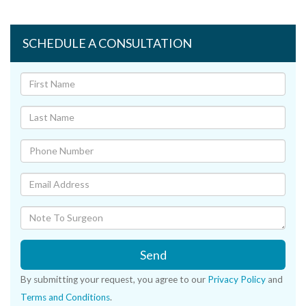
SCHEDULE A CONSULTATION
Send
By submitting your request, you agree to our
Privacy Policy
and
Terms and Conditions
.