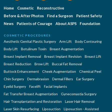
Home
Cosmetic
Reconstructive
Before & After Photos
Find a Surgeon
Patient Safety
News
Patients of Courage
About ASPS
Foundation
COSMETIC PROCEDURES
Aesthetic Genital Plastic Surgery
Arm Lift
Body Contouring
Body Lift
Botulinum Toxin
Breast Augmentation
Breast Implant Removal
Breast Implant Revision
Breast Lift
Breast Reduction
Brow Lift
Buccal Fat Removal
Buttock Enhancement
Cheek Augmentation
Chemical Peel
Chin Surgery
Dermabrasion
Dermal Fillers
Ear Surgery
Eyelid Surgery
Facelift
Facial Implants
Fat Transfer Breast Augmentation
Gynecomastia Surgery
Hair Transplantation and Restoration
Laser Hair Removal
Laser Skin Resurfacing
Liposuction
Liposuction - Assisted