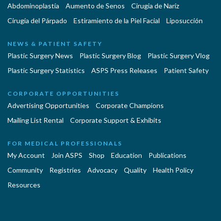
Abdominoplastía
Aumento de Senos
Cirugia de Naríz
Cirugía del Párpado
Estiramiento de la Piel Facial
Liposucción
NEWS & PATIENT SAFETY
Plastic Surgery News
Plastic Surgery Blog
Plastic Surgery Vlog
Plastic Surgery Statistics
ASPS Press Releases
Patient Safety
CORPORATE OPPORTUNITIES
Advertising Opportunities
Corporate Champions
Mailing List Rental
Corporate Support & Exhibits
FOR MEDICAL PROFESSIONALS
My Account
Join ASPS
Shop
Education
Publications
Community
Registries
Advocacy
Quality
Health Policy
Resources