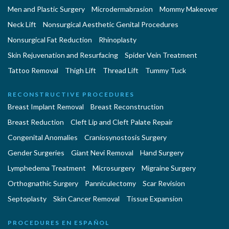
Men and Plastic Surgery
Microdermabrasion
Mommy Makeover
Neck Lift
Nonsurgical Aesthetic Genital Procedures
Nonsurgical Fat Reduction
Rhinoplasty
Skin Rejuvenation and Resurfacing
Spider Vein Treatment
Tattoo Removal
Thigh Lift
Thread Lift
Tummy Tuck
RECONSTRUCTIVE PROCEDURES
Breast Implant Removal
Breast Reconstruction
Breast Reduction
Cleft Lip and Cleft Palate Repair
Congenital Anomalies
Craniosynostosis Surgery
Gender Surgeries
Giant Nevi Removal
Hand Surgery
Lymphedema Treatment
Microsurgery
Migraine Surgery
Orthognathic Surgery
Panniculectomy
Scar Revision
Septoplasty
Skin Cancer Removal
Tissue Expansion
PROCEDURES EN ESPAÑOL