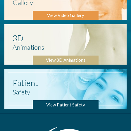
Gallery
View Video Gallery
3D
Animations
View 3D Animations
Patient
Safety
View Patient Safety