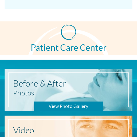
Patient Care Center
Before
& After
Photos
View Photo Gallery
Video