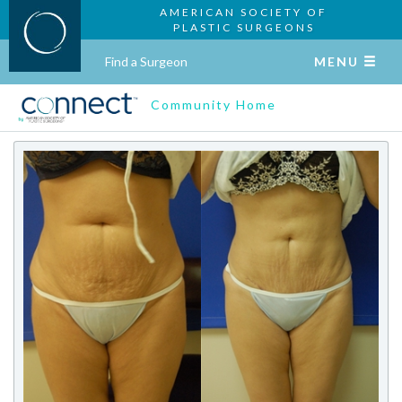
AMERICAN SOCIETY OF
PLASTIC SURGEONS
Find a Surgeon
MENU
Community Home