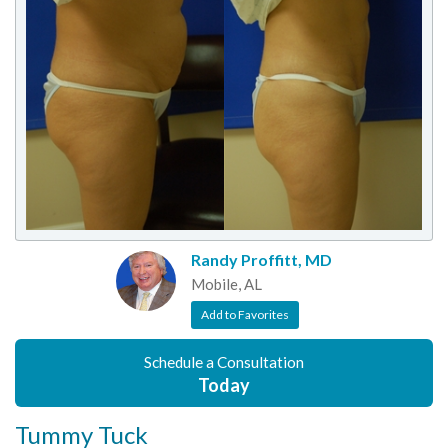
Randy Proffitt, MD
Mobile, AL
Add to Favorites
Schedule a Consultation
Today
Tummy Tuck