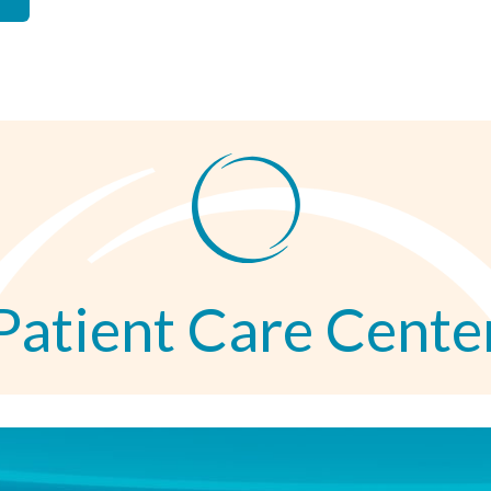
Patient Care Cente