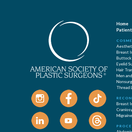
Home
Patient
COSME
Aestheti
Breast 
Buttock
Eyelid S
Hair Tra
Men and 
Nonsurgi
Thread L
RECON
Breast 
Cranios
Migraine
PROCE
Abdomin