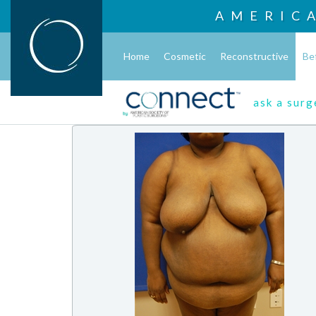
AMERIC
Home
Cosmetic
Reconstructive
Be
ask a sur