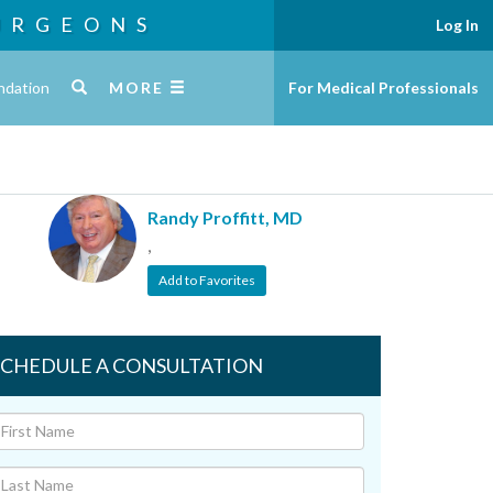
URGEONS
Log In
ndation
MORE
For Medical Professionals
Randy Proffitt, MD
,
Add to Favorites
SCHEDULE A CONSULTATION