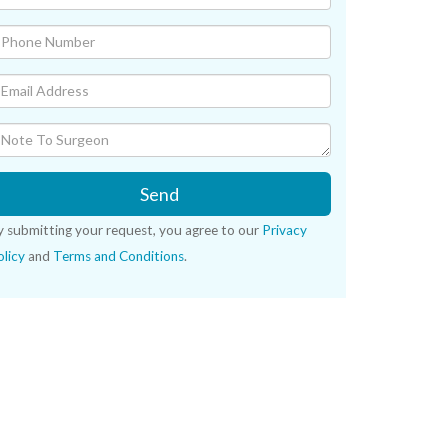
Send
y submitting your request, you agree to our
Privacy
licy
and
Terms and Conditions
.