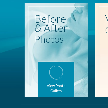
Before
& After
Photos
View Photo
Gallery