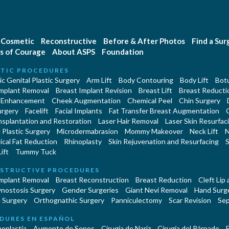
Cosmetic
Reconstructive
Before & After Photos
Find a Su
s of Courage
About ASPS
Foundation
TIC PROCEDURES
c Genital Plastic Surgery
Arm Lift
Body Contouring
Body Lift
Botu
Implant Removal
Breast Implant Revision
Breast Lift
Breast Reducti
 Enhancement
Cheek Augmentation
Chemical Peel
Chin Surgery
urgery
Facelift
Facial Implants
Fat Transfer Breast Augmentation
nsplantation and Restoration
Laser Hair Removal
Laser Skin Resurfac
Plastic Surgery
Microdermabrasion
Mommy Makeover
Neck Lift
N
cal Fat Reduction
Rhinoplasty
Skin Rejuvenation and Resurfacing
S
ift
Tummy Tuck
STRUCTIVE PROCEDURES
Implant Removal
Breast Reconstruction
Breast Reduction
Cleft Lip
ynostosis Surgery
Gender Surgeries
Giant Nevi Removal
Hand Surg
 Surgery
Orthognathic Surgery
Panniculectomy
Scar Revision
Sep
DURES EN ESPAÑOL
oplastía
Aumento de Senos
Cirugia de Naríz
Cirugía del Párpado
E