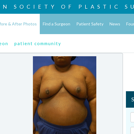
AN SOCIETY OF
PLASTIC S
fore & After Photos
Find a Surgeon
Patient Safety
News
Fou
geon
patient community