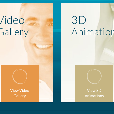
Video
3D
Gallery
Animatio
View Video
View 3D
Gallery
Animations