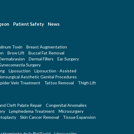
rgeon
Patient Safety
News
linum Toxin
Breast Augmentation
on
Brow Lift
Buccal Fat Removal
Dermabrasion
Dermal Fillers
Ear Surgery
Gynecomastia Surgery
ing
Liposuction
Liposuction - Assisted
onsurgical Aesthetic Genital Procedures
pider Vein Treatment
Tattoo Removal
Thigh Lift
 and Cleft Palate Repair
Congenital Anomalies
ery
Lymphedema Treatment
Microsurgery
toplasty
Skin Cancer Removal
Tissue Expansion
stiramiento de la Piel Facial
Liposucción