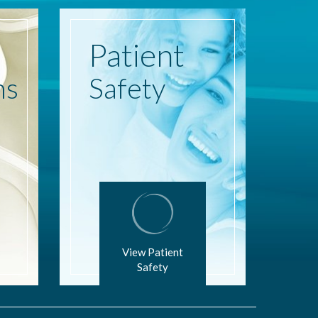
Patient
ns
Safety
View Patient
Safety