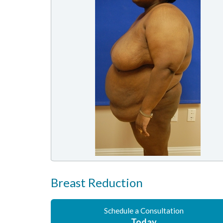
Breast Reduction
Schedule a Consultation
Today