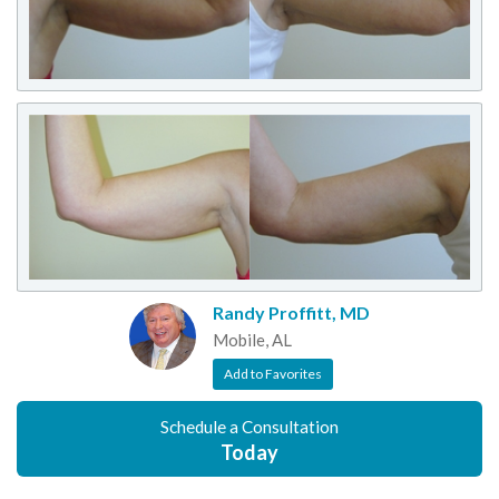
Randy Proffitt, MD
Mobile, AL
Add to Favorites
Schedule a Consultation
Today