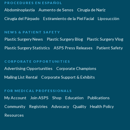
PROCEDURES EN ESPAÑOL
Abdominoplastía
Aumento de Senos
Cirugia de Naríz
Cirugía del Párpado
Estiramiento de la Piel Facial
Liposucción
NEWS & PATIENT SAFETY
Plastic Surgery News
Plastic Surgery Blog
Plastic Surgery Vlog
Plastic Surgery Statistics
ASPS Press Releases
Patient Safety
CORPORATE OPPORTUNITIES
Advertising Opportunities
Corporate Champions
Mailing List Rental
Corporate Support & Exhibits
FOR MEDICAL PROFESSIONALS
My Account
Join ASPS
Shop
Education
Publications
Community
Registries
Advocacy
Quality
Health Policy
Resources