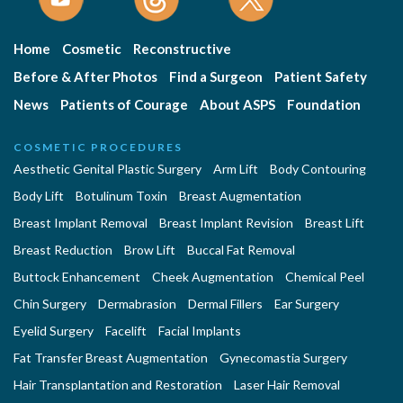
Home
Cosmetic
Reconstructive
Before & After Photos
Find a Surgeon
Patient Safety
News
Patients of Courage
About ASPS
Foundation
COSMETIC PROCEDURES
Aesthetic Genital Plastic Surgery
Arm Lift
Body Contouring
Body Lift
Botulinum Toxin
Breast Augmentation
Breast Implant Removal
Breast Implant Revision
Breast Lift
Breast Reduction
Brow Lift
Buccal Fat Removal
Buttock Enhancement
Cheek Augmentation
Chemical Peel
Chin Surgery
Dermabrasion
Dermal Fillers
Ear Surgery
Eyelid Surgery
Facelift
Facial Implants
Fat Transfer Breast Augmentation
Gynecomastia Surgery
Hair Transplantation and Restoration
Laser Hair Removal