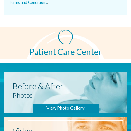
Terms and Conditions
.
Patient Care Center
Before
& After
Photos
View Photo Gallery
Video