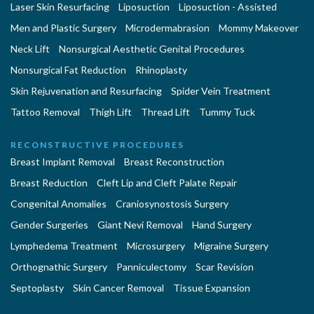
Laser Skin Resurfacing
Liposuction
Liposuction - Assisted
Men and Plastic Surgery
Microdermabrasion
Mommy Makeover
Neck Lift
Nonsurgical Aesthetic Genital Procedures
Nonsurgical Fat Reduction
Rhinoplasty
Skin Rejuvenation and Resurfacing
Spider Vein Treatment
Tattoo Removal
Thigh Lift
Thread Lift
Tummy Tuck
RECONSTRUCTIVE PROCEDURES
Breast Implant Removal
Breast Reconstruction
Breast Reduction
Cleft Lip and Cleft Palate Repair
Congenital Anomalies
Craniosynostosis Surgery
Gender Surgeries
Giant Nevi Removal
Hand Surgery
Lymphedema Treatment
Microsurgery
Migraine Surgery
Orthognathic Surgery
Panniculectomy
Scar Revision
Septoplasty
Skin Cancer Removal
Tissue Expansion