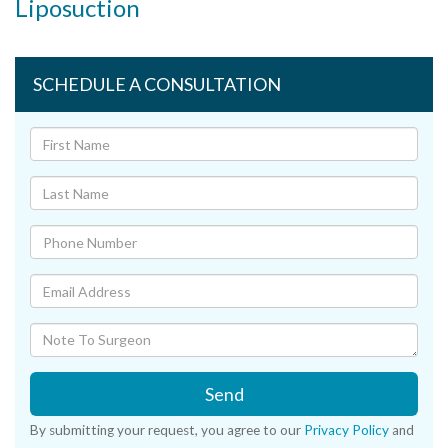
Liposuction
SCHEDULE A CONSULTATION
Send
By submitting your request, you agree to our
Privacy Policy
and