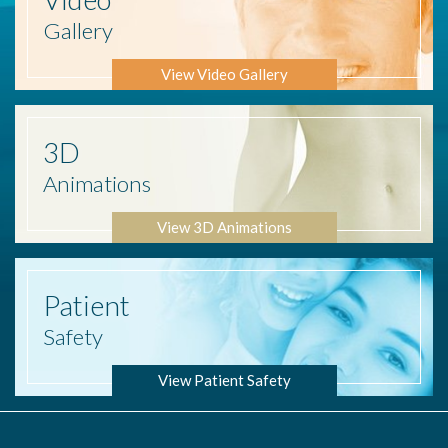
Gallery
View Video Gallery
3D
Animations
View 3D Animations
Patient
Safety
View Patient Safety