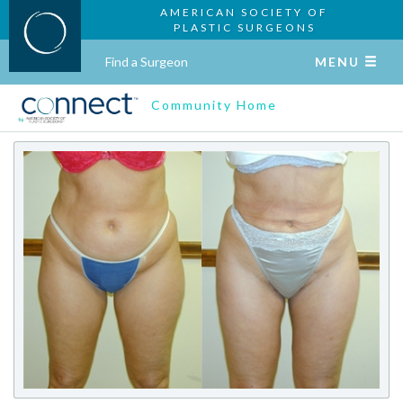
AMERICAN SOCIETY OF
PLASTIC SURGEONS
Find a Surgeon
MENU
Community Home