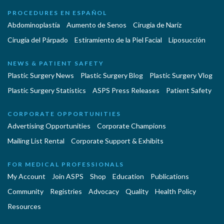
PROCEDURES EN ESPAÑOL
Abdominoplastía
Aumento de Senos
Cirugia de Naríz
Cirugía del Párpado
Estiramiento de la Piel Facial
Liposucción
NEWS & PATIENT SAFETY
Plastic Surgery News
Plastic Surgery Blog
Plastic Surgery Vlog
Plastic Surgery Statistics
ASPS Press Releases
Patient Safety
CORPORATE OPPORTUNITIES
Advertising Opportunities
Corporate Champions
Mailing List Rental
Corporate Support & Exhibits
FOR MEDICAL PROFESSIONALS
My Account
Join ASPS
Shop
Education
Publications
Community
Registries
Advocacy
Quality
Health Policy
Resources