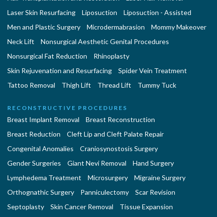
Laser Skin Resurfacing
Liposuction
Liposuction - Assisted
Men and Plastic Surgery
Microdermabrasion
Mommy Makeover
Neck Lift
Nonsurgical Aesthetic Genital Procedures
Nonsurgical Fat Reduction
Rhinoplasty
Skin Rejuvenation and Resurfacing
Spider Vein Treatment
Tattoo Removal
Thigh Lift
Thread Lift
Tummy Tuck
RECONSTRUCTIVE PROCEDURES
Breast Implant Removal
Breast Reconstruction
Breast Reduction
Cleft Lip and Cleft Palate Repair
Congenital Anomalies
Craniosynostosis Surgery
Gender Surgeries
Giant Nevi Removal
Hand Surgery
Lymphedema Treatment
Microsurgery
Migraine Surgery
Orthognathic Surgery
Panniculectomy
Scar Revision
Septoplasty
Skin Cancer Removal
Tissue Expansion