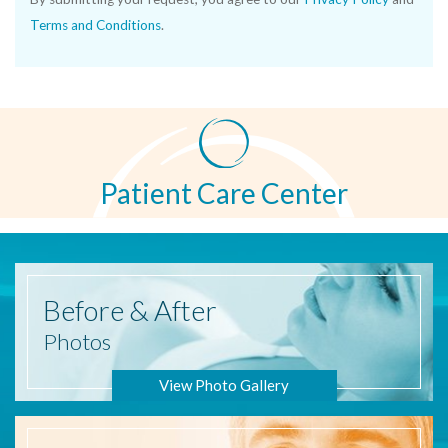
Terms and Conditions
.
Patient Care Center
Before
& After
Photos
View Photo Gallery