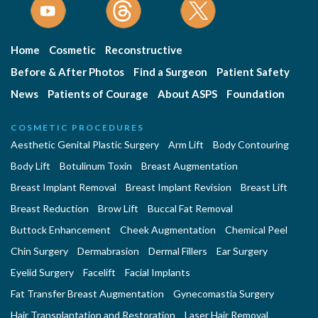
Home
Cosmetic
Reconstructive
Before & After Photos
Find a Surgeon
Patient Safety
News
Patients of Courage
About ASPS
Foundation
COSMETIC PROCEDURES
Aesthetic Genital Plastic Surgery
Arm Lift
Body Contouring
Body Lift
Botulinum Toxin
Breast Augmentation
Breast Implant Removal
Breast Implant Revision
Breast Lift
Breast Reduction
Brow Lift
Buccal Fat Removal
Buttock Enhancement
Cheek Augmentation
Chemical Peel
Chin Surgery
Dermabrasion
Dermal Fillers
Ear Surgery
Eyelid Surgery
Facelift
Facial Implants
Fat Transfer Breast Augmentation
Gynecomastia Surgery
Hair Transplantation and Restoration
Laser Hair Removal