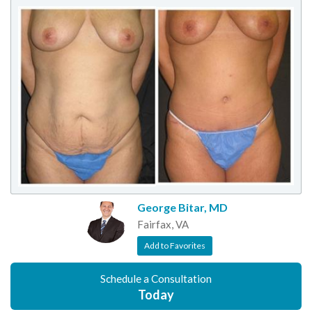
George Bitar, MD
Fairfax, VA
Add to Favorites
Schedule a Consultation
Today