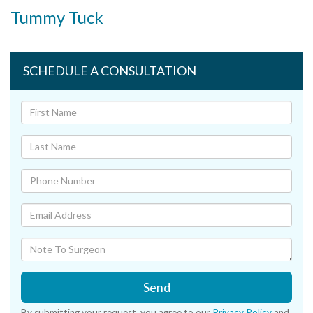
Tummy Tuck
SCHEDULE A CONSULTATION
Send
By submitting your request, you agree to our
Privacy Policy
and