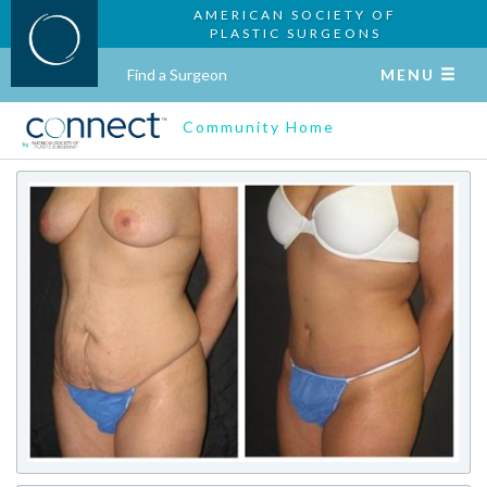
AMERICAN SOCIETY OF
PLASTIC SURGEONS
Find a Surgeon
MENU
Community Home