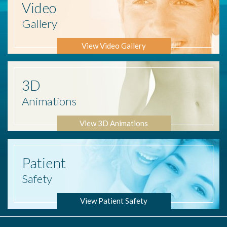
Video
Gallery
View Video Gallery
3D
Animations
View 3D Animations
Patient
Safety
View Patient Safety