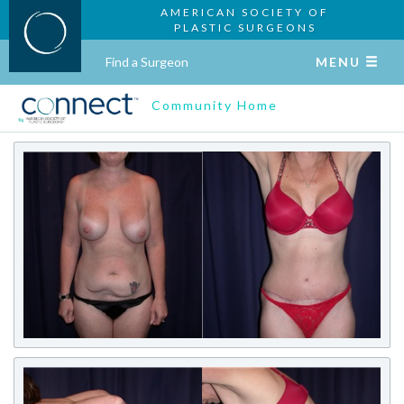
AMERICAN SOCIETY OF
PLASTIC SURGEONS
Find a Surgeon
MENU
Community Home