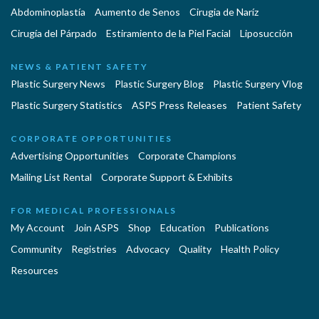
Abdominoplastía
Aumento de Senos
Cirugia de Naríz
Cirugía del Párpado
Estiramiento de la Piel Facial
Liposucción
NEWS & PATIENT SAFETY
Plastic Surgery News
Plastic Surgery Blog
Plastic Surgery Vlog
Plastic Surgery Statistics
ASPS Press Releases
Patient Safety
CORPORATE OPPORTUNITIES
Advertising Opportunities
Corporate Champions
Mailing List Rental
Corporate Support & Exhibits
FOR MEDICAL PROFESSIONALS
My Account
Join ASPS
Shop
Education
Publications
Community
Registries
Advocacy
Quality
Health Policy
Resources