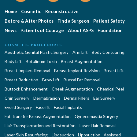
Home
Cosmetic
Reconstructive
Before & After Photos
Find a Surgeon
Patient Safety
News
Patients of Courage
About ASPS
Foundation
COSMETIC PROCEDURES
Aesthetic Genital Plastic Surgery
Arm Lift
Body Contouring
Body Lift
Botulinum Toxin
Breast Augmentation
Breast Implant Removal
Breast Implant Revision
Breast Lift
Breast Reduction
Brow Lift
Buccal Fat Removal
Buttock Enhancement
Cheek Augmentation
Chemical Peel
Chin Surgery
Dermabrasion
Dermal Fillers
Ear Surgery
Eyelid Surgery
Facelift
Facial Implants
Fat Transfer Breast Augmentation
Gynecomastia Surgery
Hair Transplantation and Restoration
Laser Hair Removal
Laser Skin Resurfacing
Liposuction
Liposuction - Assisted