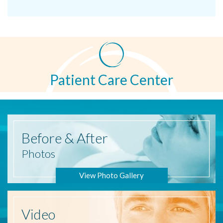
Patient Care Center
Before
& After
Photos
View Photo Gallery
Video