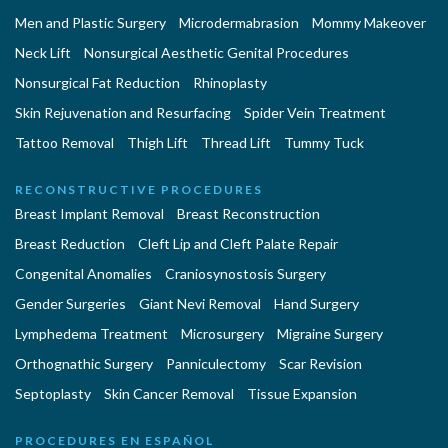
Men and Plastic Surgery
Microdermabrasion
Mommy Makeover
Neck Lift
Nonsurgical Aesthetic Genital Procedures
Nonsurgical Fat Reduction
Rhinoplasty
Skin Rejuvenation and Resurfacing
Spider Vein Treatment
Tattoo Removal
Thigh Lift
Thread Lift
Tummy Tuck
RECONSTRUCTIVE PROCEDURES
Breast Implant Removal
Breast Reconstruction
Breast Reduction
Cleft Lip and Cleft Palate Repair
Congenital Anomalies
Craniosynostosis Surgery
Gender Surgeries
Giant Nevi Removal
Hand Surgery
Lymphedema Treatment
Microsurgery
Migraine Surgery
Orthognathic Surgery
Panniculectomy
Scar Revision
Septoplasty
Skin Cancer Removal
Tissue Expansion
PROCEDURES EN ESPAÑOL