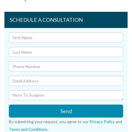
SCHEDULE A CONSULTATION
Send
By submitting your request, you agree to our
Privacy Policy
and
Terms and Conditions
.