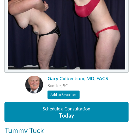
Gary Culbertson, MD, FACS
Sumter, SC
Add to Favorites
Schedule a Consultation
Today
Tummy Tuck