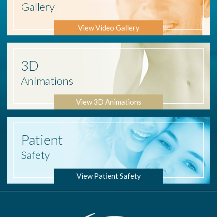
Gallery
View Video Gallery
3D
Animations
View 3D Animations
Patient
Safety
View Patient Safety