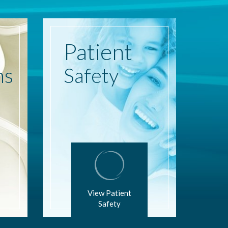
Patient
ns
Safety
View Patient
Safety