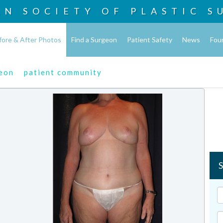
AN SOCIETY OF
PLASTIC S
fore & After Photos
Find a Surgeon
Patient Safety
News
Fou
geon
patient community