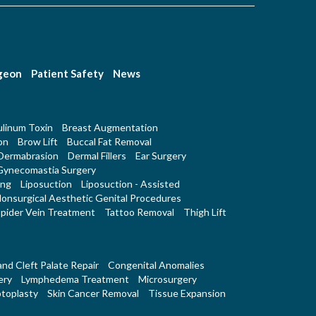
rgeon
Patient Safety
News
linum Toxin
Breast Augmentation
on
Brow Lift
Buccal Fat Removal
Dermabrasion
Dermal Fillers
Ear Surgery
Gynecomastia Surgery
ing
Liposuction
Liposuction - Assisted
onsurgical Aesthetic Genital Procedures
pider Vein Treatment
Tattoo Removal
Thigh Lift
 and Cleft Palate Repair
Congenital Anomalies
ery
Lymphedema Treatment
Microsurgery
toplasty
Skin Cancer Removal
Tissue Expansion