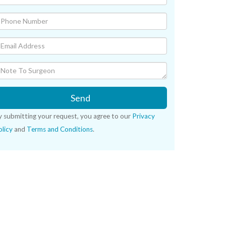
Send
y submitting your request, you agree to our
Privacy
licy
and
Terms and Conditions
.