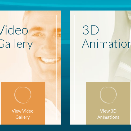
Video
3D
Gallery
Animatio
View Video
View 3D
Gallery
Animations