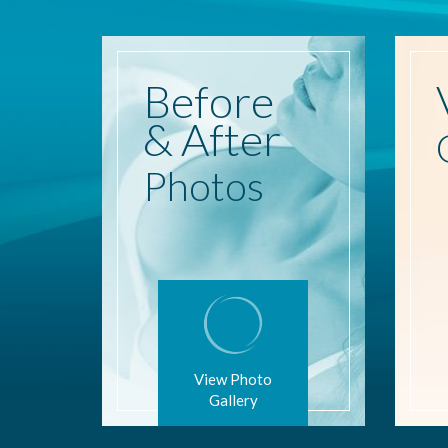
Before
& After
Photos
View Photo
Gallery