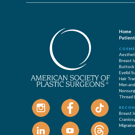
Home
Patient
COSME
Aestheti
Breast 
Buttock
Eyelid S
Hair Tra
Men and 
Nonsurgi
Thread L
RECON
Breast 
Cranios
Migraine