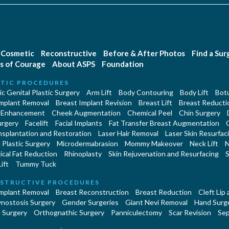
Cosmetic
Reconstructive
Before & After Photos
Find a Su
s of Courage
About ASPS
Foundation
TIC PROCEDURES
c Genital Plastic Surgery
Arm Lift
Body Contouring
Body Lift
Botu
Implant Removal
Breast Implant Revision
Breast Lift
Breast Reducti
 Enhancement
Cheek Augmentation
Chemical Peel
Chin Surgery
urgery
Facelift
Facial Implants
Fat Transfer Breast Augmentation
nsplantation and Restoration
Laser Hair Removal
Laser Skin Resurfac
Plastic Surgery
Microdermabrasion
Mommy Makeover
Neck Lift
N
cal Fat Reduction
Rhinoplasty
Skin Rejuvenation and Resurfacing
S
ift
Tummy Tuck
STRUCTIVE PROCEDURES
Implant Removal
Breast Reconstruction
Breast Reduction
Cleft Lip
ynostosis Surgery
Gender Surgeries
Giant Nevi Removal
Hand Surg
 Surgery
Orthognathic Surgery
Panniculectomy
Scar Revision
Sep