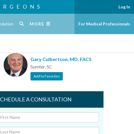
URGEONS
Log In
ndation
MORE
For Medical Professionals
Gary Culbertson, MD, FACS
Sumter, SC
Add to Favorites
SCHEDULE A CONSULTATION