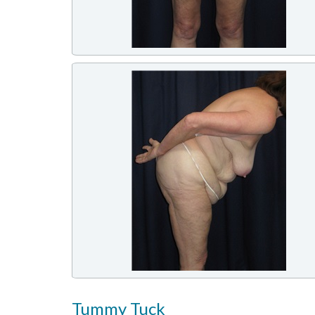
Tummy Tuck