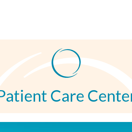
Patient Care Cente