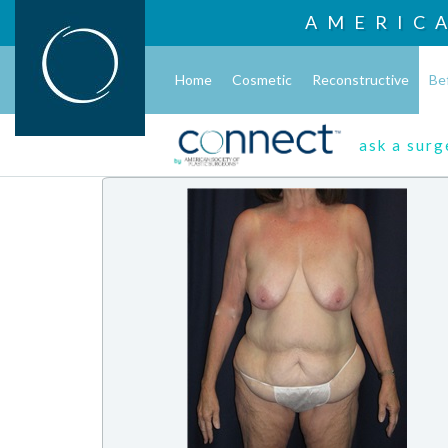
AMERIC
Home
Cosmetic
Reconstructive
Be
ask a sur