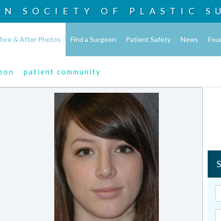
AN SOCIETY OF
PLASTIC S
fore & After Photos
Find a Surgeon
Patient Safety
News
Fou
geon
patient community