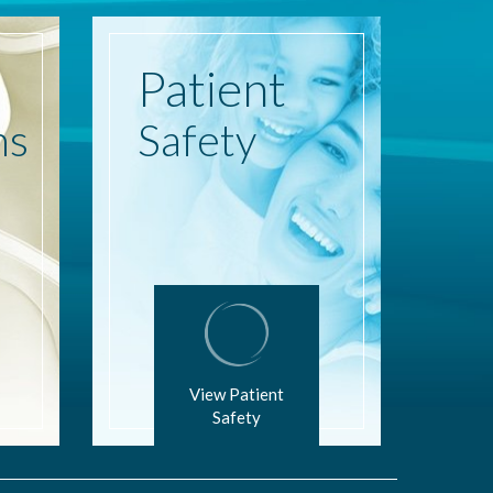
Patient
ns
Safety
View Patient
Safety