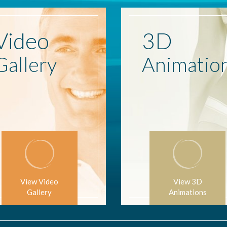
Video
3D
Gallery
Animatio
View Video
View 3D
Gallery
Animations