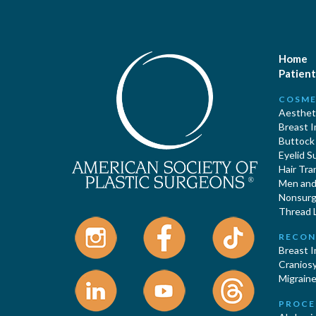
Home
Patient
COSME
Aestheti
Breast 
Buttock
Eyelid S
Hair Tra
Men and 
Nonsurgi
Thread L
RECON
Breast 
Cranios
Migraine
PROCE