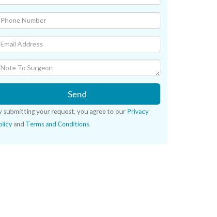
Send
y submitting your request, you agree to our
Privacy
licy
and
Terms and Conditions
.