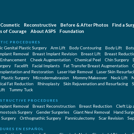
Cosmetic
Reconstructive
Before & After Photos
Find a Su
s of Courage
About ASPS
Foundation
TIC PROCEDURES
c Genital Plastic Surgery
Arm Lift
Body Contouring
Body Lift
Botu
Implant Removal
Breast Implant Revision
Breast Lift
Breast Reducti
 Enhancement
Cheek Augmentation
Chemical Peel
Chin Surgery
urgery
Facelift
Facial Implants
Fat Transfer Breast Augmentation
nsplantation and Restoration
Laser Hair Removal
Laser Skin Resurfac
Plastic Surgery
Microdermabrasion
Mommy Makeover
Neck Lift
N
cal Fat Reduction
Rhinoplasty
Skin Rejuvenation and Resurfacing
S
ift
Tummy Tuck
STRUCTIVE PROCEDURES
Implant Removal
Breast Reconstruction
Breast Reduction
Cleft Lip
ynostosis Surgery
Gender Surgeries
Giant Nevi Removal
Hand Surg
 Surgery
Orthognathic Surgery
Panniculectomy
Scar Revision
Sep
DURES EN ESPAÑOL