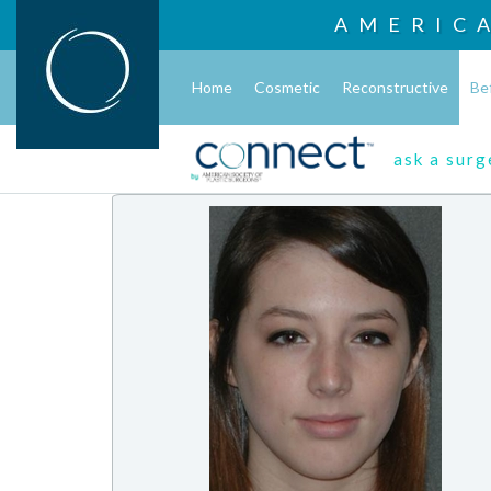
AMERIC
Home
Cosmetic
Reconstructive
Be
ask a sur