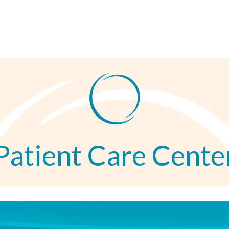
Patient Care Cente