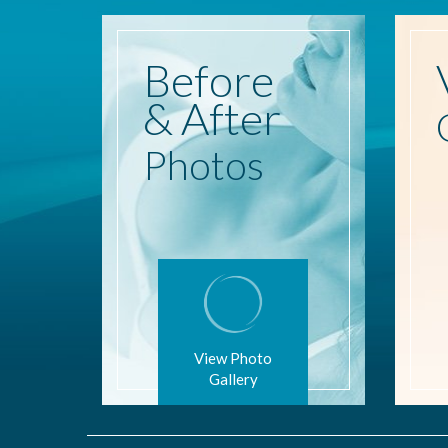
Before
& After
Photos
View Photo
Gallery