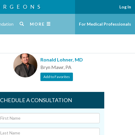
URGEONS
Log In
ndation
MORE
For Medical Professionals
Ronald Lohner, MD
Bryn Mawr, PA
Add to Favorites
SCHEDULE A CONSULTATION