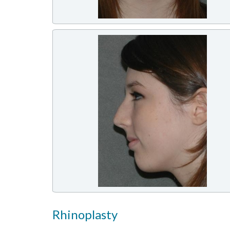
Rhinoplasty