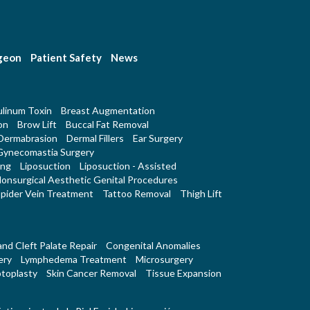
rgeon
Patient Safety
News
linum Toxin
Breast Augmentation
on
Brow Lift
Buccal Fat Removal
Dermabrasion
Dermal Fillers
Ear Surgery
Gynecomastia Surgery
ing
Liposuction
Liposuction - Assisted
onsurgical Aesthetic Genital Procedures
pider Vein Treatment
Tattoo Removal
Thigh Lift
 and Cleft Palate Repair
Congenital Anomalies
ery
Lymphedema Treatment
Microsurgery
toplasty
Skin Cancer Removal
Tissue Expansion