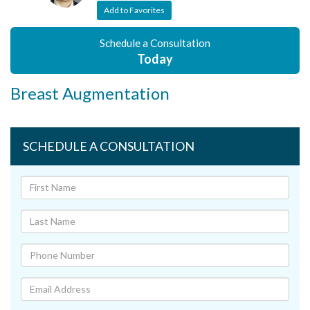
Add to Favorites
Schedule a Consultation
Today
Breast Augmentation
SCHEDULE A CONSULTATION