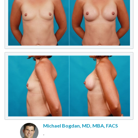
Michael Bogdan, MD, MBA, FACS
,