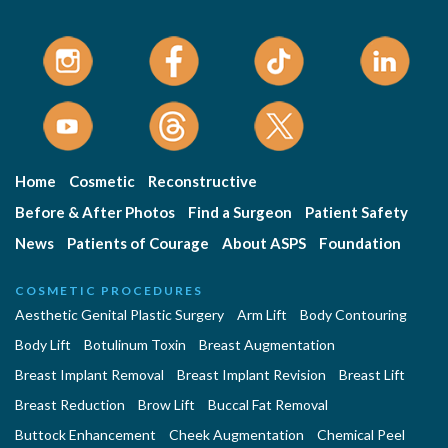
Home
Cosmetic
Reconstructive
Before & After Photos
Find a Surgeon
Patient Safety
News
Patients of Courage
About ASPS
Foundation
COSMETIC PROCEDURES
Aesthetic Genital Plastic Surgery
Arm Lift
Body Contouring
Body Lift
Botulinum Toxin
Breast Augmentation
Breast Implant Removal
Breast Implant Revision
Breast Lift
Breast Reduction
Brow Lift
Buccal Fat Removal
Buttock Enhancement
Cheek Augmentation
Chemical Peel