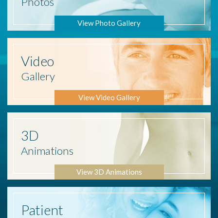
Photos
View Photo Gallery
Video
Gallery
View Video Gallery
3D
Animations
View 3D Animations
Patient