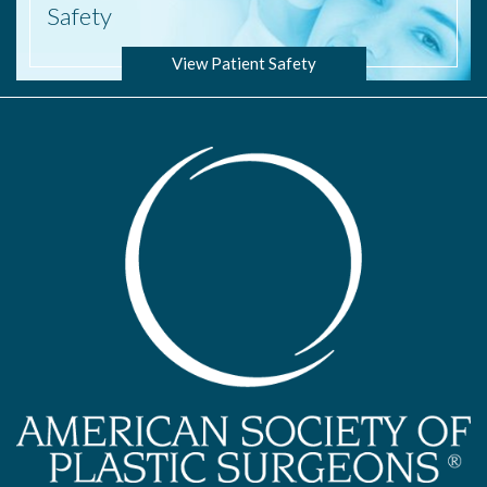
Safety
View Patient Safety