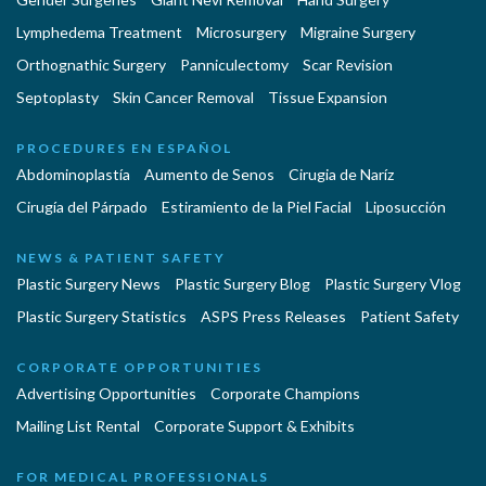
Lymphedema Treatment
Microsurgery
Migraine Surgery
Orthognathic Surgery
Panniculectomy
Scar Revision
Septoplasty
Skin Cancer Removal
Tissue Expansion
PROCEDURES EN ESPAÑOL
Abdominoplastía
Aumento de Senos
Cirugia de Naríz
Cirugía del Párpado
Estiramiento de la Piel Facial
Liposucción
NEWS & PATIENT SAFETY
Plastic Surgery News
Plastic Surgery Blog
Plastic Surgery Vlog
Plastic Surgery Statistics
ASPS Press Releases
Patient Safety
CORPORATE OPPORTUNITIES
Advertising Opportunities
Corporate Champions
Mailing List Rental
Corporate Support & Exhibits
FOR MEDICAL PROFESSIONALS