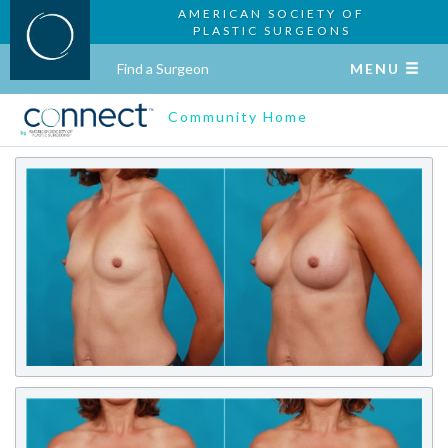
AMERICAN SOCIETY OF
PLASTIC SURGEONS
Find a Surgeon
MENU
Community Home