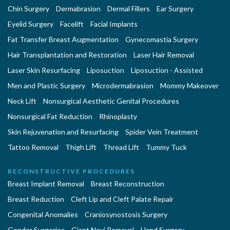
Chin Surgery
Dermabrasion
Dermal Fillers
Ear Surgery
Eyelid Surgery
Facelift
Facial Implants
Fat Transfer Breast Augmentation
Gynecomastia Surgery
Hair Transplantation and Restoration
Laser Hair Removal
Laser Skin Resurfacing
Liposuction
Liposuction - Assisted
Men and Plastic Surgery
Microdermabrasion
Mommy Makeover
Neck Lift
Nonsurgical Aesthetic Genital Procedures
Nonsurgical Fat Reduction
Rhinoplasty
Skin Rejuvenation and Resurfacing
Spider Vein Treatment
Tattoo Removal
Thigh Lift
Thread Lift
Tummy Tuck
RECONSTRUCTIVE PROCEDURES
Breast Implant Removal
Breast Reconstruction
Breast Reduction
Cleft Lip and Cleft Palate Repair
Congenital Anomalies
Craniosynostosis Surgery
Gender Surgeries
Giant Nevi Removal
Hand Surgery