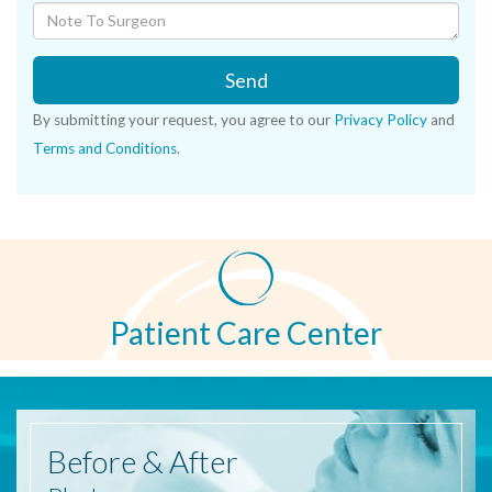
Send
By submitting your request, you agree to our
Privacy Policy
and
Terms and Conditions
.
Patient Care Center
Before
& After