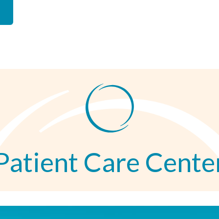
Patient Care Cente