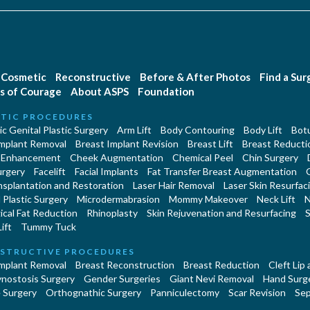
Cosmetic
Reconstructive
Before & After Photos
Find a Su
s of Courage
About ASPS
Foundation
TIC PROCEDURES
c Genital Plastic Surgery
Arm Lift
Body Contouring
Body Lift
Botu
Implant Removal
Breast Implant Revision
Breast Lift
Breast Reducti
 Enhancement
Cheek Augmentation
Chemical Peel
Chin Surgery
urgery
Facelift
Facial Implants
Fat Transfer Breast Augmentation
nsplantation and Restoration
Laser Hair Removal
Laser Skin Resurfac
Plastic Surgery
Microdermabrasion
Mommy Makeover
Neck Lift
N
cal Fat Reduction
Rhinoplasty
Skin Rejuvenation and Resurfacing
S
ift
Tummy Tuck
STRUCTIVE PROCEDURES
Implant Removal
Breast Reconstruction
Breast Reduction
Cleft Lip
ynostosis Surgery
Gender Surgeries
Giant Nevi Removal
Hand Surg
 Surgery
Orthognathic Surgery
Panniculectomy
Scar Revision
Sep