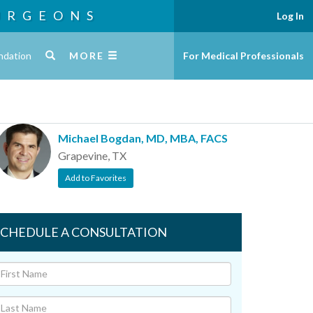
URGEONS
Log In
ndation
MORE
For Medical Professionals
Michael Bogdan, MD, MBA, FACS
Grapevine, TX
Add to Favorites
SCHEDULE A CONSULTATION