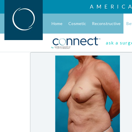
AMERIC
Home
Cosmetic
Reconstructive
Be
ask a sur