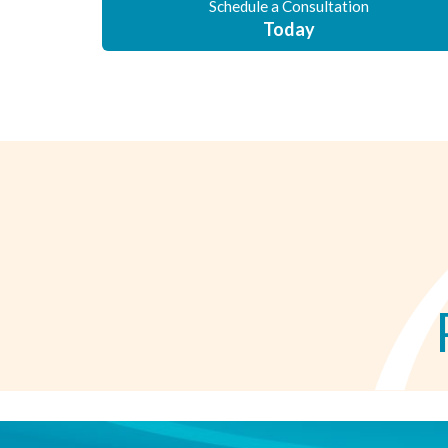
Schedule a Consultation
Today