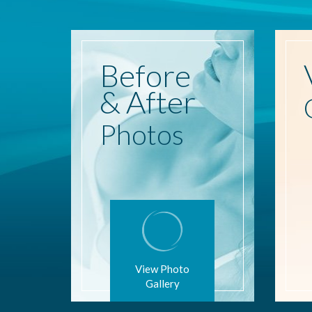
Before
& After
Photos
View Photo
Gallery