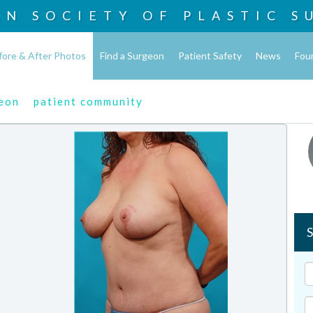
AN SOCIETY OF
PLASTIC S
fore & After Photos
Find a Surgeon
Patient Safety
News
Fou
geon
patient community