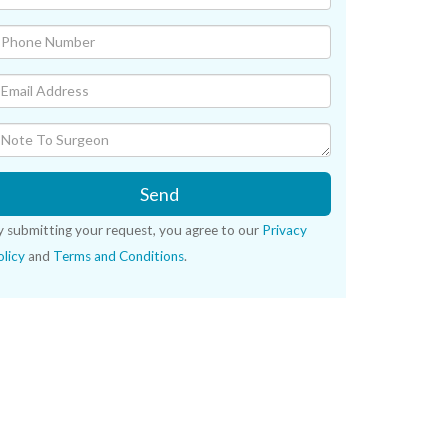
Send
y submitting your request, you agree to our
Privacy
licy
and
Terms and Conditions
.