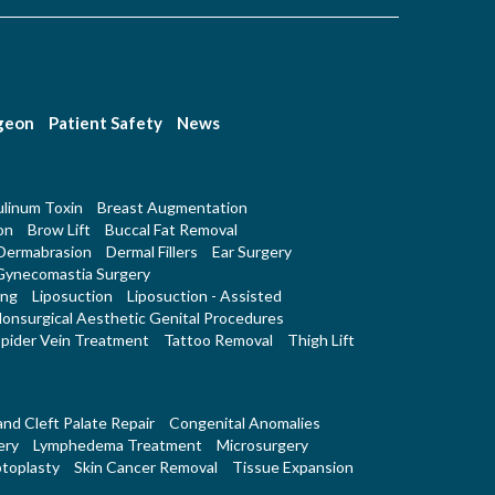
rgeon
Patient Safety
News
linum Toxin
Breast Augmentation
on
Brow Lift
Buccal Fat Removal
Dermabrasion
Dermal Fillers
Ear Surgery
Gynecomastia Surgery
ing
Liposuction
Liposuction - Assisted
onsurgical Aesthetic Genital Procedures
pider Vein Treatment
Tattoo Removal
Thigh Lift
 and Cleft Palate Repair
Congenital Anomalies
ery
Lymphedema Treatment
Microsurgery
toplasty
Skin Cancer Removal
Tissue Expansion