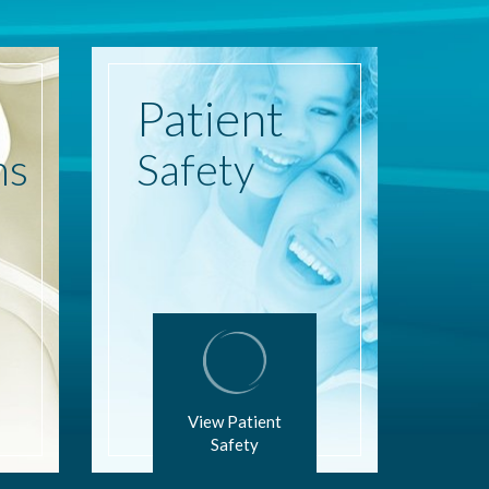
Patient
ns
Safety
View Patient
Safety