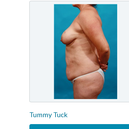
Tummy Tuck