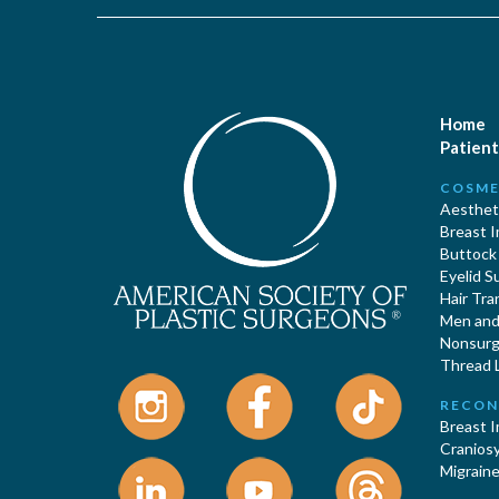
Home
Patient
COSME
Aestheti
Breast 
Buttock
Eyelid S
Hair Tra
Men and 
Nonsurgi
Thread L
RECON
Breast 
Cranios
Migraine