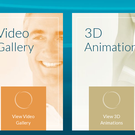
Video
3D
Gallery
Animatio
View Video
View 3D
Gallery
Animations