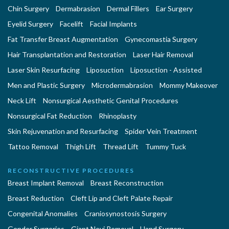
Chin Surgery
Dermabrasion
Dermal Fillers
Ear Surgery
Eyelid Surgery
Facelift
Facial Implants
Fat Transfer Breast Augmentation
Gynecomastia Surgery
Hair Transplantation and Restoration
Laser Hair Removal
Laser Skin Resurfacing
Liposuction
Liposuction - Assisted
Men and Plastic Surgery
Microdermabrasion
Mommy Makeover
Neck Lift
Nonsurgical Aesthetic Genital Procedures
Nonsurgical Fat Reduction
Rhinoplasty
Skin Rejuvenation and Resurfacing
Spider Vein Treatment
Tattoo Removal
Thigh Lift
Thread Lift
Tummy Tuck
RECONSTRUCTIVE PROCEDURES
Breast Implant Removal
Breast Reconstruction
Breast Reduction
Cleft Lip and Cleft Palate Repair
Congenital Anomalies
Craniosynostosis Surgery
Gender Surgeries
Giant Nevi Removal
Hand Surgery