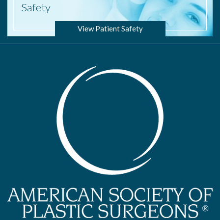
Safety
View Patient Safety