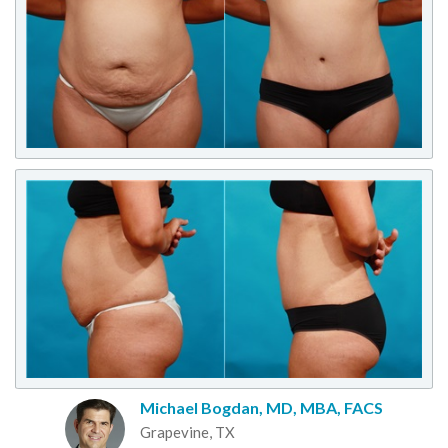
Michael Bogdan, MD, MBA, FACS
Grapevine, TX