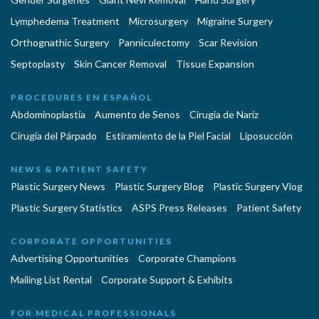
Lymphedema Treatment
Microsurgery
Migraine Surgery
Orthognathic Surgery
Panniculectomy
Scar Revision
Septoplasty
Skin Cancer Removal
Tissue Expansion
PROCEDURES EN ESPAÑOL
Abdominoplastía
Aumento de Senos
Cirugia de Naríz
Cirugía del Párpado
Estiramiento de la Piel Facial
Liposucción
NEWS & PATIENT SAFETY
Plastic Surgery News
Plastic Surgery Blog
Plastic Surgery Vlog
Plastic Surgery Statistics
ASPS Press Releases
Patient Safety
CORPORATE OPPORTUNITIES
Advertising Opportunities
Corporate Champions
Mailing List Rental
Corporate Support & Exhibits
FOR MEDICAL PROFESSIONALS