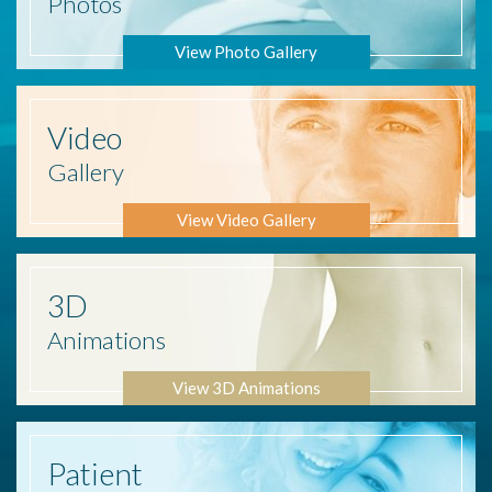
Photos
View Photo Gallery
Video
Gallery
View Video Gallery
3D
Animations
View 3D Animations
Patient