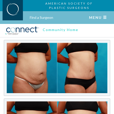
AMERICAN SOCIETY OF
PLASTIC SURGEONS
Find a Surgeon
MENU
Community Home