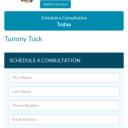
Add to Favorites
Schedule a Consultation
Today
Tummy Tuck
SCHEDULE A CONSULTATION