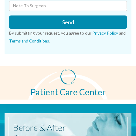
Send
By submitting your request, you agree to our
Privacy Policy
and
Terms and Conditions
.
Patient Care Center
Before
& After