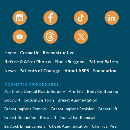
Home
Cosmetic
Reconstructive
Before & After Photos
Find a Surgeon
Patient Safety
News
Patients of Courage
About ASPS
Foundation
COSMETIC PROCEDURES
Aesthetic Genital Plastic Surgery
Arm Lift
Body Contouring
Body Lift
Botulinum Toxin
Breast Augmentation
Breast Implant Removal
Breast Implant Revision
Breast Lift
Breast Reduction
Brow Lift
Buccal Fat Removal
Buttock Enhancement
Cheek Augmentation
Chemical Peel