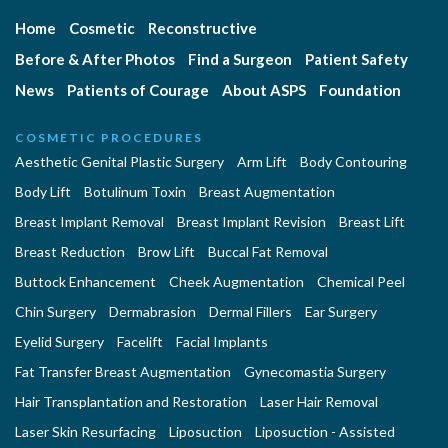
Home
Cosmetic
Reconstructive
Before & After Photos
Find a Surgeon
Patient Safety
News
Patients of Courage
About ASPS
Foundation
COSMETIC PROCEDURES
Aesthetic Genital Plastic Surgery
Arm Lift
Body Contouring
Body Lift
Botulinum Toxin
Breast Augmentation
Breast Implant Removal
Breast Implant Revision
Breast Lift
Breast Reduction
Brow Lift
Buccal Fat Removal
Buttock Enhancement
Cheek Augmentation
Chemical Peel
Chin Surgery
Dermabrasion
Dermal Fillers
Ear Surgery
Eyelid Surgery
Facelift
Facial Implants
Fat Transfer Breast Augmentation
Gynecomastia Surgery
Hair Transplantation and Restoration
Laser Hair Removal
Laser Skin Resurfacing
Liposuction
Liposuction - Assisted