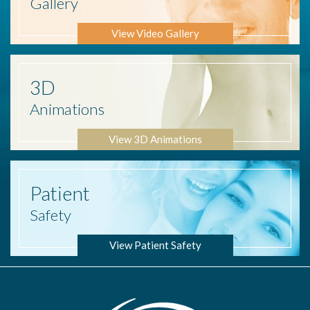
Gallery
View Video Gallery
3D
Animations
View 3D Animations
Patient
Safety
View Patient Safety