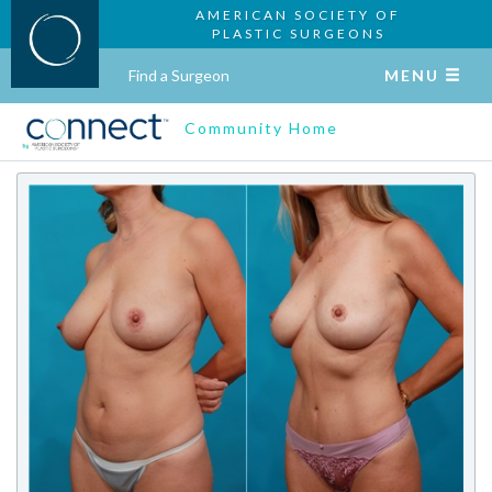
AMERICAN SOCIETY OF
PLASTIC SURGEONS
Find a Surgeon
MENU
Community Home