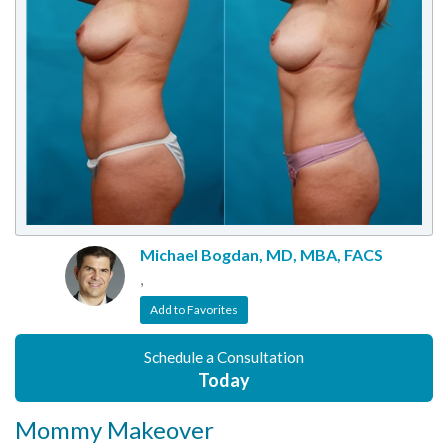
Michael Bogdan, MD, MBA, FACS
,
Add to Favorites
Schedule a Consultation
Today
Mommy Makeover