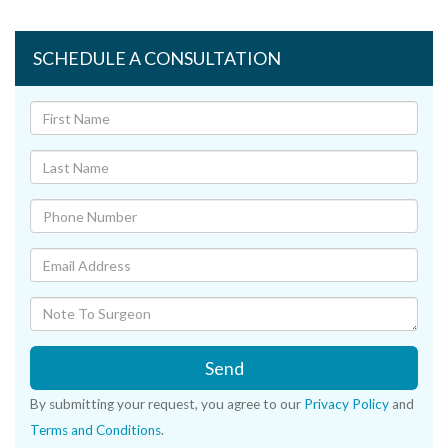
SCHEDULE A CONSULTATION
Send
By submitting your request, you agree to our
Privacy Policy
and
Terms and Conditions
.