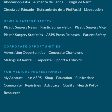
Abdominoplastía
Aumento de Senos
Cirugia de Naríz
Cirugía del Párpado
Estiramiento de la Piel Facial
Liposucción
NEWS & PATIENT SAFETY
Plastic Surgery News
Plastic Surgery Blog
Plastic Surgery Vlog
Plastic Surgery Statistics
ASPS Press Releases
Patient Safety
CORPORATE OPPORTUNITIES
Advertising Opportunities
Corporate Champions
Mailing List Rental
Corporate Support & Exhibits
FOR MEDICAL PROFESSIONALS
My Account
Join ASPS
Shop
Education
Publications
Community
Registries
Advocacy
Quality
Health Policy
Resources