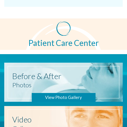
Patient Care Center
Before
& After
Photos
View Photo Gallery
Video