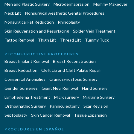
Men and Plastic Surgery
Microdermabrasion
Mommy Makeover
Neck Lift
Nonsurgical Aesthetic Genital Procedures
Nonsurgical Fat Reduction
Rhinoplasty
Skin Rejuvenation and Resurfacing
Spider Vein Treatment
Tattoo Removal
Thigh Lift
Thread Lift
Tummy Tuck
RECONSTRUCTIVE PROCEDURES
Breast Implant Removal
Breast Reconstruction
Breast Reduction
Cleft Lip and Cleft Palate Repair
Congenital Anomalies
Craniosynostosis Surgery
Gender Surgeries
Giant Nevi Removal
Hand Surgery
Lymphedema Treatment
Microsurgery
Migraine Surgery
Orthognathic Surgery
Panniculectomy
Scar Revision
Septoplasty
Skin Cancer Removal
Tissue Expansion
PROCEDURES EN ESPAÑOL