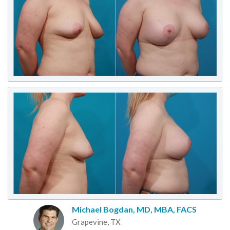
Michael Bogdan, MD, MBA, FACS
Grapevine, TX