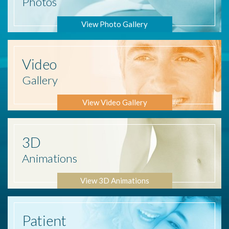
Photos
View Photo Gallery
Video
Gallery
View Video Gallery
3D
Animations
View 3D Animations
Patient