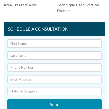
Area Treated:
Arms
Technique Used:
Vertical
Excision
SCHEDULE A CONSULTATION
Send