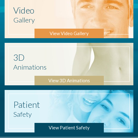
Video
Gallery
View Video Gallery
3D
Animations
View 3D Animations
Patient
Safety
View Patient Safety