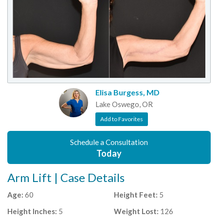
Elisa Burgess, MD
Lake Oswego, OR
Add to Favorites
Schedule a Consultation
Today
Arm Lift | Case Details
Age:
60
Height Feet:
5
Height Inches:
5
Weight Lost:
126