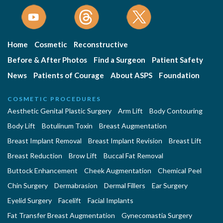
Home
Cosmetic
Reconstructive
Before & After Photos
Find a Surgeon
Patient Safety
News
Patients of Courage
About ASPS
Foundation
COSMETIC PROCEDURES
Aesthetic Genital Plastic Surgery
Arm Lift
Body Contouring
Body Lift
Botulinum Toxin
Breast Augmentation
Breast Implant Removal
Breast Implant Revision
Breast Lift
Breast Reduction
Brow Lift
Buccal Fat Removal
Buttock Enhancement
Cheek Augmentation
Chemical Peel
Chin Surgery
Dermabrasion
Dermal Fillers
Ear Surgery
Eyelid Surgery
Facelift
Facial Implants
Fat Transfer Breast Augmentation
Gynecomastia Surgery