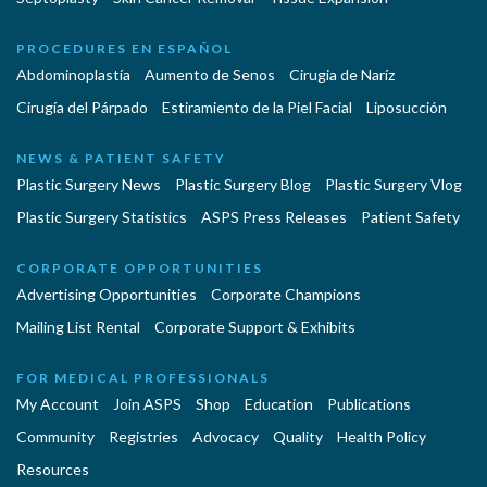
PROCEDURES EN ESPAÑOL
Abdominoplastía
Aumento de Senos
Cirugia de Naríz
Cirugía del Párpado
Estiramiento de la Piel Facial
Liposucción
NEWS & PATIENT SAFETY
Plastic Surgery News
Plastic Surgery Blog
Plastic Surgery Vlog
Plastic Surgery Statistics
ASPS Press Releases
Patient Safety
CORPORATE OPPORTUNITIES
Advertising Opportunities
Corporate Champions
Mailing List Rental
Corporate Support & Exhibits
FOR MEDICAL PROFESSIONALS
My Account
Join ASPS
Shop
Education
Publications
Community
Registries
Advocacy
Quality
Health Policy
Resources