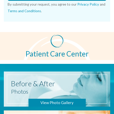
By submitting your request, you agree to our
Privacy Policy
and
Terms and Conditions
.
Patient Care Center
Before
& After
Photos
View Photo Gallery