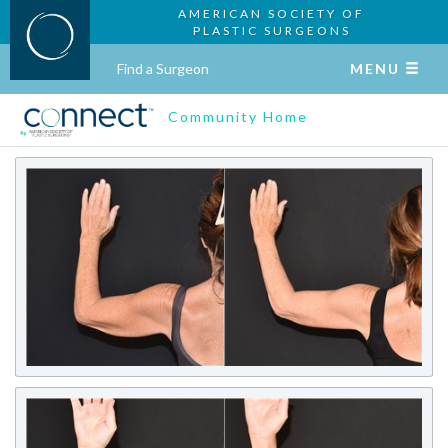
AMERICAN SOCIETY OF
PLASTIC SURGEONS
Find a Surgeon
MENU
Community Home