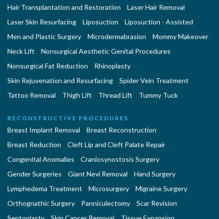
Hair Transplantation and Restoration
Laser Hair Removal
Laser Skin Resurfacing
Liposuction
Liposuction - Assisted
Men and Plastic Surgery
Microdermabrasion
Mommy Makeover
Neck Lift
Nonsurgical Aesthetic Genital Procedures
Nonsurgical Fat Reduction
Rhinoplasty
Skin Rejuvenation and Resurfacing
Spider Vein Treatment
Tattoo Removal
Thigh Lift
Thread Lift
Tummy Tuck
RECONSTRUCTIVE PROCEDURES
Breast Implant Removal
Breast Reconstruction
Breast Reduction
Cleft Lip and Cleft Palate Repair
Congenital Anomalies
Craniosynostosis Surgery
Gender Surgeries
Giant Nevi Removal
Hand Surgery
Lymphedema Treatment
Microsurgery
Migraine Surgery
Orthognathic Surgery
Panniculectomy
Scar Revision
Septoplasty
Skin Cancer Removal
Tissue Expansion