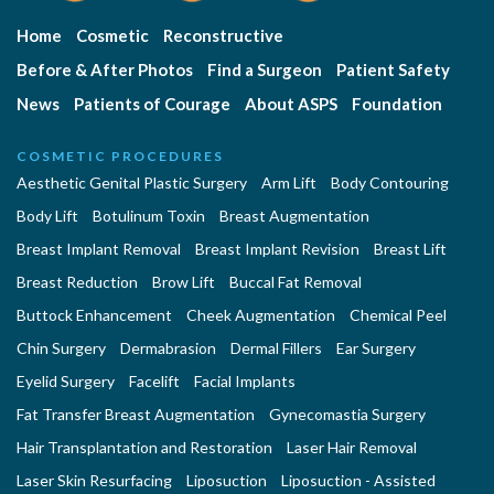
Home
Cosmetic
Reconstructive
Before & After Photos
Find a Surgeon
Patient Safety
News
Patients of Courage
About ASPS
Foundation
COSMETIC PROCEDURES
Aesthetic Genital Plastic Surgery
Arm Lift
Body Contouring
Body Lift
Botulinum Toxin
Breast Augmentation
Breast Implant Removal
Breast Implant Revision
Breast Lift
Breast Reduction
Brow Lift
Buccal Fat Removal
Buttock Enhancement
Cheek Augmentation
Chemical Peel
Chin Surgery
Dermabrasion
Dermal Fillers
Ear Surgery
Eyelid Surgery
Facelift
Facial Implants
Fat Transfer Breast Augmentation
Gynecomastia Surgery
Hair Transplantation and Restoration
Laser Hair Removal
Laser Skin Resurfacing
Liposuction
Liposuction - Assisted