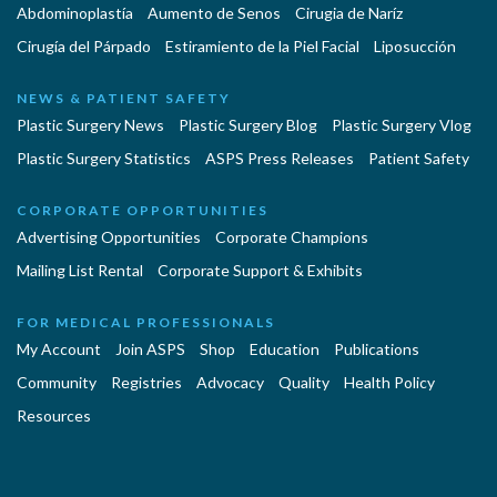
Abdominoplastía
Aumento de Senos
Cirugia de Naríz
Cirugía del Párpado
Estiramiento de la Piel Facial
Liposucción
NEWS & PATIENT SAFETY
Plastic Surgery News
Plastic Surgery Blog
Plastic Surgery Vlog
Plastic Surgery Statistics
ASPS Press Releases
Patient Safety
CORPORATE OPPORTUNITIES
Advertising Opportunities
Corporate Champions
Mailing List Rental
Corporate Support & Exhibits
FOR MEDICAL PROFESSIONALS
My Account
Join ASPS
Shop
Education
Publications
Community
Registries
Advocacy
Quality
Health Policy
Resources