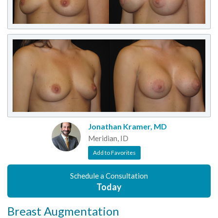
Jonathan Kramer, MD
Meridian, ID
Add to Favorites
Schedule a Consultation
Today
Breast Augmentation