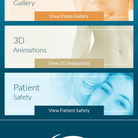
Gallery
View Video Gallery
3D
Animations
View 3D Animations
Patient
Safety
View Patient Safety