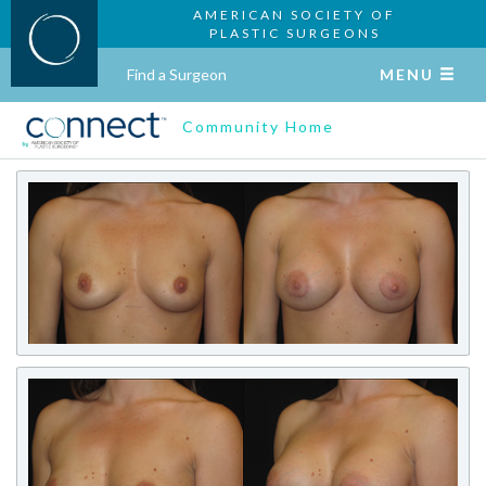
AMERICAN SOCIETY OF
PLASTIC SURGEONS
Find a Surgeon
MENU
Community Home