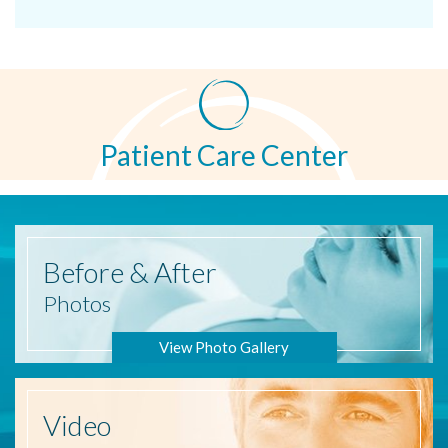
Patient Care Center
Before
& After
Photos
View Photo Gallery
Video