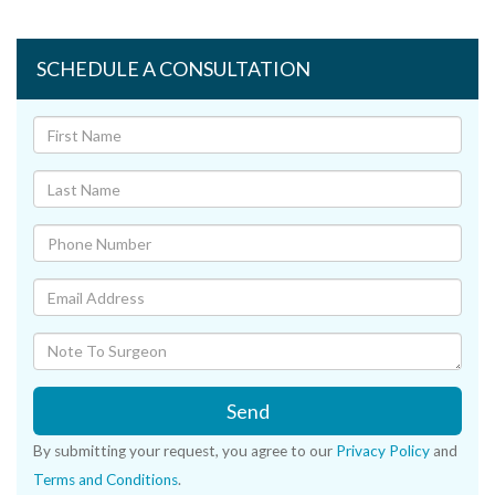
SCHEDULE A CONSULTATION
Send
By submitting your request, you agree to our
Privacy Policy
and
Terms and Conditions
.