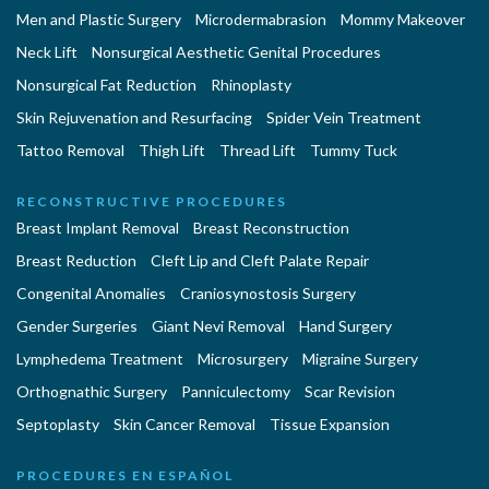
Men and Plastic Surgery
Microdermabrasion
Mommy Makeover
Neck Lift
Nonsurgical Aesthetic Genital Procedures
Nonsurgical Fat Reduction
Rhinoplasty
Skin Rejuvenation and Resurfacing
Spider Vein Treatment
Tattoo Removal
Thigh Lift
Thread Lift
Tummy Tuck
RECONSTRUCTIVE PROCEDURES
Breast Implant Removal
Breast Reconstruction
Breast Reduction
Cleft Lip and Cleft Palate Repair
Congenital Anomalies
Craniosynostosis Surgery
Gender Surgeries
Giant Nevi Removal
Hand Surgery
Lymphedema Treatment
Microsurgery
Migraine Surgery
Orthognathic Surgery
Panniculectomy
Scar Revision
Septoplasty
Skin Cancer Removal
Tissue Expansion
PROCEDURES EN ESPAÑOL