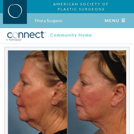
AMERICAN SOCIETY OF
PLASTIC SURGEONS
Find a Surgeon
MENU
Community Home