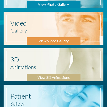
View Photo Gallery
Video
Gallery
View Video Gallery
3D
Animations
View 3D Animations
Patient
Safety