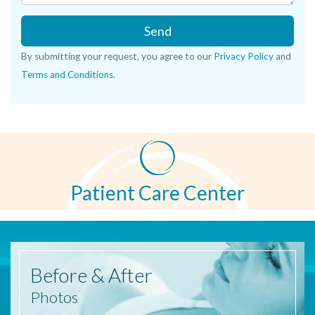
Send
By submitting your request, you agree to our
Privacy Policy
and
Terms and Conditions
.
Patient Care Center
Before
& After
Photos