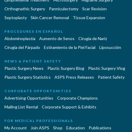
Orthognathic Surgery
Panniculectomy
Scar Revision
Septoplasty
Skin Cancer Removal
Tissue Expansion
PROCEDURES EN ESPAÑOL
Abdominoplastía
Aumento de Senos
Cirugia de Naríz
Cirugía del Párpado
Estiramiento de la Piel Facial
Liposucción
NEWS & PATIENT SAFETY
Plastic Surgery News
Plastic Surgery Blog
Plastic Surgery Vlog
Plastic Surgery Statistics
ASPS Press Releases
Patient Safety
CORPORATE OPPORTUNITIES
Advertising Opportunities
Corporate Champions
Mailing List Rental
Corporate Support & Exhibits
FOR MEDICAL PROFESSIONALS
My Account
Join ASPS
Shop
Education
Publications