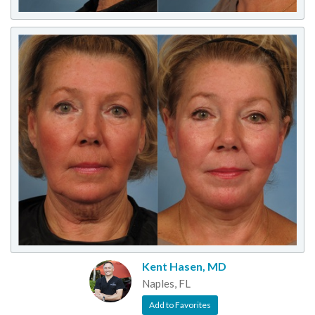
Kent Hasen, MD
Naples, FL
Add to Favorites