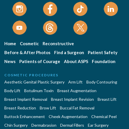
Home
Cosmetic
Reconstructive
Before & After Photos
Find a Surgeon
Patient Safety
News
Patients of Courage
About ASPS
Foundation
COSMETIC PROCEDURES
Aesthetic Genital Plastic Surgery
Arm Lift
Body Contouring
Body Lift
Botulinum Toxin
Breast Augmentation
Breast Implant Removal
Breast Implant Revision
Breast Lift
Breast Reduction
Brow Lift
Buccal Fat Removal
Buttock Enhancement
Cheek Augmentation
Chemical Peel
Chin Surgery
Dermabrasion
Dermal Fillers
Ear Surgery