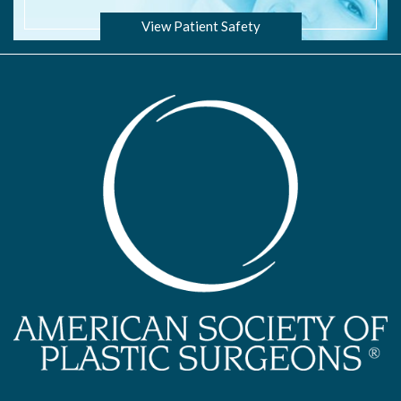
View Patient Safety