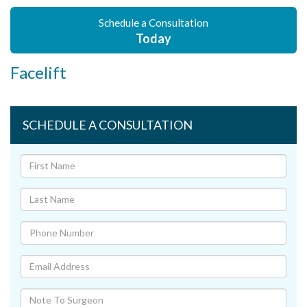
Schedule a Consultation
Today
Facelift
SCHEDULE A CONSULTATION