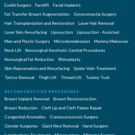
Eyelid Surgery
Facelift
Facial Implants
Fat Transfer Breast Augmentation
Gynecomastia Surgery
Hair Transplantation and Restoration
Laser Hair Removal
Laser Skin Resurfacing
Liposuction
Liposuction - Assisted
Men and Plastic Surgery
Microdermabrasion
Mommy Makeover
Neck Lift
Nonsurgical Aesthetic Genital Procedures
Nonsurgical Fat Reduction
Rhinoplasty
Skin Rejuvenation and Resurfacing
Spider Vein Treatment
Tattoo Removal
Thigh Lift
Thread Lift
Tummy Tuck
RECONSTRUCTIVE PROCEDURES
Breast Implant Removal
Breast Reconstruction
Breast Reduction
Cleft Lip and Cleft Palate Repair
Congenital Anomalies
Craniosynostosis Surgery
Gender Surgeries
Giant Nevi Removal
Hand Surgery
Lymphedema Treatment
Microsurgery
Migraine Surgery