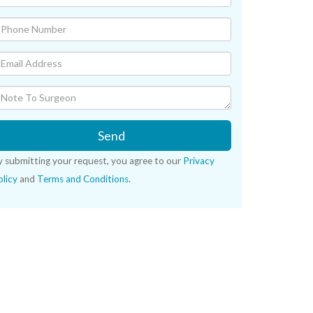
Send
y submitting your request, you agree to our
Privacy
licy
and
Terms and Conditions
.