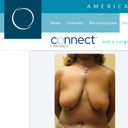
AMERIC
Home
Cosmetic
Reconstructive
Be
ask a sur