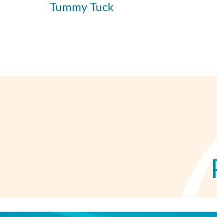
Tummy Tuck