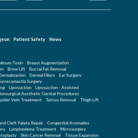
rgeon
Patient Safety
News
linum Toxin
Breast Augmentation
on
Brow Lift
Buccal Fat Removal
Dermabrasion
Dermal Fillers
Ear Surgery
Gynecomastia Surgery
ing
Liposuction
Liposuction - Assisted
onsurgical Aesthetic Genital Procedures
pider Vein Treatment
Tattoo Removal
Thigh Lift
 and Cleft Palate Repair
Congenital Anomalies
ery
Lymphedema Treatment
Microsurgery
toplasty
Skin Cancer Removal
Tissue Expansion