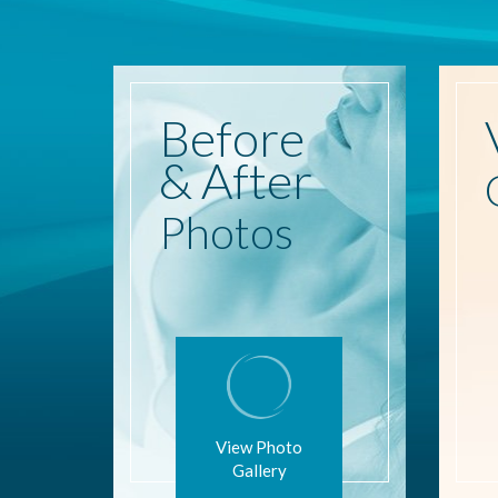
Before
& After
Photos
View Photo
Gallery