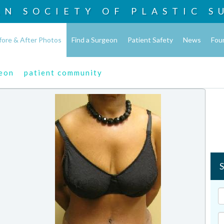
AN SOCIETY OF
PLASTIC S
fore & After Photos
Find a Surgeon
Patient Safety
News
Fou
geon
patient community