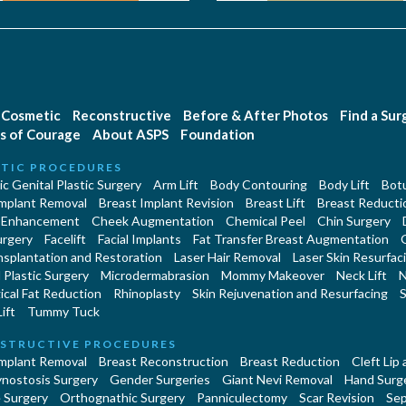
Cosmetic
Reconstructive
Before & After Photos
Find a Su
s of Courage
About ASPS
Foundation
TIC PROCEDURES
c Genital Plastic Surgery
Arm Lift
Body Contouring
Body Lift
Botu
Implant Removal
Breast Implant Revision
Breast Lift
Breast Reducti
 Enhancement
Cheek Augmentation
Chemical Peel
Chin Surgery
urgery
Facelift
Facial Implants
Fat Transfer Breast Augmentation
nsplantation and Restoration
Laser Hair Removal
Laser Skin Resurfac
Plastic Surgery
Microdermabrasion
Mommy Makeover
Neck Lift
N
cal Fat Reduction
Rhinoplasty
Skin Rejuvenation and Resurfacing
S
ift
Tummy Tuck
STRUCTIVE PROCEDURES
Implant Removal
Breast Reconstruction
Breast Reduction
Cleft Lip
ynostosis Surgery
Gender Surgeries
Giant Nevi Removal
Hand Surg
 Surgery
Orthognathic Surgery
Panniculectomy
Scar Revision
Sep