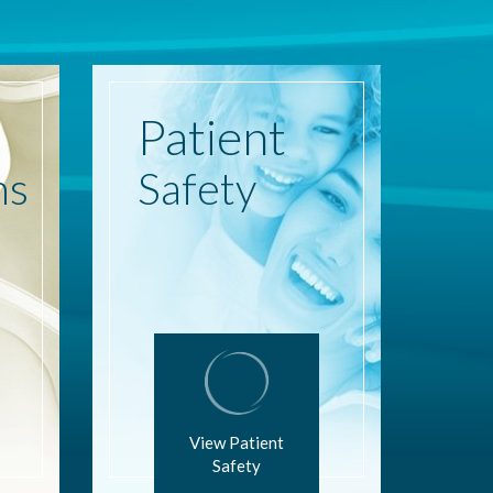
Patient
ns
Safety
View Patient
Safety