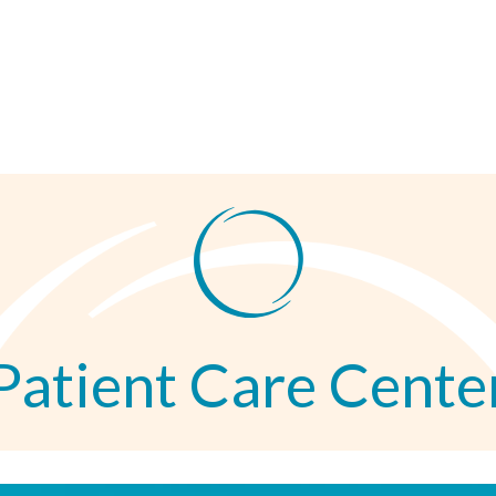
Patient Care Cente