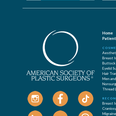
Home
Patient
COSME
Aestheti
Breast 
Buttock
Eyelid S
Hair Tra
Men and 
Nonsurgi
Thread L
RECON
Breast 
Cranios
Migraine