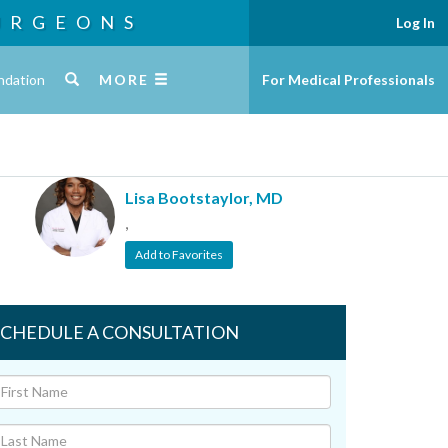
URGEONS
Log In
ndation
MORE
For Medical Professionals
Lisa Bootstaylor, MD
,
Add to Favorites
SCHEDULE A CONSULTATION