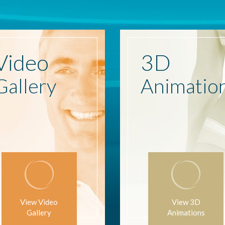
Video
3D
Gallery
Animatio
View Video
View 3D
Gallery
Animations