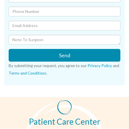
Send
By submitting your request, you agree to our
Privacy Policy
and
Terms and Conditions
.
Patient Care Center