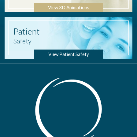
View 3D Animations
Patient
Safety
View Patient Safety