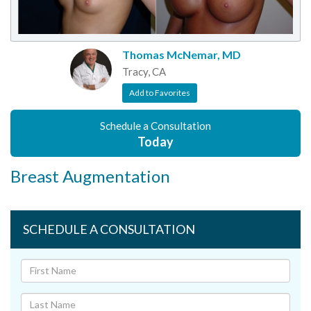
Thomas McNemar, MD
Tracy, CA
Add to Favorites
Schedule a Consultation
Today
Breast Augmentation
SCHEDULE A CONSULTATION