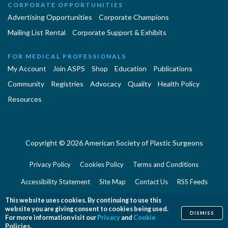
CORPORATE OPPORTUNITIES
Advertising Opportunities
Corporate Champions
Mailing List Rental
Corporate Support & Exhibits
FOR MEDICAL PROFESSIONALS
My Account
Join ASPS
Shop
Education
Publications
Community
Registries
Advocacy
Quality
Health Policy
Resources
Copyright © 2026 American Society of Plastic Surgeons
Privacy Policy
Cookies Policy
Terms and Conditions
Accessibility Statement
Site Map
Contact Us
RSS Feeds
Website Feedback
This website uses cookies. By continuing to use this
website you are giving consent to cookies being used.
DISMISS
For more information visit our
Privacy
and
Cookie
Policies.