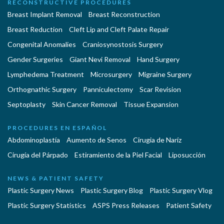
RECONSTRUCTIVE PROCEDURES
Breast Implant Removal
Breast Reconstruction
Breast Reduction
Cleft Lip and Cleft Palate Repair
Congenital Anomalies
Craniosynostosis Surgery
Gender Surgeries
Giant Nevi Removal
Hand Surgery
Lymphedema Treatment
Microsurgery
Migraine Surgery
Orthognathic Surgery
Panniculectomy
Scar Revision
Septoplasty
Skin Cancer Removal
Tissue Expansion
PROCEDURES EN ESPAÑOL
Abdominoplastía
Aumento de Senos
Cirugia de Naríz
Cirugía del Párpado
Estiramiento de la Piel Facial
Liposucción
NEWS & PATIENT SAFETY
Plastic Surgery News
Plastic Surgery Blog
Plastic Surgery Vlog
Plastic Surgery Statistics
ASPS Press Releases
Patient Safety