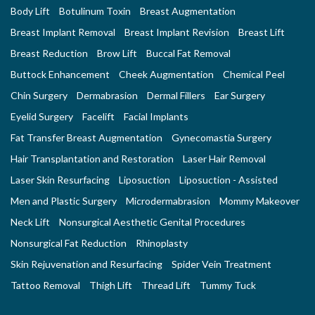
Body Lift
Botulinum Toxin
Breast Augmentation
Breast Implant Removal
Breast Implant Revision
Breast Lift
Breast Reduction
Brow Lift
Buccal Fat Removal
Buttock Enhancement
Cheek Augmentation
Chemical Peel
Chin Surgery
Dermabrasion
Dermal Fillers
Ear Surgery
Eyelid Surgery
Facelift
Facial Implants
Fat Transfer Breast Augmentation
Gynecomastia Surgery
Hair Transplantation and Restoration
Laser Hair Removal
Laser Skin Resurfacing
Liposuction
Liposuction - Assisted
Men and Plastic Surgery
Microdermabrasion
Mommy Makeover
Neck Lift
Nonsurgical Aesthetic Genital Procedures
Nonsurgical Fat Reduction
Rhinoplasty
Skin Rejuvenation and Resurfacing
Spider Vein Treatment
Tattoo Removal
Thigh Lift
Thread Lift
Tummy Tuck