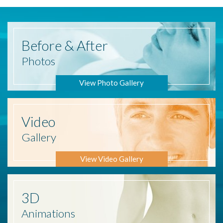
Before
& After
Photos
View Photo Gallery
Video
Gallery
View Video Gallery
3D
Animations