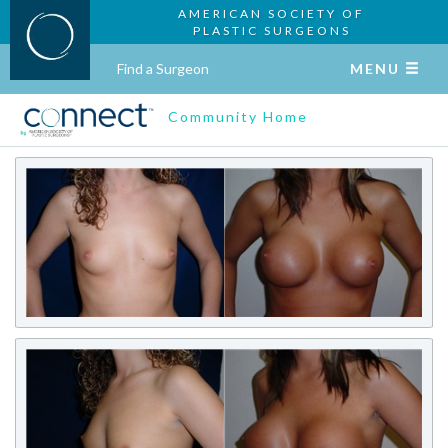
AMERICAN SOCIETY OF
PLASTIC SURGEONS
Find a Surgeon
MENU
Community Home