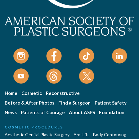
Home
Cosmetic
Reconstructive
Before & After Photos
Find a Surgeon
Patient Safety
News
Patients of Courage
About ASPS
Foundation
COSMETIC PROCEDURES
Aesthetic Genital Plastic Surgery
Arm Lift
Body Contouring