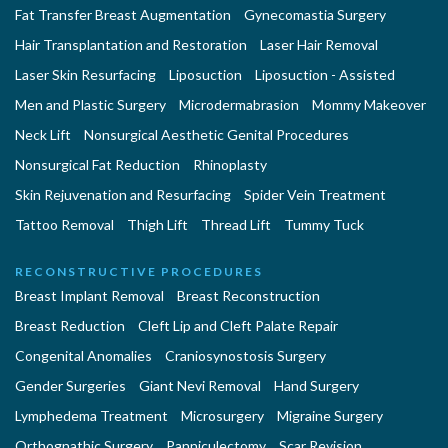
Fat Transfer Breast Augmentation
Gynecomastia Surgery
Hair Transplantation and Restoration
Laser Hair Removal
Laser Skin Resurfacing
Liposuction
Liposuction - Assisted
Men and Plastic Surgery
Microdermabrasion
Mommy Makeover
Neck Lift
Nonsurgical Aesthetic Genital Procedures
Nonsurgical Fat Reduction
Rhinoplasty
Skin Rejuvenation and Resurfacing
Spider Vein Treatment
Tattoo Removal
Thigh Lift
Thread Lift
Tummy Tuck
RECONSTRUCTIVE PROCEDURES
Breast Implant Removal
Breast Reconstruction
Breast Reduction
Cleft Lip and Cleft Palate Repair
Congenital Anomalies
Craniosynostosis Surgery
Gender Surgeries
Giant Nevi Removal
Hand Surgery
Lymphedema Treatment
Microsurgery
Migraine Surgery
Orthognathic Surgery
Panniculectomy
Scar Revision