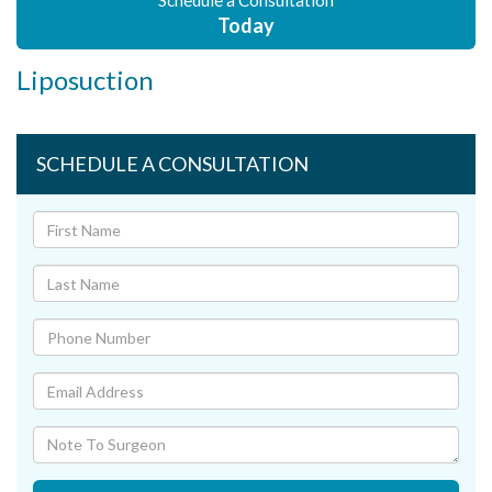
Schedule a Consultation
Today
Liposuction
SCHEDULE A CONSULTATION