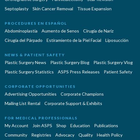
Septoplasty
Skin Cancer Removal
Tissue Expansion
PROCEDURES EN ESPAÑOL
Abdominoplastía
Aumento de Senos
Cirugia de Naríz
Cirugía del Párpado
Estiramiento de la Piel Facial
Liposucción
NEWS & PATIENT SAFETY
Plastic Surgery News
Plastic Surgery Blog
Plastic Surgery Vlog
Plastic Surgery Statistics
ASPS Press Releases
Patient Safety
CORPORATE OPPORTUNITIES
Advertising Opportunities
Corporate Champions
Mailing List Rental
Corporate Support & Exhibits
FOR MEDICAL PROFESSIONALS
My Account
Join ASPS
Shop
Education
Publications
Community
Registries
Advocacy
Quality
Health Policy