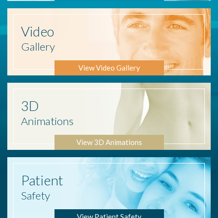
Video
Gallery
View Video Gallery
3D
Animations
View 3D Animations
Patient
Safety
View Patient Safety