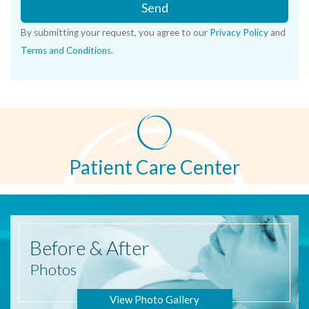
Send
By submitting your request, you agree to our
Privacy Policy
and
Terms and Conditions
.
Patient Care Center
Before
& After
Photos
View Photo Gallery