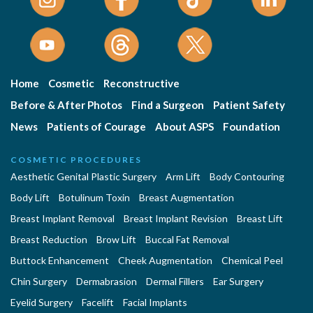
Home
Cosmetic
Reconstructive
Before & After Photos
Find a Surgeon
Patient Safety
News
Patients of Courage
About ASPS
Foundation
COSMETIC PROCEDURES
Aesthetic Genital Plastic Surgery
Arm Lift
Body Contouring
Body Lift
Botulinum Toxin
Breast Augmentation
Breast Implant Removal
Breast Implant Revision
Breast Lift
Breast Reduction
Brow Lift
Buccal Fat Removal
Buttock Enhancement
Cheek Augmentation
Chemical Peel
Chin Surgery
Dermabrasion
Dermal Fillers
Ear Surgery
Eyelid Surgery
Facelift
Facial Implants