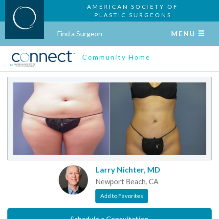
AMERICAN SOCIETY OF
PLASTIC SURGEONS
Find a Surgeon
MENU
Community Home
Larry Nichter, MD
Newport Beach, CA
Add to Favorites