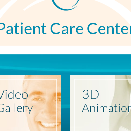
Patient Care Cente
Video
3D
Gallery
Animatio