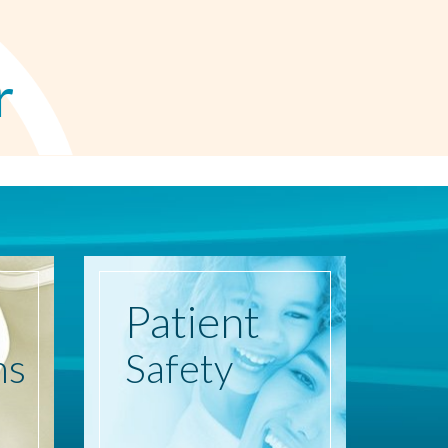
r
Patient
ns
Safety