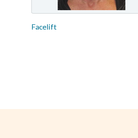
Facelift