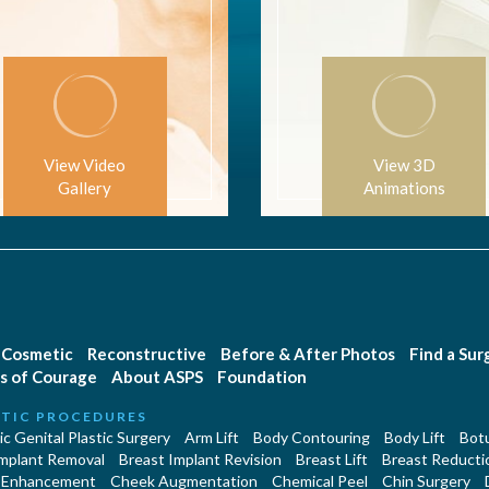
View Video
View 3D
Gallery
Animations
Cosmetic
Reconstructive
Before & After Photos
Find a Su
s of Courage
About ASPS
Foundation
TIC PROCEDURES
c Genital Plastic Surgery
Arm Lift
Body Contouring
Body Lift
Botu
Implant Removal
Breast Implant Revision
Breast Lift
Breast Reducti
 Enhancement
Cheek Augmentation
Chemical Peel
Chin Surgery