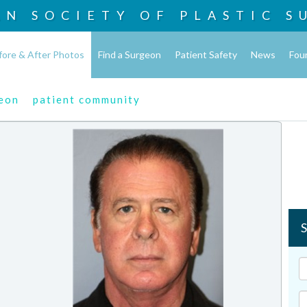
AN SOCIETY OF
PLASTIC S
fore & After Photos
Find a Surgeon
Patient Safety
News
Fou
geon
patient community