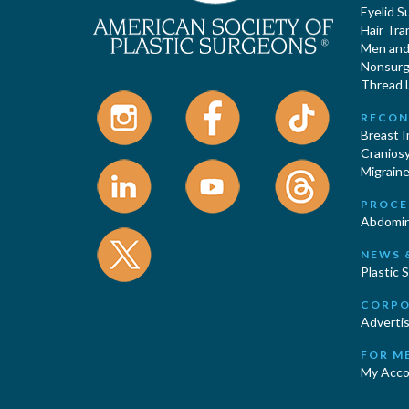
Eyelid S
Hair Tra
Men and 
Nonsurgi
Thread L
RECON
Breast 
Cranios
Migraine
PROCE
Abdomin
NEWS 
Plastic 
CORPO
Advertis
FOR M
My Acco