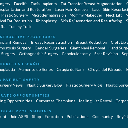
urgery
Facelift
Facial Implants
Fat Transfer Breast Augmentation
nsplantation and Restoration
Laser Hair Removal
Laser Skin Resurfac
Plastic Surgery
Microdermabrasion
Mommy Makeover
Neck Lift
N
cal Fat Reduction
Rhinoplasty
Skin Rejuvenation and Resurfacing
S
ift
Tummy Tuck
STRUCTIVE PROCEDURES
Implant Removal
Breast Reconstruction
Breast Reduction
Cleft Lip
ynostosis Surgery
Gender Surgeries
Giant Nevi Removal
Hand Surg
 Surgery
Orthognathic Surgery
Panniculectomy
Scar Revision
Sep
DURES EN ESPAÑOL
oplastía
Aumento de Senos
Cirugia de Naríz
Cirugía del Párpado
E
& PATIENT SAFETY
Surgery News
Plastic Surgery Blog
Plastic Surgery Vlog
Plastic Surge
RATE OPPORTUNITIES
ing Opportunities
Corporate Champions
Mailing List Rental
Corpor
EDICAL PROFESSIONALS
unt
Join ASPS
Shop
Education
Publications
Community
Regist