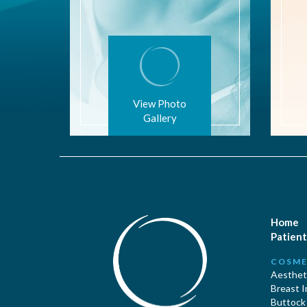
View Photo
Gallery
Home
Patient
COSME
Aestheti
Breast 
Buttock