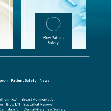
View Patient
Safety
rgeon
Patient Safety
News
linum Toxin
Breast Augmentation
on
Brow Lift
Buccal Fat Removal
Dermabrasion
Dermal Fillers
Ear Surgery