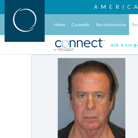
AMERIC
Home
Cosmetic
Reconstructive
Be
ask a sur