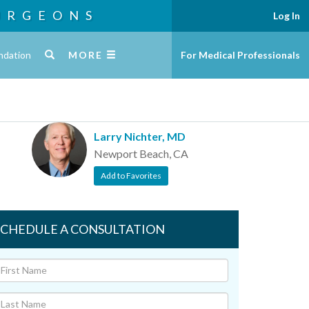
URGEONS
Log In
ndation
MORE
For Medical Professionals
Larry Nichter, MD
Newport Beach, CA
Add to Favorites
SCHEDULE A CONSULTATION