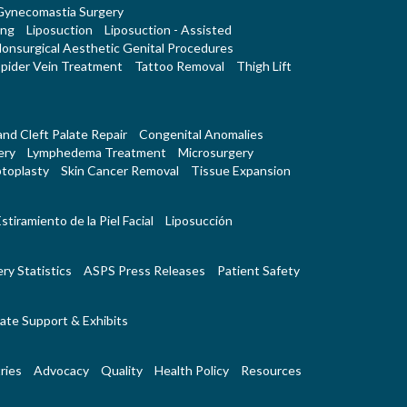
Gynecomastia Surgery
ing
Liposuction
Liposuction - Assisted
onsurgical Aesthetic Genital Procedures
pider Vein Treatment
Tattoo Removal
Thigh Lift
 and Cleft Palate Repair
Congenital Anomalies
ery
Lymphedema Treatment
Microsurgery
toplasty
Skin Cancer Removal
Tissue Expansion
stiramiento de la Piel Facial
Liposucción
ry Statistics
ASPS Press Releases
Patient Safety
ate Support & Exhibits
ries
Advocacy
Quality
Health Policy
Resources