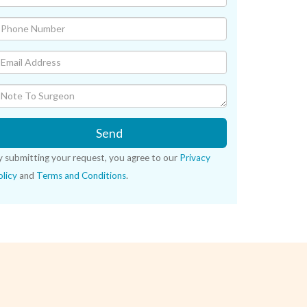
Send
y submitting your request, you agree to our
Privacy
licy
and
Terms and Conditions
.