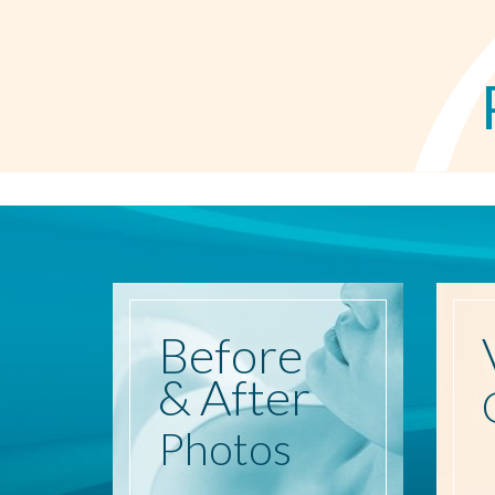
Before
& After
Photos