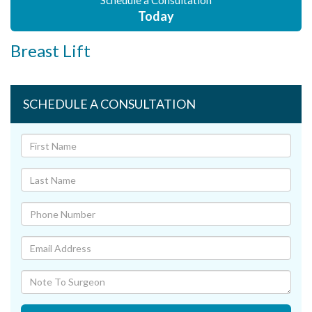
Schedule a Consultation
Today
Breast Lift
SCHEDULE A CONSULTATION