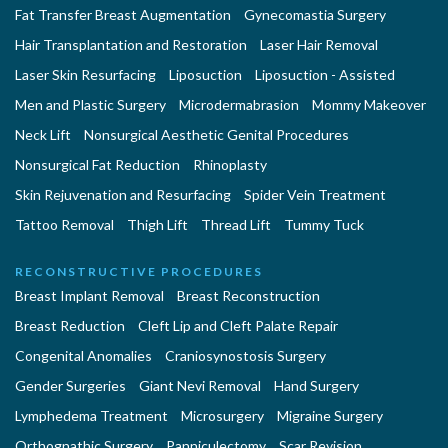
Fat Transfer Breast Augmentation
Gynecomastia Surgery
Hair Transplantation and Restoration
Laser Hair Removal
Laser Skin Resurfacing
Liposuction
Liposuction - Assisted
Men and Plastic Surgery
Microdermabrasion
Mommy Makeover
Neck Lift
Nonsurgical Aesthetic Genital Procedures
Nonsurgical Fat Reduction
Rhinoplasty
Skin Rejuvenation and Resurfacing
Spider Vein Treatment
Tattoo Removal
Thigh Lift
Thread Lift
Tummy Tuck
RECONSTRUCTIVE PROCEDURES
Breast Implant Removal
Breast Reconstruction
Breast Reduction
Cleft Lip and Cleft Palate Repair
Congenital Anomalies
Craniosynostosis Surgery
Gender Surgeries
Giant Nevi Removal
Hand Surgery
Lymphedema Treatment
Microsurgery
Migraine Surgery
Orthognathic Surgery
Panniculectomy
Scar Revision