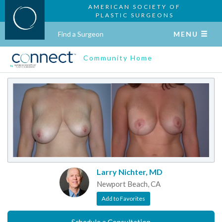
AMERICAN SOCIETY OF
PLASTIC SURGEONS
Find a Surgeon
MENU
Community Home
Larry Nichter, MD
Newport Beach, CA
Add to Favorites