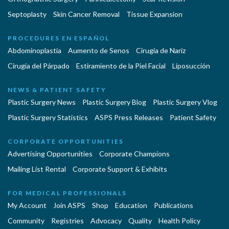
Septoplasty
Skin Cancer Removal
Tissue Expansion
PROCEDURES EN ESPAÑOL
Abdominoplastía
Aumento de Senos
Cirugia de Naríz
Cirugía del Párpado
Estiramiento de la Piel Facial
Liposucción
NEWS & PATIENT SAFETY
Plastic Surgery News
Plastic Surgery Blog
Plastic Surgery Vlog
Plastic Surgery Statistics
ASPS Press Releases
Patient Safety
CORPORATE OPPORTUNITIES
Advertising Opportunities
Corporate Champions
Mailing List Rental
Corporate Support & Exhibits
FOR MEDICAL PROFESSIONALS
My Account
Join ASPS
Shop
Education
Publications
Community
Registries
Advocacy
Quality
Health Policy