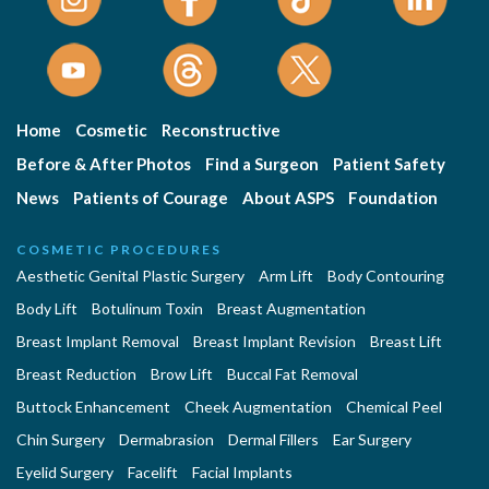
Home
Cosmetic
Reconstructive
Before & After Photos
Find a Surgeon
Patient Safety
News
Patients of Courage
About ASPS
Foundation
COSMETIC PROCEDURES
Aesthetic Genital Plastic Surgery
Arm Lift
Body Contouring
Body Lift
Botulinum Toxin
Breast Augmentation
Breast Implant Removal
Breast Implant Revision
Breast Lift
Breast Reduction
Brow Lift
Buccal Fat Removal
Buttock Enhancement
Cheek Augmentation
Chemical Peel
Chin Surgery
Dermabrasion
Dermal Fillers
Ear Surgery
Eyelid Surgery
Facelift
Facial Implants