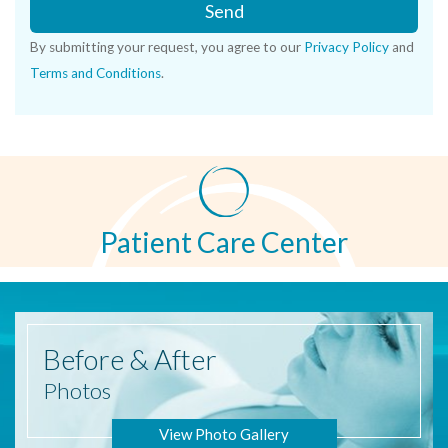
Send
By submitting your request, you agree to our
Privacy Policy
and
Terms and Conditions
.
Patient Care Center
Before
& After
Photos
View Photo Gallery