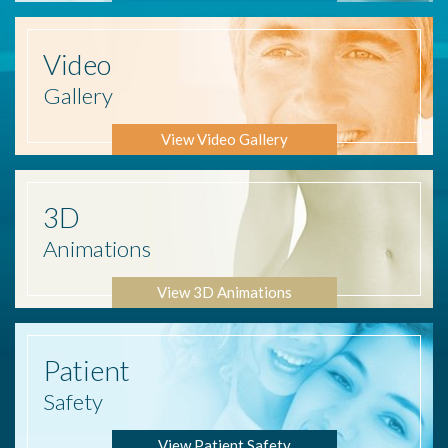
Video
Gallery
View Video Gallery
3D
Animations
View 3D Animations
Patient
Safety
View Patient Safety