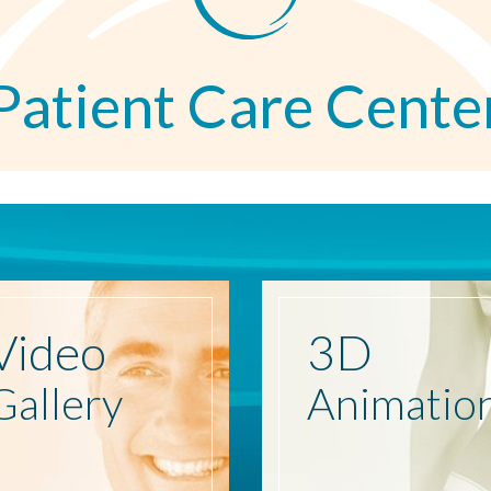
Patient Care Cente
Video
3D
Gallery
Animatio