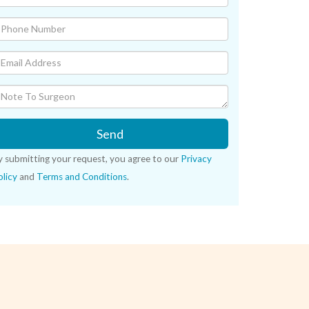
Send
y submitting your request, you agree to our
Privacy
licy
and
Terms and Conditions
.