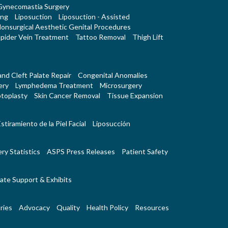
Gynecomastia Surgery
ing
Liposuction
Liposuction - Assisted
onsurgical Aesthetic Genital Procedures
pider Vein Treatment
Tattoo Removal
Thigh Lift
 and Cleft Palate Repair
Congenital Anomalies
ery
Lymphedema Treatment
Microsurgery
toplasty
Skin Cancer Removal
Tissue Expansion
stiramiento de la Piel Facial
Liposucción
ry Statistics
ASPS Press Releases
Patient Safety
ate Support & Exhibits
ries
Advocacy
Quality
Health Policy
Resources