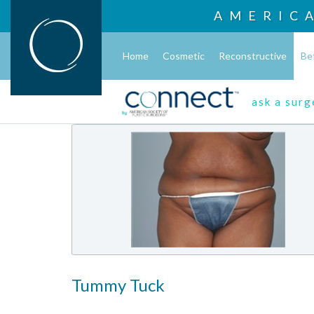
AMERIC
Home
Cosmetic
Reconstructive
Be
ask a sur
Tummy Tuck