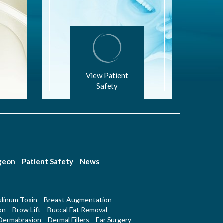
View Patient
Safety
rgeon
Patient Safety
News
linum Toxin
Breast Augmentation
on
Brow Lift
Buccal Fat Removal
Dermabrasion
Dermal Fillers
Ear Surgery