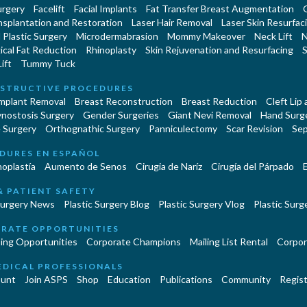
urgery
Facelift
Facial Implants
Fat Transfer Breast Augmentation
nsplantation and Restoration
Laser Hair Removal
Laser Skin Resurfac
Plastic Surgery
Microdermabrasion
Mommy Makeover
Neck Lift
N
cal Fat Reduction
Rhinoplasty
Skin Rejuvenation and Resurfacing
S
ift
Tummy Tuck
STRUCTIVE PROCEDURES
Implant Removal
Breast Reconstruction
Breast Reduction
Cleft Lip
ynostosis Surgery
Gender Surgeries
Giant Nevi Removal
Hand Surg
 Surgery
Orthognathic Surgery
Panniculectomy
Scar Revision
Sep
DURES EN ESPAÑOL
oplastía
Aumento de Senos
Cirugia de Naríz
Cirugía del Párpado
E
& PATIENT SAFETY
Surgery News
Plastic Surgery Blog
Plastic Surgery Vlog
Plastic Surge
RATE OPPORTUNITIES
ing Opportunities
Corporate Champions
Mailing List Rental
Corpor
EDICAL PROFESSIONALS
unt
Join ASPS
Shop
Education
Publications
Community
Regist