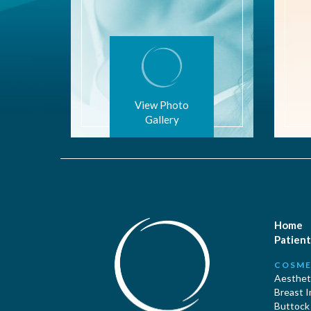
View Photo
Gallery
Home
Patient
COSME
Aestheti
Breast 
Buttock