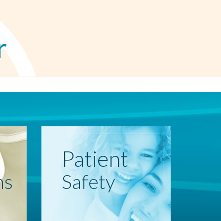
r
Patient
ns
Safety