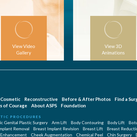
View Video
View 3D
Gallery
Animations
Cosmetic
Reconstructive
Before & After Photos
Find a Su
s of Courage
About ASPS
Foundation
TIC PROCEDURES
c Genital Plastic Surgery
Arm Lift
Body Contouring
Body Lift
Botu
Implant Removal
Breast Implant Revision
Breast Lift
Breast Reducti
 Enhancement
Cheek Augmentation
Chemical Peel
Chin Surgery