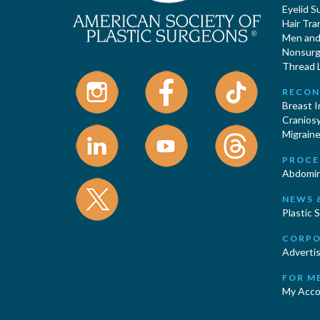
Eyelid S
Hair Tra
Men and 
Nonsurgi
Thread L
RECON
Breast 
Cranios
Migraine
PROCE
Abdomin
NEWS 
Plastic 
CORPO
Advertis
FOR M
My Acco