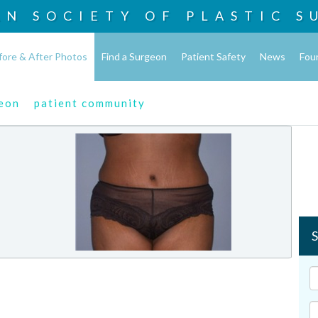
AN SOCIETY OF
PLASTIC S
fore & After Photos
Find a Surgeon
Patient Safety
News
Fou
geon
patient community