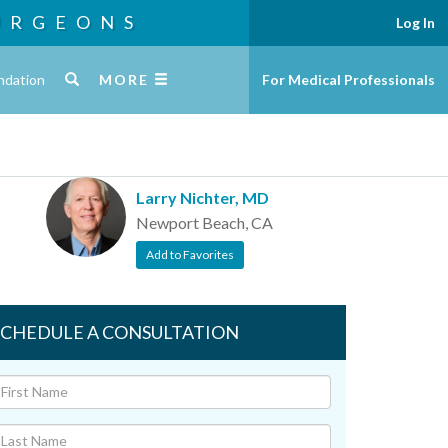
URGEONS
Log In
ndation
MORE
For Medical Professionals
Larry Nichter, MD
Newport Beach, CA
Add to Favorites
SCHEDULE A CONSULTATION