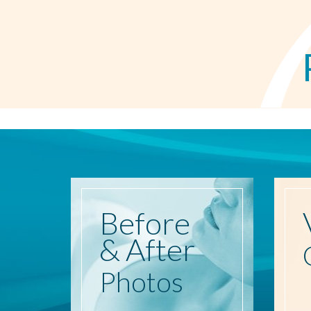
Before
& After
Photos