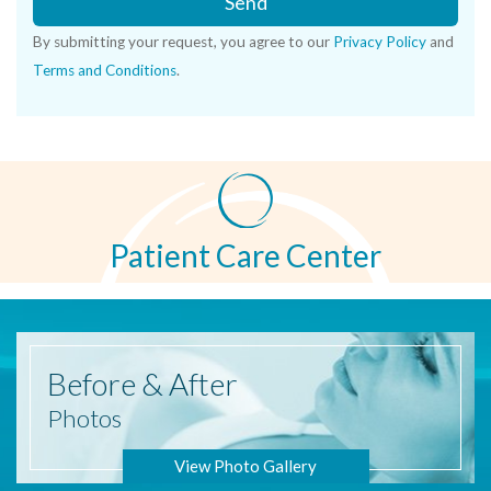
Send
By submitting your request, you agree to our
Privacy Policy
and
Terms and Conditions
.
Patient Care Center
Before
& After
Photos
View Photo Gallery