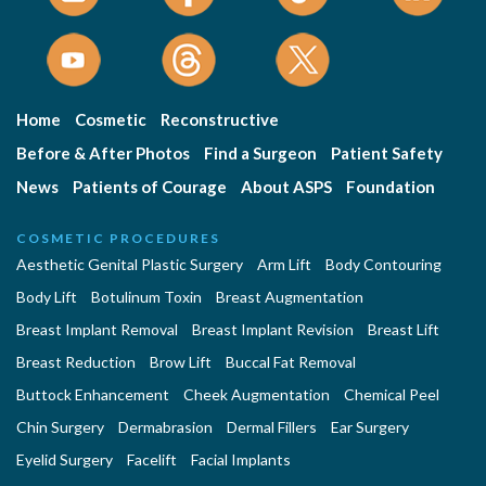
Home
Cosmetic
Reconstructive
Before & After Photos
Find a Surgeon
Patient Safety
News
Patients of Courage
About ASPS
Foundation
COSMETIC PROCEDURES
Aesthetic Genital Plastic Surgery
Arm Lift
Body Contouring
Body Lift
Botulinum Toxin
Breast Augmentation
Breast Implant Removal
Breast Implant Revision
Breast Lift
Breast Reduction
Brow Lift
Buccal Fat Removal
Buttock Enhancement
Cheek Augmentation
Chemical Peel
Chin Surgery
Dermabrasion
Dermal Fillers
Ear Surgery
Eyelid Surgery
Facelift
Facial Implants