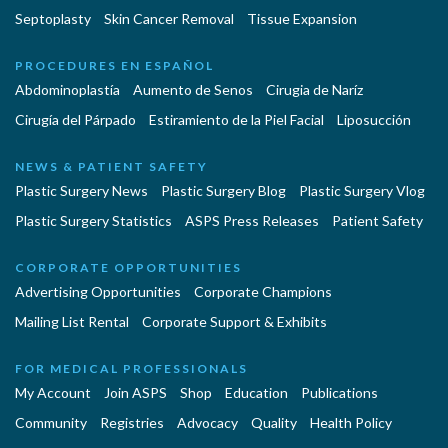
Septoplasty
Skin Cancer Removal
Tissue Expansion
PROCEDURES EN ESPAÑOL
Abdominoplastía
Aumento de Senos
Cirugia de Naríz
Cirugía del Párpado
Estiramiento de la Piel Facial
Liposucción
NEWS & PATIENT SAFETY
Plastic Surgery News
Plastic Surgery Blog
Plastic Surgery Vlog
Plastic Surgery Statistics
ASPS Press Releases
Patient Safety
CORPORATE OPPORTUNITIES
Advertising Opportunities
Corporate Champions
Mailing List Rental
Corporate Support & Exhibits
FOR MEDICAL PROFESSIONALS
My Account
Join ASPS
Shop
Education
Publications
Community
Registries
Advocacy
Quality
Health Policy