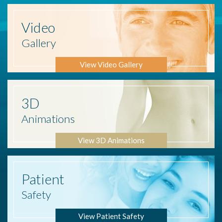
Video
Gallery
View Video Gallery
3D
Animations
View 3D Animations
Patient
Safety
View Patient Safety