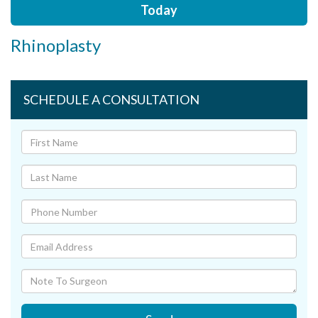
Today
Rhinoplasty
SCHEDULE A CONSULTATION