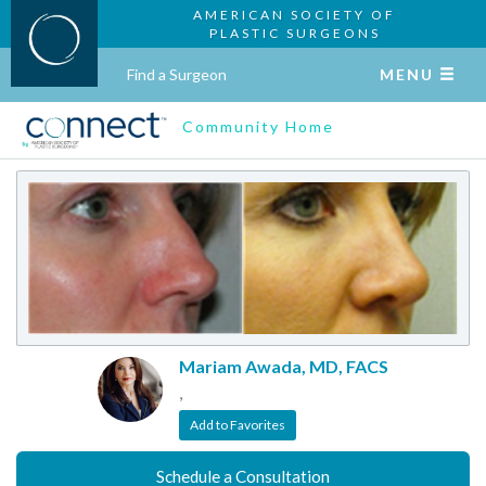
AMERICAN SOCIETY OF
PLASTIC SURGEONS
Find a Surgeon
MENU
Community Home
Mariam Awada, MD, FACS
,
Add to Favorites
Schedule a Consultation