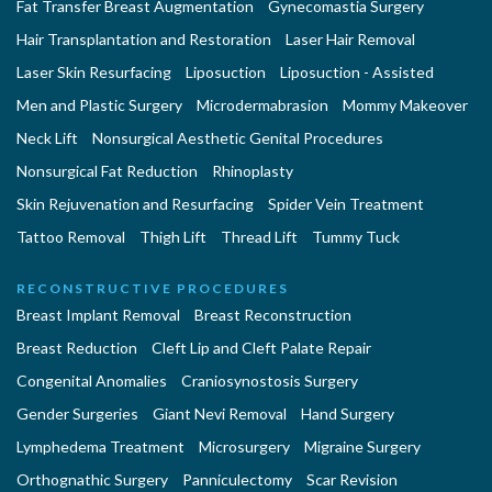
Fat Transfer Breast Augmentation
Gynecomastia Surgery
Hair Transplantation and Restoration
Laser Hair Removal
Laser Skin Resurfacing
Liposuction
Liposuction - Assisted
Men and Plastic Surgery
Microdermabrasion
Mommy Makeover
Neck Lift
Nonsurgical Aesthetic Genital Procedures
Nonsurgical Fat Reduction
Rhinoplasty
Skin Rejuvenation and Resurfacing
Spider Vein Treatment
Tattoo Removal
Thigh Lift
Thread Lift
Tummy Tuck
RECONSTRUCTIVE PROCEDURES
Breast Implant Removal
Breast Reconstruction
Breast Reduction
Cleft Lip and Cleft Palate Repair
Congenital Anomalies
Craniosynostosis Surgery
Gender Surgeries
Giant Nevi Removal
Hand Surgery
Lymphedema Treatment
Microsurgery
Migraine Surgery
Orthognathic Surgery
Panniculectomy
Scar Revision